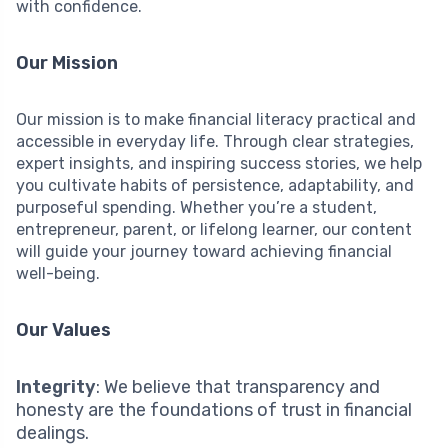
with confidence.
Our Mission
Our mission is to make financial literacy practical and
accessible in everyday life. Through clear strategies,
expert insights, and inspiring success stories, we help
you cultivate habits of persistence, adaptability, and
purposeful spending. Whether you’re a student,
entrepreneur, parent, or lifelong learner, our content
will guide your journey toward achieving financial
well-being.
Our Values
Integrity
: We believe that transparency and
honesty are the foundations of trust in financial
dealings.