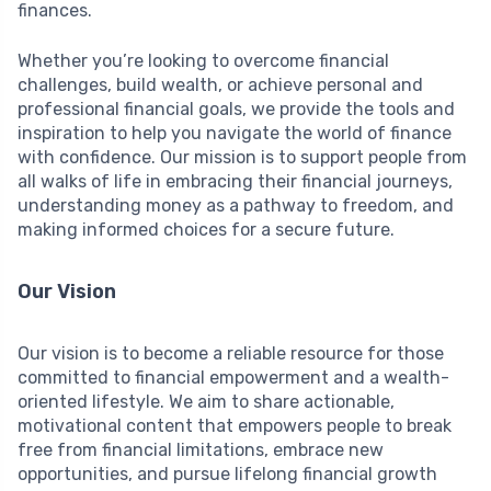
finances.
Whether you’re looking to overcome financial
challenges, build wealth, or achieve personal and
professional financial goals, we provide the tools and
inspiration to help you navigate the world of finance
with confidence. Our mission is to support people from
all walks of life in embracing their financial journeys,
understanding money as a pathway to freedom, and
making informed choices for a secure future.
Our Vision
Our vision is to become a reliable resource for those
committed to financial empowerment and a wealth-
oriented lifestyle. We aim to share actionable,
motivational content that empowers people to break
free from financial limitations, embrace new
opportunities, and pursue lifelong financial growth