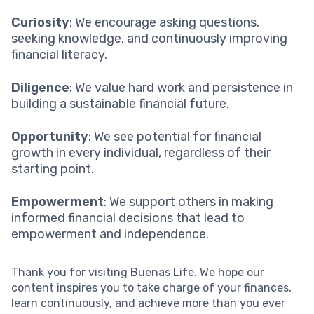
Curiosity
: We encourage asking questions,
seeking knowledge, and continuously improving
financial literacy.
Diligence
: We value hard work and persistence in
building a sustainable financial future.
Opportunity
: We see potential for financial
growth in every individual, regardless of their
starting point.
Empowerment
: We support others in making
informed financial decisions that lead to
empowerment and independence.
Thank you for visiting Buenas Life. We hope our
content inspires you to take charge of your finances,
learn continuously, and achieve more than you ever