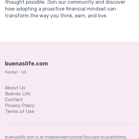
thought possible. Join our community and discover
how adopting a proactive financial mindset can
transform the way you think, earn, and live.
buenaslife.com
Footer - US
About Us
Buenas Life
Contact
Privacy Policy
Terms of Use
buenaslife.com is an independent portal focused on publishing