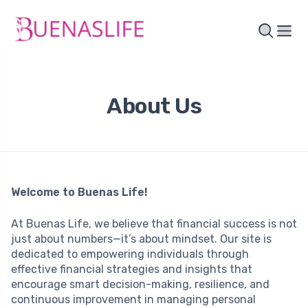
About Us
Welcome to Buenas Life!
At Buenas Life, we believe that financial success is not
just about numbers—it’s about mindset. Our site is
dedicated to empowering individuals through
effective financial strategies and insights that
encourage smart decision-making, resilience, and
continuous improvement in managing personal