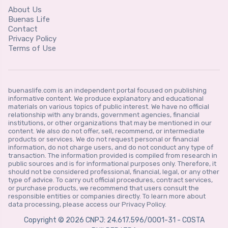
About Us
Buenas Life
Contact
Privacy Policy
Terms of Use
buenaslife.com is an independent portal focused on publishing
informative content. We produce explanatory and educational
materials on various topics of public interest. We have no official
relationship with any brands, government agencies, financial
institutions, or other organizations that may be mentioned in our
content. We also do not offer, sell, recommend, or intermediate
products or services. We do not request personal or financial
information, do not charge users, and do not conduct any type of
transaction. The information provided is compiled from research in
public sources and is for informational purposes only. Therefore, it
should not be considered professional, financial, legal, or any other
type of advice. To carry out official procedures, contract services,
or purchase products, we recommend that users consult the
responsible entities or companies directly. To learn more about
data processing, please access our Privacy Policy.
Copyright © 2026 CNPJ: 24.617.596/0001-31 - COSTA