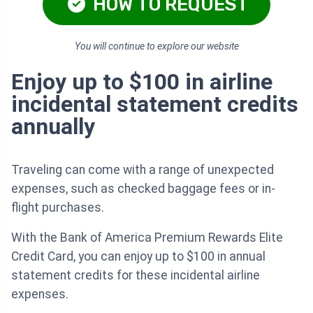
HOW TO REQUEST
You will continue to explore our website
Enjoy up to $100 in airline
incidental statement credits
annually
Traveling can come with a range of unexpected
expenses, such as checked baggage fees or in-
flight purchases.
With the Bank of America Premium Rewards Elite
Credit Card, you can enjoy up to $100 in annual
statement credits for these incidental airline
expenses.