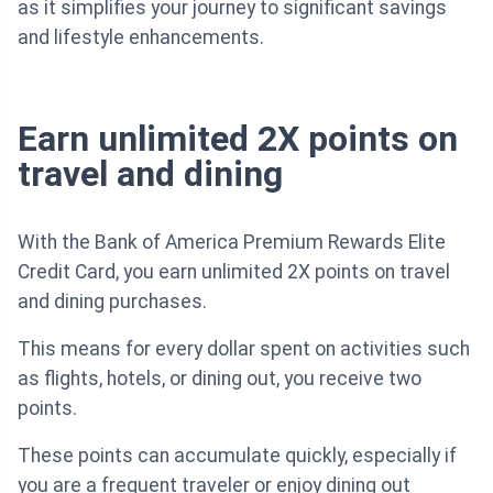
as it simplifies your journey to significant savings
and lifestyle enhancements.
Earn unlimited 2X points on
travel and dining
With the Bank of America Premium Rewards Elite
Credit Card, you earn unlimited 2X points on travel
and dining purchases.
This means for every dollar spent on activities such
as flights, hotels, or dining out, you receive two
points.
These points can accumulate quickly, especially if
you are a frequent traveler or enjoy dining out