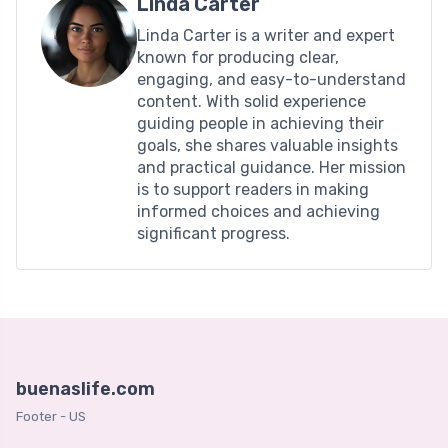
Linda Carter
Linda Carter is a writer and expert
known for producing clear,
engaging, and easy-to-understand
content. With solid experience
guiding people in achieving their
goals, she shares valuable insights
and practical guidance. Her mission
is to support readers in making
informed choices and achieving
significant progress.
buenaslife.com
Footer - US