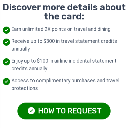
Discover more details about
the card:
Earn unlimited 2X points on travel and dining
Receive up to $300 in travel statement credits
annually
Enjoy up to $100 in airline incidental statement
credits annually
Access to complimentary purchases and travel
protections
HOW TO REQUEST