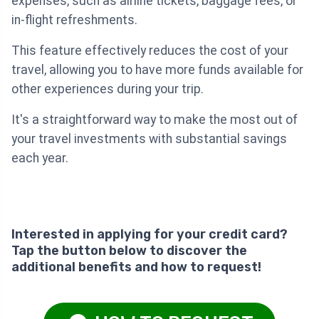
expenses, such as airline tickets, baggage fees, or
in-flight refreshments.
This feature effectively reduces the cost of your
travel, allowing you to have more funds available for
other experiences during your trip.
It's a straightforward way to make the most out of
your travel investments with substantial savings
each year.
Interested in applying for your credit card?
Tap the button below to discover the
additional benefits and how to request!