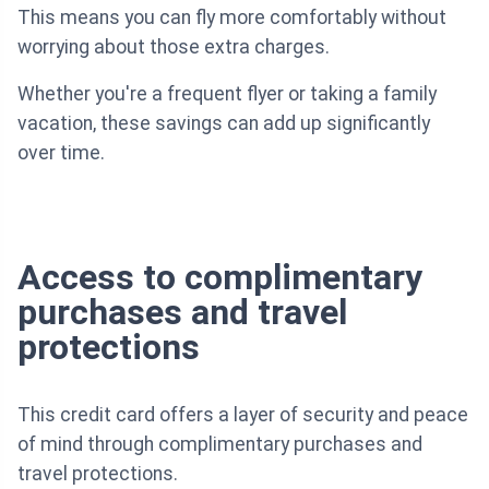
This means you can fly more comfortably without
worrying about those extra charges.
Whether you're a frequent flyer or taking a family
vacation, these savings can add up significantly
over time.
Access to complimentary
purchases and travel
protections
This credit card offers a layer of security and peace
of mind through complimentary purchases and
travel protections.