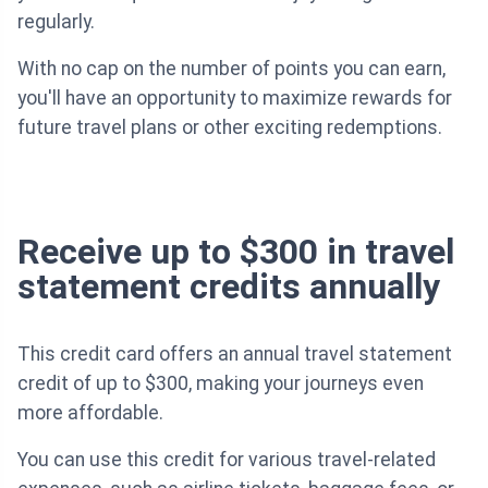
regularly.
With no cap on the number of points you can earn,
you'll have an opportunity to maximize rewards for
future travel plans or other exciting redemptions.
Receive up to $300 in travel
statement credits annually
This credit card offers an annual travel statement
credit of up to $300, making your journeys even
more affordable.
You can use this credit for various travel-related