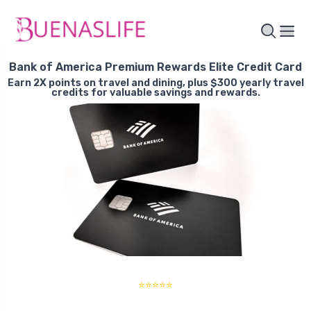
Bank of America Premium Rewards Elite Credit Card
Earn 2X points on travel and dining, plus $300 yearly travel
credits for valuable savings and rewards.
⭐⭐⭐⭐⭐