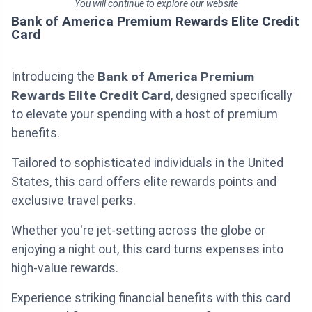
You will continue to explore our website
Bank of America Premium Rewards Elite Credit
Card
Introducing the
Bank of America Premium
Rewards Elite Credit Card
, designed specifically
to elevate your spending with a host of premium
benefits.
Tailored to sophisticated individuals in the United
States, this card offers elite rewards points and
exclusive travel perks.
Whether you're jet-setting across the globe or
enjoying a night out, this card turns expenses into
high-value rewards.
Experience striking financial benefits with this card