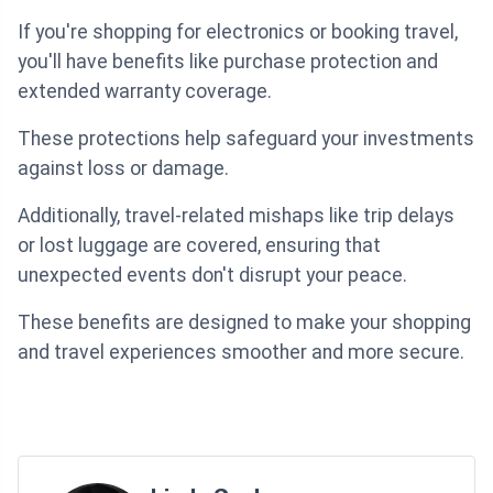
If you're shopping for electronics or booking travel,
you'll have benefits like purchase protection and
extended warranty coverage.
These protections help safeguard your investments
against loss or damage.
Additionally, travel-related mishaps like trip delays
or lost luggage are covered, ensuring that
unexpected events don't disrupt your peace.
These benefits are designed to make your shopping
and travel experiences smoother and more secure.