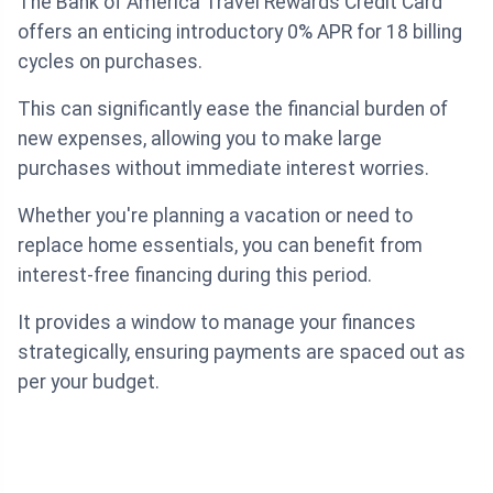
The Bank of America Travel Rewards Credit Card
offers an enticing introductory 0% APR for 18 billing
cycles on purchases.
This can significantly ease the financial burden of
new expenses, allowing you to make large
purchases without immediate interest worries.
Whether you're planning a vacation or need to
replace home essentials, you can benefit from
interest-free financing during this period.
It provides a window to manage your finances
strategically, ensuring payments are spaced out as
per your budget.