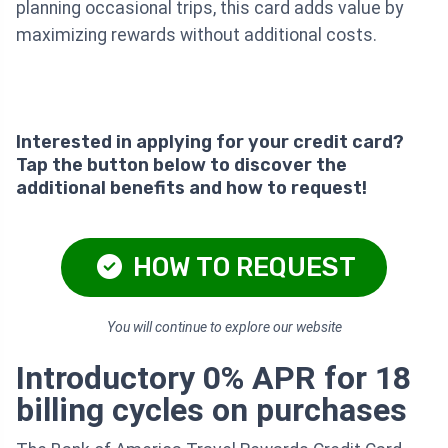
planning occasional trips, this card adds value by
maximizing rewards without additional costs.
Interested in applying for your credit card?
Tap the button below to discover the
additional benefits and how to request!
HOW TO REQUEST
You will continue to explore our website
Introductory 0% APR for 18
billing cycles on purchases