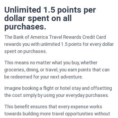
Unlimited 1.5 points per
dollar spent on all
purchases.
The Bank of America Travel Rewards Credit Card
rewards you with unlimited 1.5 points for every dollar
spent on purchases.
This means no matter what you buy, whether
groceries, dining, or travel, you earn points that can
be redeemed for your next adventure.
Imagine booking a flight or hotel stay and offsetting
the cost simply by using your everyday purchases.
This benefit ensures that every expense works
towards building more travel opportunities without