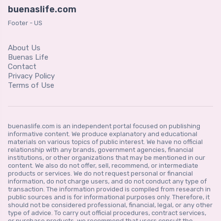
buenaslife.com
Footer - US
About Us
Buenas Life
Contact
Privacy Policy
Terms of Use
buenaslife.com is an independent portal focused on publishing
informative content. We produce explanatory and educational
materials on various topics of public interest. We have no official
relationship with any brands, government agencies, financial
institutions, or other organizations that may be mentioned in our
content. We also do not offer, sell, recommend, or intermediate
products or services. We do not request personal or financial
information, do not charge users, and do not conduct any type of
transaction. The information provided is compiled from research in
public sources and is for informational purposes only. Therefore, it
should not be considered professional, financial, legal, or any other
type of advice. To carry out official procedures, contract services,
or purchase products, we recommend that users consult the