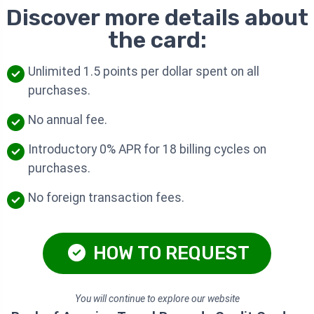
Discover more details about
the card:
Unlimited 1.5 points per dollar spent on all
purchases.
No annual fee.
Introductory 0% APR for 18 billing cycles on
purchases.
No foreign transaction fees.
HOW TO REQUEST
You will continue to explore our website