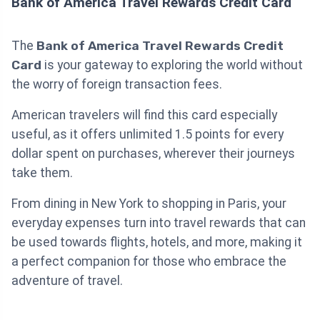
Bank of America Travel Rewards Credit Card
The
Bank of America Travel Rewards Credit
Card
is your gateway to exploring the world without
the worry of foreign transaction fees.
American travelers will find this card especially
useful, as it offers unlimited 1.5 points for every
dollar spent on purchases, wherever their journeys
take them.
From dining in New York to shopping in Paris, your
everyday expenses turn into travel rewards that can
be used towards flights, hotels, and more, making it
a perfect companion for those who embrace the
adventure of travel.