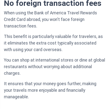
No foreign transaction fees
When using the Bank of America Travel Rewards
Credit Card abroad, you won't face foreign
transaction fees.
This benefit is particularly valuable for travelers, as
it eliminates the extra cost typically associated
with using your card overseas.
You can shop at international stores or dine at global
restaurants without worrying about additional
charges.
It ensures that your money goes further, making
your travels more enjoyable and financially
manageable.