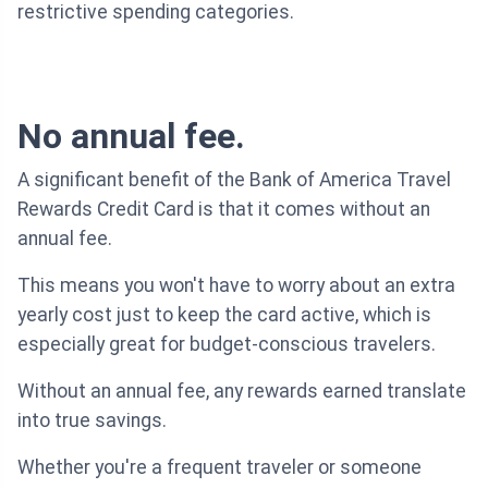
restrictive spending categories.
No annual fee.
A significant benefit of the Bank of America Travel
Rewards Credit Card is that it comes without an
annual fee.
This means you won't have to worry about an extra
yearly cost just to keep the card active, which is
especially great for budget-conscious travelers.
Without an annual fee, any rewards earned translate
into true savings.
Whether you're a frequent traveler or someone