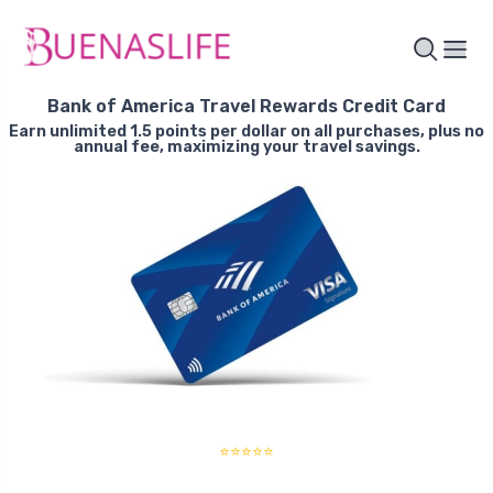
Bank of America Travel Rewards Credit Card
Earn unlimited 1.5 points per dollar on all purchases, plus no
annual fee, maximizing your travel savings.
⭐⭐⭐⭐⭐