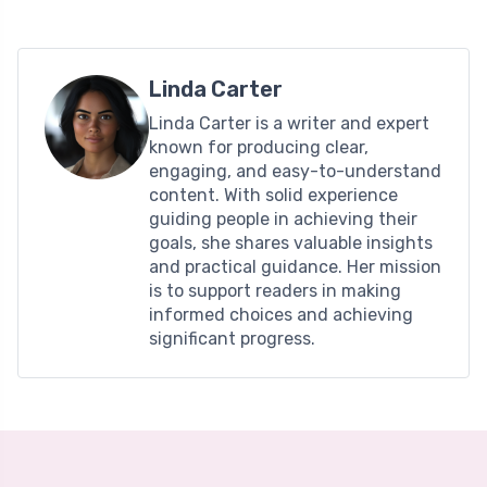
Linda Carter
Linda Carter is a writer and expert
known for producing clear,
engaging, and easy-to-understand
content. With solid experience
guiding people in achieving their
goals, she shares valuable insights
and practical guidance. Her mission
is to support readers in making
informed choices and achieving
significant progress.