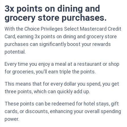
3x points on dining and
grocery store purchases.
With the Choice Privileges Select Mastercard Credit
Card, earning 3x points on dining and grocery store
purchases can significantly boost your rewards
potential.
Every time you enjoy a meal at a restaurant or shop
for groceries, you'll earn triple the points.
This means that for every dollar you spend, you get
three points, which can quickly add up.
These points can be redeemed for hotel stays, gift
cards, or discounts, enhancing your overall spending
power.