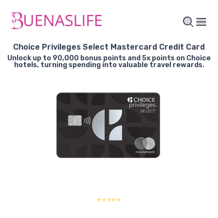
Choice Privileges Select Mastercard Credit Card
Unlock up to 90,000 bonus points and 5x points on Choice
hotels, turning spending into valuable travel rewards.
⭐⭐⭐⭐⭐