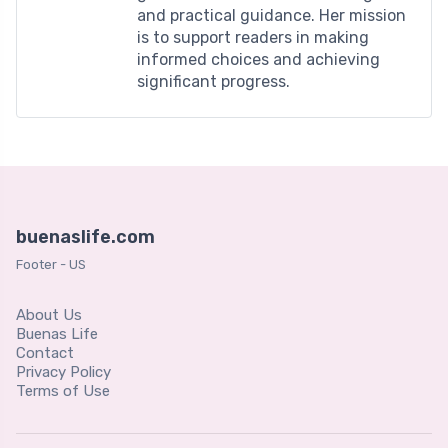
and practical guidance. Her mission
is to support readers in making
informed choices and achieving
significant progress.
buenaslife.com
Footer - US
About Us
Buenas Life
Contact
Privacy Policy
Terms of Use