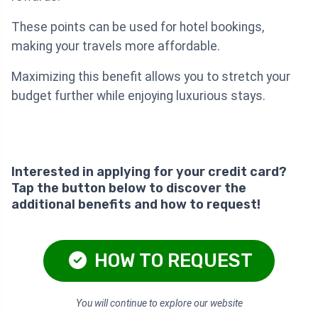
These points can be used for hotel bookings,
making your travels more affordable.
Maximizing this benefit allows you to stretch your
budget further while enjoying luxurious stays.
Interested in applying for your credit card?
Tap the button below to discover the
additional benefits and how to request!
HOW TO REQUEST
You will continue to explore our website