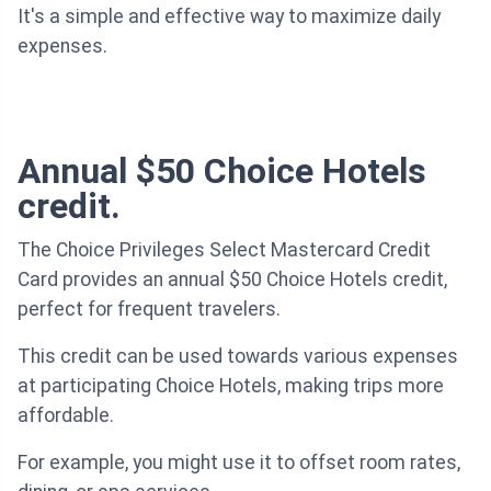
It's a simple and effective way to maximize daily
expenses.
Annual $50 Choice Hotels
credit.
The Choice Privileges Select Mastercard Credit
Card provides an annual $50 Choice Hotels credit,
perfect for frequent travelers.
This credit can be used towards various expenses
at participating Choice Hotels, making trips more
affordable.
For example, you might use it to offset room rates,