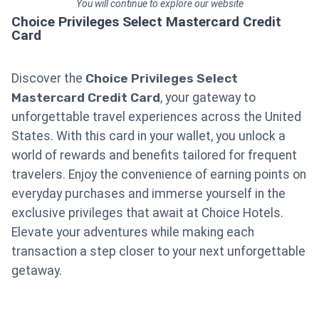
You will continue to explore our website
Choice Privileges Select Mastercard Credit
Card
Discover the
Choice Privileges Select
Mastercard Credit Card
, your gateway to
unforgettable travel experiences across the United
States. With this card in your wallet, you unlock a
world of rewards and benefits tailored for frequent
travelers. Enjoy the convenience of earning points on
everyday purchases and immerse yourself in the
exclusive privileges that await at Choice Hotels.
Elevate your adventures while making each
transaction a step closer to your next unforgettable
getaway.