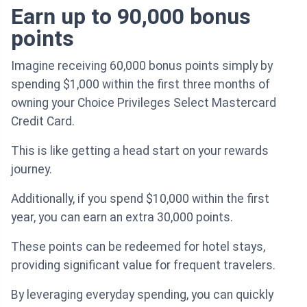
Earn up to 90,000 bonus
points
Imagine receiving 60,000 bonus points simply by
spending $1,000 within the first three months of
owning your Choice Privileges Select Mastercard
Credit Card.
This is like getting a head start on your rewards
journey.
Additionally, if you spend $10,000 within the first
year, you can earn an extra 30,000 points.
These points can be redeemed for hotel stays,
providing significant value for frequent travelers.
By leveraging everyday spending, you can quickly