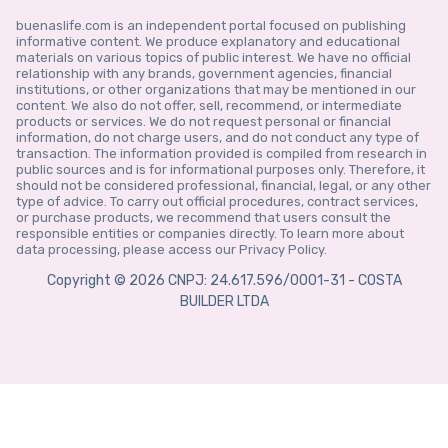
buenaslife.com is an independent portal focused on publishing
informative content. We produce explanatory and educational
materials on various topics of public interest. We have no official
relationship with any brands, government agencies, financial
institutions, or other organizations that may be mentioned in our
content. We also do not offer, sell, recommend, or intermediate
products or services. We do not request personal or financial
information, do not charge users, and do not conduct any type of
transaction. The information provided is compiled from research in
public sources and is for informational purposes only. Therefore, it
should not be considered professional, financial, legal, or any other
type of advice. To carry out official procedures, contract services,
or purchase products, we recommend that users consult the
responsible entities or companies directly. To learn more about
data processing, please access our Privacy Policy.
Copyright © 2026 CNPJ: 24.617.596/0001-31 - COSTA
BUILDER LTDA