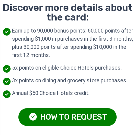
Discover more details about
the card:
Earn up to 90,000 bonus points: 60,000 points after
spending $1,000 in purchases in the first 3 months,
plus 30,000 points after spending $10,000 in the
first 12 months.
5x points on eligible Choice Hotels purchases.
3x points on dining and grocery store purchases.
Annual $50 Choice Hotels credit.
HOW TO REQUEST