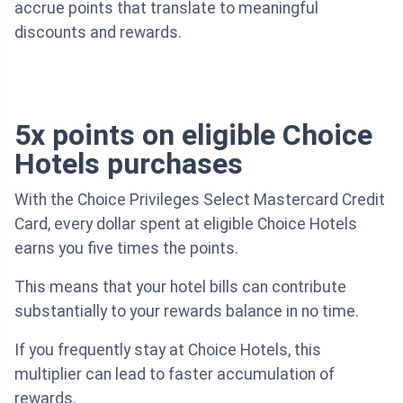
accrue points that translate to meaningful
discounts and rewards.
5x points on eligible Choice
Hotels purchases
With the Choice Privileges Select Mastercard Credit
Card, every dollar spent at eligible Choice Hotels
earns you five times the points.
This means that your hotel bills can contribute
substantially to your rewards balance in no time.
If you frequently stay at Choice Hotels, this
multiplier can lead to faster accumulation of
rewards.