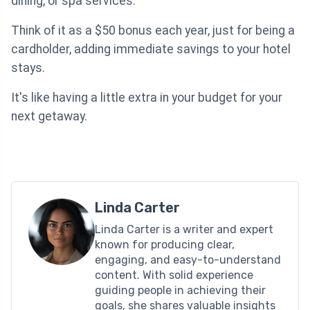
dining, or spa services.
Think of it as a $50 bonus each year, just for being a
cardholder, adding immediate savings to your hotel
stays.
It's like having a little extra in your budget for your
next getaway.
Linda Carter
Linda Carter is a writer and expert
known for producing clear,
engaging, and easy-to-understand
content. With solid experience
guiding people in achieving their
goals, she shares valuable insights