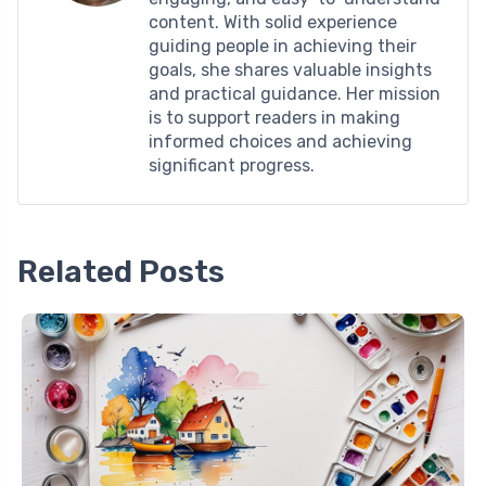
content. With solid experience
guiding people in achieving their
goals, she shares valuable insights
and practical guidance. Her mission
is to support readers in making
informed choices and achieving
significant progress.
Related Posts