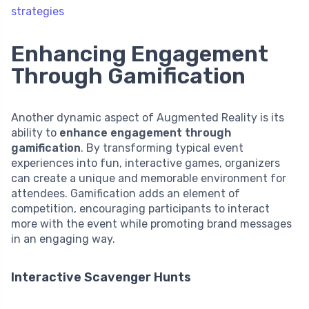
strategies
Enhancing Engagement
Through Gamification
Another dynamic aspect of Augmented Reality is its
ability to
enhance engagement through
gamification
. By transforming typical event
experiences into fun, interactive games, organizers
can create a unique and memorable environment for
attendees. Gamification adds an element of
competition, encouraging participants to interact
more with the event while promoting brand messages
in an engaging way.
Interactive Scavenger Hunts