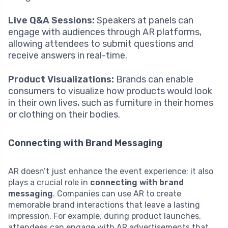
Live Q&A Sessions:
Speakers at panels can
engage with audiences through AR platforms,
allowing attendees to submit questions and
receive answers in real-time.
Product Visualizations:
Brands can enable
consumers to visualize how products would look
in their own lives, such as furniture in their homes
or clothing on their bodies.
Connecting with Brand Messaging
AR doesn’t just enhance the event experience; it also
plays a crucial role in
connecting with brand
messaging
. Companies can use AR to create
memorable brand interactions that leave a lasting
impression. For example, during product launches,
attendees can engage with AR advertisements that