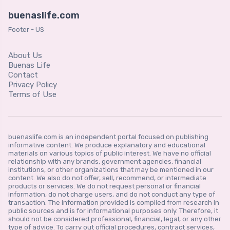
buenaslife.com
Footer - US
About Us
Buenas Life
Contact
Privacy Policy
Terms of Use
buenaslife.com is an independent portal focused on publishing
informative content. We produce explanatory and educational
materials on various topics of public interest. We have no official
relationship with any brands, government agencies, financial
institutions, or other organizations that may be mentioned in our
content. We also do not offer, sell, recommend, or intermediate
products or services. We do not request personal or financial
information, do not charge users, and do not conduct any type of
transaction. The information provided is compiled from research in
public sources and is for informational purposes only. Therefore, it
should not be considered professional, financial, legal, or any other
type of advice. To carry out official procedures, contract services,