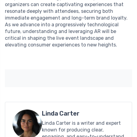
organizers can create captivating experiences that
resonate deeply with attendees, securing both
immediate engagement and long-term brand loyalty.
As we advance into a progressively technological
future, understanding and leveraging AR will be
critical in shaping the live event landscape and
elevating consumer experiences to new heights.
Linda Carter
Linda Carter is a writer and expert
known for producing clear,
engaging, and easy-to-understand