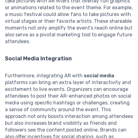
take pictures with AR filters that overlay fun graphics
or animations related to the event theme. For example,
a music festival could allow fans to take pictures with
virtual stages or their favorite artists. These shareable
moments not only amplify the event’s reach online but
also serve as a pivotal marketing tool to engage future
attendees.
Social Media Integration
Furthermore, integrating AR with
social media
platforms can bring an extra layer of interactivity and
excitement to live events. Organizers can encourage
attendees to post their AR-enhanced photos on social
media using specific hashtags or challenges, creating
a sense of community around the event. This
approach not only boosts interaction among attendees
but also increases brand visibility as friends and
followers see the content posted online. Brands can
also offer incentives for social sharing, such as