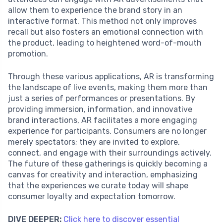
allow them to experience the brand story in an
interactive format. This method not only improves
recall but also fosters an emotional connection with
the product, leading to heightened word-of-mouth
promotion.
Through these various applications, AR is transforming
the landscape of live events, making them more than
just a series of performances or presentations. By
providing immersion, information, and innovative
brand interactions, AR facilitates a more engaging
experience for participants. Consumers are no longer
merely spectators; they are invited to explore,
connect, and engage with their surroundings actively.
The future of these gatherings is quickly becoming a
canvas for creativity and interaction, emphasizing
that the experiences we curate today will shape
consumer loyalty and expectation tomorrow.
DIVE DEEPER:
Click here to discover essential