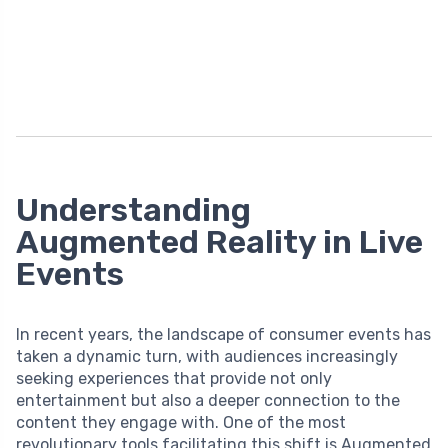
Understanding
Augmented Reality in Live
Events
In recent years, the landscape of consumer events has
taken a dynamic turn, with audiences increasingly
seeking experiences that provide not only
entertainment but also a deeper connection to the
content they engage with. One of the most
revolutionary tools facilitating this shift is Augmented