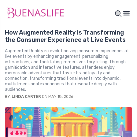
How Augmented Reality Is Transforming
the Consumer Experience at Live Events
Augmented Reality is revolutionizing consumer experiences at
live events by enhancing engagement, personalizing
interactions, and facilitating immersive storytelling. Through
gamification and interactive features, attendees enjoy
memorable adventures that foster brand loyalty and
connection, transforming traditional events into dynamic,
multidimensional experiences that resonate deeply with
audiences.
BY:
LINDA CARTER
ON MAY 18, 2026