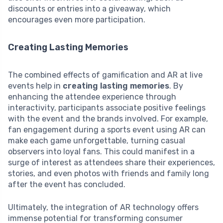
discounts or entries into a giveaway, which
encourages even more participation.
Creating Lasting Memories
The combined effects of gamification and AR at live
events help in
creating lasting memories
. By
enhancing the attendee experience through
interactivity, participants associate positive feelings
with the event and the brands involved. For example,
fan engagement during a sports event using AR can
make each game unforgettable, turning casual
observers into loyal fans. This could manifest in a
surge of interest as attendees share their experiences,
stories, and even photos with friends and family long
after the event has concluded.
Ultimately, the integration of AR technology offers
immense potential for transforming consumer