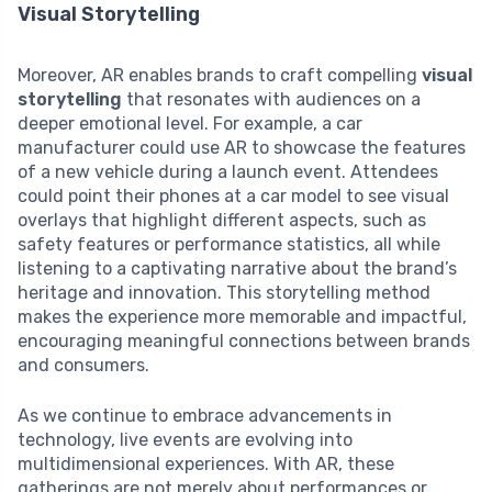
Visual Storytelling
Moreover, AR enables brands to craft compelling
visual
storytelling
that resonates with audiences on a
deeper emotional level. For example, a car
manufacturer could use AR to showcase the features
of a new vehicle during a launch event. Attendees
could point their phones at a car model to see visual
overlays that highlight different aspects, such as
safety features or performance statistics, all while
listening to a captivating narrative about the brand’s
heritage and innovation. This storytelling method
makes the experience more memorable and impactful,
encouraging meaningful connections between brands
and consumers.
As we continue to embrace advancements in
technology, live events are evolving into
multidimensional experiences. With AR, these
gatherings are not merely about performances or