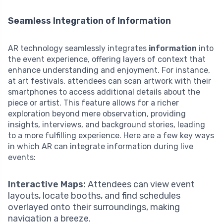
Seamless Integration of Information
AR technology seamlessly integrates
information
into
the event experience, offering layers of context that
enhance understanding and enjoyment. For instance,
at art festivals, attendees can scan artwork with their
smartphones to access additional details about the
piece or artist. This feature allows for a richer
exploration beyond mere observation, providing
insights, interviews, and background stories, leading
to a more fulfilling experience. Here are a few key ways
in which AR can integrate information during live
events:
Interactive Maps:
Attendees can view event
layouts, locate booths, and find schedules
overlayed onto their surroundings, making
navigation a breeze.