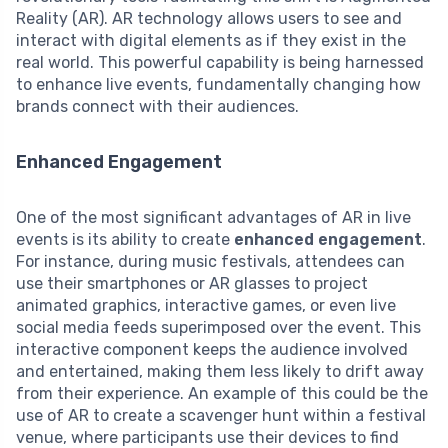
Reality (AR). AR technology allows users to see and
interact with digital elements as if they exist in the
real world. This powerful capability is being harnessed
to enhance live events, fundamentally changing how
brands connect with their audiences.
Enhanced Engagement
One of the most significant advantages of AR in live
events is its ability to create
enhanced engagement
.
For instance, during music festivals, attendees can
use their smartphones or AR glasses to project
animated graphics, interactive games, or even live
social media feeds superimposed over the event. This
interactive component keeps the audience involved
and entertained, making them less likely to drift away
from their experience. An example of this could be the
use of AR to create a scavenger hunt within a festival
venue, where participants use their devices to find