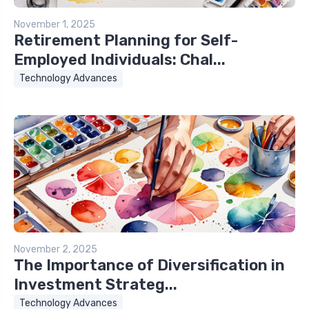
November 1, 2025
Retirement Planning for Self-
Employed Individuals: Chal...
Technology Advances
November 2, 2025
The Importance of Diversification in
Investment Strateg...
Technology Advances