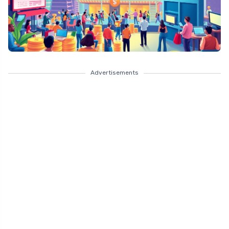
Advertisements