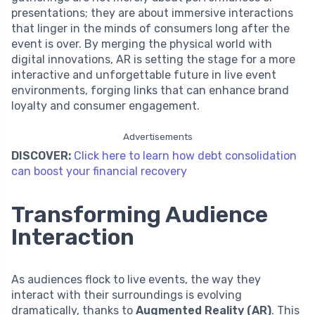
presentations; they are about immersive interactions
that linger in the minds of consumers long after the
event is over. By merging the physical world with
digital innovations, AR is setting the stage for a more
interactive and unforgettable future in live event
environments, forging links that can enhance brand
loyalty and consumer engagement.
Advertisements
DISCOVER:
Click here to learn how debt consolidation
can boost your financial recovery
Transforming Audience
Interaction
As audiences flock to live events, the way they
interact with their surroundings is evolving
dramatically, thanks to
Augmented Reality (AR)
. This