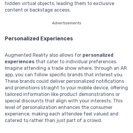
hidden virtual objects, leading them to exclusive
content or backstage access.
Advertisements
Personalized Experiences
Augmented Reality also allows for
personalized
experiences
that cater to individual preferences.
Imagine attending a trade show where, through an AR
app, you can follow specific brands that interest you.
These brands could deliver personalized notifications
and promotions straight to your mobile device, offering
tailored information like product demonstrations or
special discounts that align with your interests. This
level of personalization enhances the consumer
experience, making each attendee feel valued and
catered to rather than just part of a crowd.