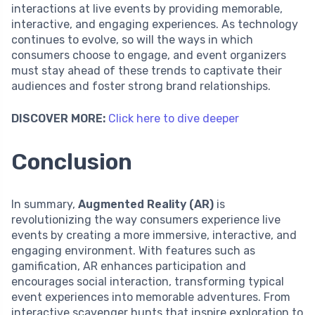
interactions at live events by providing memorable,
interactive, and engaging experiences. As technology
continues to evolve, so will the ways in which
consumers choose to engage, and event organizers
must stay ahead of these trends to captivate their
audiences and foster strong brand relationships.
DISCOVER MORE:
Click here to dive deeper
Conclusion
In summary,
Augmented Reality (AR)
is
revolutionizing the way consumers experience live
events by creating a more immersive, interactive, and
engaging environment. With features such as
gamification, AR enhances participation and
encourages social interaction, transforming typical
event experiences into memorable adventures. From
interactive scavenger hunts that inspire exploration to