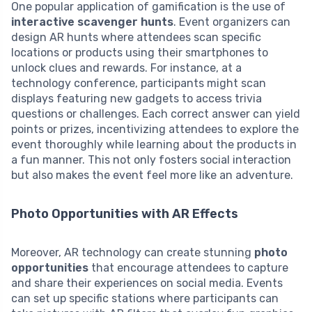
One popular application of gamification is the use of
interactive scavenger hunts
. Event organizers can
design AR hunts where attendees scan specific
locations or products using their smartphones to
unlock clues and rewards. For instance, at a
technology conference, participants might scan
displays featuring new gadgets to access trivia
questions or challenges. Each correct answer can yield
points or prizes, incentivizing attendees to explore the
event thoroughly while learning about the products in
a fun manner. This not only fosters social interaction
but also makes the event feel more like an adventure.
Photo Opportunities with AR Effects
Moreover, AR technology can create stunning
photo
opportunities
that encourage attendees to capture
and share their experiences on social media. Events
can set up specific stations where participants can