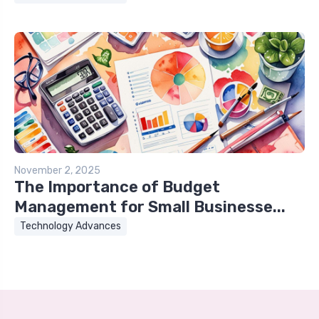
November 2, 2025
The Importance of Budget
Management for Small Businesse...
Technology Advances