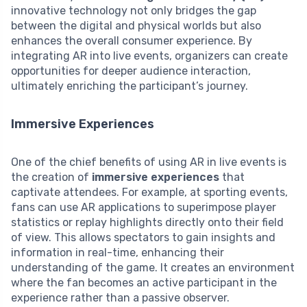
innovative technology not only bridges the gap
between the digital and physical worlds but also
enhances the overall consumer experience. By
integrating AR into live events, organizers can create
opportunities for deeper audience interaction,
ultimately enriching the participant’s journey.
Immersive Experiences
One of the chief benefits of using AR in live events is
the creation of
immersive experiences
that
captivate attendees. For example, at sporting events,
fans can use AR applications to superimpose player
statistics or replay highlights directly onto their field
of view. This allows spectators to gain insights and
information in real-time, enhancing their
understanding of the game. It creates an environment
where the fan becomes an active participant in the
experience rather than a passive observer.