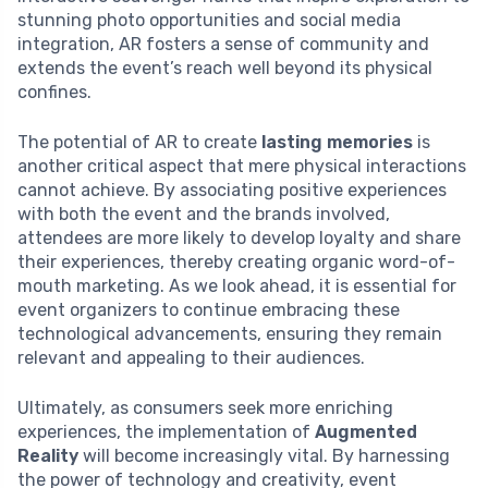
stunning photo opportunities and social media
integration, AR fosters a sense of community and
extends the event’s reach well beyond its physical
confines.
The potential of AR to create
lasting memories
is
another critical aspect that mere physical interactions
cannot achieve. By associating positive experiences
with both the event and the brands involved,
attendees are more likely to develop loyalty and share
their experiences, thereby creating organic word-of-
mouth marketing. As we look ahead, it is essential for
event organizers to continue embracing these
technological advancements, ensuring they remain
relevant and appealing to their audiences.
Ultimately, as consumers seek more enriching
experiences, the implementation of
Augmented
Reality
will become increasingly vital. By harnessing
the power of technology and creativity, event