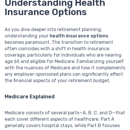
Understanding Health
Insurance Options
As you dive deeper into retirement planning,
understanding your
health insurance options
becomes paramount. The transition to retirement
often coincides with a shift in health insurance
coverage, particularly for individuals who are nearing
age 65 and eligible for Medicare. Familiarizing yourself
with the nuances of Medicare and how it complements
any employer-sponsored plans can significantly affect
the financial aspects of your retirement budget.
Medicare Explained
Medicare consists of several parts—A, B, C, and D—that
each cover different aspects of healthcare. Part A
generally covers hospital stays, while Part B focuses