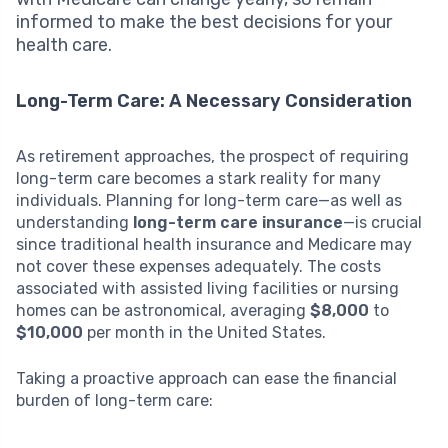
informed to make the best decisions for your
health care.
Long-Term Care: A Necessary Consideration
As retirement approaches, the prospect of requiring
long-term care becomes a stark reality for many
individuals. Planning for long-term care—as well as
understanding
long-term care insurance
—is crucial
since traditional health insurance and Medicare may
not cover these expenses adequately. The costs
associated with assisted living facilities or nursing
homes can be astronomical, averaging
$8,000
to
$10,000
per month in the United States.
Taking a proactive approach can ease the financial
burden of long-term care: