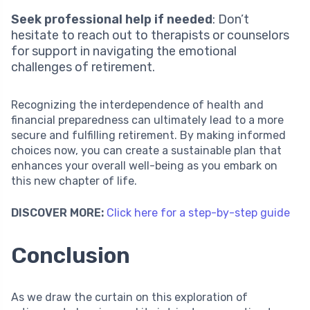
Seek professional help if needed
: Don’t
hesitate to reach out to therapists or counselors
for support in navigating the emotional
challenges of retirement.
Recognizing the interdependence of health and
financial preparedness can ultimately lead to a more
secure and fulfilling retirement. By making informed
choices now, you can create a sustainable plan that
enhances your overall well-being as you embark on
this new chapter of life.
DISCOVER MORE:
Click here for a step-by-step guide
Conclusion
As we draw the curtain on this exploration of