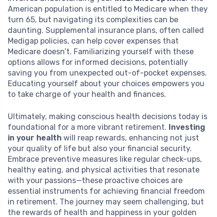
American population is entitled to Medicare when they
turn 65, but navigating its complexities can be
daunting. Supplemental insurance plans, often called
Medigap policies, can help cover expenses that
Medicare doesn’t. Familiarizing yourself with these
options allows for informed decisions, potentially
saving you from unexpected out-of-pocket expenses.
Educating yourself about your choices empowers you
to take charge of your health and finances.
Ultimately, making conscious health decisions today is
foundational for a more vibrant retirement.
Investing
in your health
will reap rewards, enhancing not just
your quality of life but also your financial security.
Embrace preventive measures like regular check-ups,
healthy eating, and physical activities that resonate
with your passions—these proactive choices are
essential instruments for achieving financial freedom
in retirement. The journey may seem challenging, but
the rewards of health and happiness in your golden