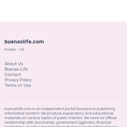
buenaslife.com
Footer - US
About Us
Buenas Life
Contact
Privacy Policy
Terms of Use
buenaslife.com is an independent portal focused on publishing
informative content. We produce explanatory and educational
materials on various topics of public interest. We have no official
relationship with any brands, government agencies, financial
institutions, or other organizations that may be mentioned in our