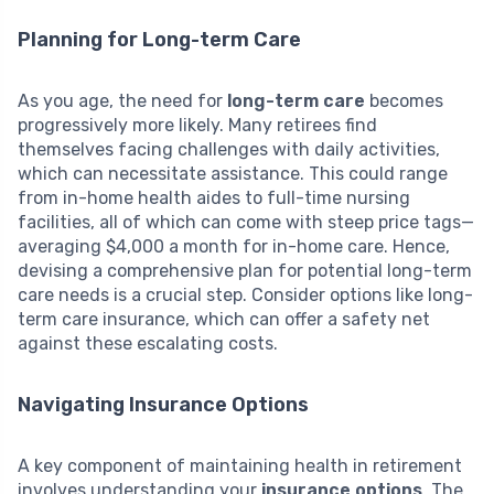
Planning for Long-term Care
As you age, the need for
long-term care
becomes
progressively more likely. Many retirees find
themselves facing challenges with daily activities,
which can necessitate assistance. This could range
from in-home health aides to full-time nursing
facilities, all of which can come with steep price tags—
averaging $4,000 a month for in-home care. Hence,
devising a comprehensive plan for potential long-term
care needs is a crucial step. Consider options like long-
term care insurance, which can offer a safety net
against these escalating costs.
Navigating Insurance Options
A key component of maintaining health in retirement
involves understanding your
insurance options
. The