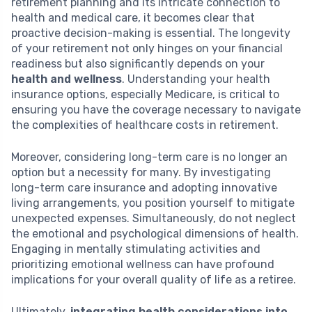
retirement planning and its intricate connection to
health and medical care, it becomes clear that
proactive decision-making is essential. The longevity
of your retirement not only hinges on your financial
readiness but also significantly depends on your
health and wellness
. Understanding your health
insurance options, especially Medicare, is critical to
ensuring you have the coverage necessary to navigate
the complexities of healthcare costs in retirement.
Moreover, considering long-term care is no longer an
option but a necessity for many. By investigating
long-term care insurance and adopting innovative
living arrangements, you position yourself to mitigate
unexpected expenses. Simultaneously, do not neglect
the emotional and psychological dimensions of health.
Engaging in mentally stimulating activities and
prioritizing emotional wellness can have profound
implications for your overall quality of life as a retiree.
Ultimately,
integrating health considerations into