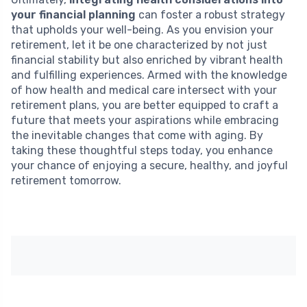
your financial planning
can foster a robust strategy
that upholds your well-being. As you envision your
retirement, let it be one characterized by not just
financial stability but also enriched by vibrant health
and fulfilling experiences. Armed with the knowledge
of how health and medical care intersect with your
retirement plans, you are better equipped to craft a
future that meets your aspirations while embracing
the inevitable changes that come with aging. By
taking these thoughtful steps today, you enhance
your chance of enjoying a secure, healthy, and joyful
retirement tomorrow.