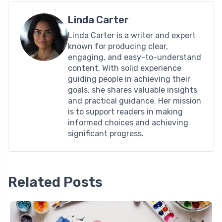
Linda Carter
Linda Carter is a writer and expert
known for producing clear,
engaging, and easy-to-understand
content. With solid experience
guiding people in achieving their
goals, she shares valuable insights
and practical guidance. Her mission
is to support readers in making
informed choices and achieving
significant progress.
Related Posts