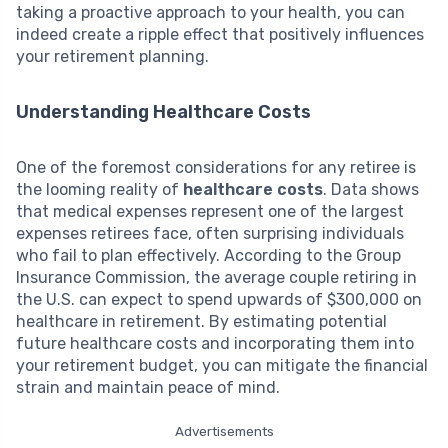
taking a proactive approach to your health, you can
indeed create a ripple effect that positively influences
your retirement planning.
Understanding Healthcare Costs
One of the foremost considerations for any retiree is
the looming reality of
healthcare costs
. Data shows
that medical expenses represent one of the largest
expenses retirees face, often surprising individuals
who fail to plan effectively. According to the Group
Insurance Commission, the average couple retiring in
the U.S. can expect to spend upwards of $300,000 on
healthcare in retirement. By estimating potential
future healthcare costs and incorporating them into
your retirement budget, you can mitigate the financial
strain and maintain peace of mind.
Advertisements