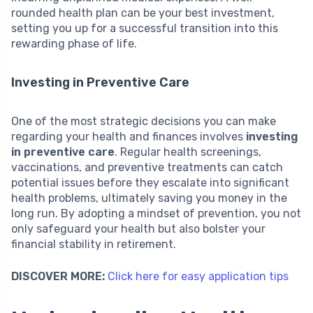
rounded health plan can be your best investment,
setting you up for a successful transition into this
rewarding phase of life.
Investing in Preventive Care
One of the most strategic decisions you can make
regarding your health and finances involves
investing
in preventive care
. Regular health screenings,
vaccinations, and preventive treatments can catch
potential issues before they escalate into significant
health problems, ultimately saving you money in the
long run. By adopting a mindset of prevention, you not
only safeguard your health but also bolster your
financial stability in retirement.
DISCOVER MORE:
Click here for easy application tips