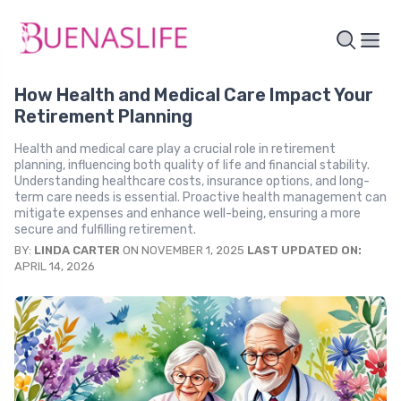
How Health and Medical Care Impact Your
Retirement Planning
Health and medical care play a crucial role in retirement
planning, influencing both quality of life and financial stability.
Understanding healthcare costs, insurance options, and long-
term care needs is essential. Proactive health management can
mitigate expenses and enhance well-being, ensuring a more
secure and fulfilling retirement.
BY:
LINDA CARTER
ON NOVEMBER 1, 2025
LAST UPDATED ON:
APRIL 14, 2026