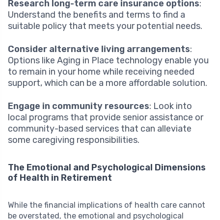
Research long-term care insurance options
:
Understand the benefits and terms to find a
suitable policy that meets your potential needs.
Consider alternative living arrangements
:
Options like Aging in Place technology enable you
to remain in your home while receiving needed
support, which can be a more affordable solution.
Engage in community resources
: Look into
local programs that provide senior assistance or
community-based services that can alleviate
some caregiving responsibilities.
The Emotional and Psychological Dimensions
of Health in Retirement
While the financial implications of health care cannot
be overstated, the emotional and psychological