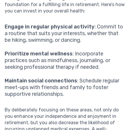
foundation for a fulfilling life in retirement. Here’s how
you can invest in your overall health:
Engage in regular physical activity
: Commit to
a routine that suits your interests, whether that
be hiking, swimming, or dancing.
Prioritize mental wellness
: Incorporate
practices such as mindfulness, journaling, or
seeking professional therapy if needed.
Maintain social connections
: Schedule regular
meet-ups with friends and family to foster
supportive relationships.
By deliberately focusing on these areas, not only do
you enhance your independence and enjoyment in
retirement, but you also decrease the likelihood of
incurring unplanned medical expenses. A well-