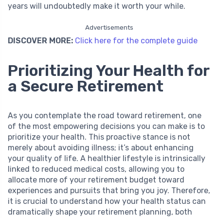
years will undoubtedly make it worth your while.
Advertisements
DISCOVER MORE:
Click here for the complete guide
Prioritizing Your Health for
a Secure Retirement
As you contemplate the road toward retirement, one
of the most empowering decisions you can make is to
prioritize your health. This proactive stance is not
merely about avoiding illness; it’s about enhancing
your quality of life. A healthier lifestyle is intrinsically
linked to reduced medical costs, allowing you to
allocate more of your retirement budget toward
experiences and pursuits that bring you joy. Therefore,
it is crucial to understand how your health status can
dramatically shape your retirement planning, both