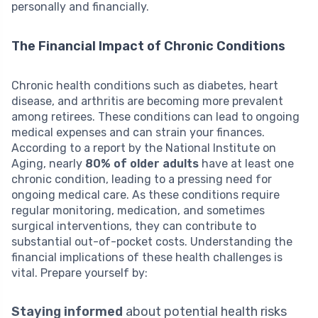
personally and financially.
The Financial Impact of Chronic Conditions
Chronic health conditions such as diabetes, heart
disease, and arthritis are becoming more prevalent
among retirees. These conditions can lead to ongoing
medical expenses and can strain your finances.
According to a report by the National Institute on
Aging, nearly
80% of older adults
have at least one
chronic condition, leading to a pressing need for
ongoing medical care. As these conditions require
regular monitoring, medication, and sometimes
surgical interventions, they can contribute to
substantial out-of-pocket costs. Understanding the
financial implications of these health challenges is
vital. Prepare yourself by:
Staying informed
about potential health risks