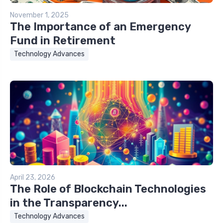
November 1, 2025
The Importance of an Emergency
Fund in Retirement
Technology Advances
April 23, 2026
The Role of Blockchain Technologies
in the Transparency...
Technology Advances