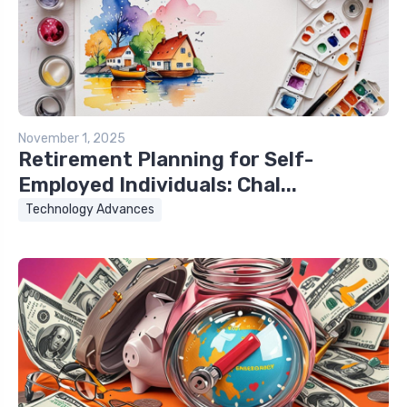
November 1, 2025
Retirement Planning for Self-
Employed Individuals: Chal...
Technology Advances