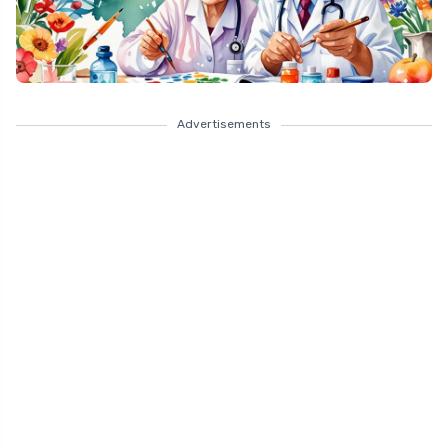
Advertisements