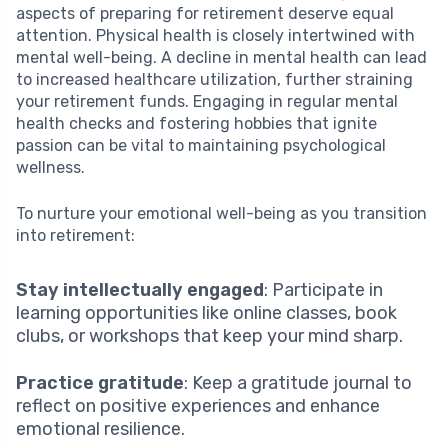
aspects of preparing for retirement deserve equal
attention. Physical health is closely intertwined with
mental well-being. A decline in mental health can lead
to increased healthcare utilization, further straining
your retirement funds. Engaging in regular mental
health checks and fostering hobbies that ignite
passion can be vital to maintaining psychological
wellness.
To nurture your emotional well-being as you transition
into retirement:
Stay intellectually engaged
: Participate in
learning opportunities like online classes, book
clubs, or workshops that keep your mind sharp.
Practice gratitude
: Keep a gratitude journal to
reflect on positive experiences and enhance
emotional resilience.