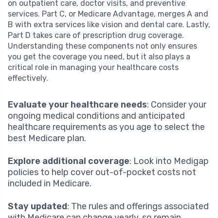
on outpatient care, doctor visits, and preventive
services. Part C, or Medicare Advantage, merges A and
B with extra services like vision and dental care. Lastly,
Part D takes care of prescription drug coverage.
Understanding these components not only ensures
you get the coverage you need, but it also plays a
critical role in managing your healthcare costs
effectively.
Evaluate your healthcare needs
: Consider your
ongoing medical conditions and anticipated
healthcare requirements as you age to select the
best Medicare plan.
Explore additional coverage
: Look into Medigap
policies to help cover out-of-pocket costs not
included in Medicare.
Stay updated
: The rules and offerings associated
with Medicare can change yearly, so remain