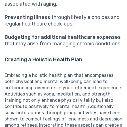
associated with aging.
Preventing illness
through lifestyle choices and
regular healthcare check-ups.
Budgeting for additional healthcare expenses
that may arise from managing chronic conditions.
Creating a Holistic Health Plan
Embracing a holistic health plan that encompasses
both physical and mental well-being can lead to
profound improvements in your retirement experience.
Activities such as yoga, meditation, and strength
training not only enhance physical vitality but also
contribute positively to mental health. Additionally,
social interactions through group activities have been
shown to combat feelings of loneliness and depression
among retirees. Integrating these aspects can create a