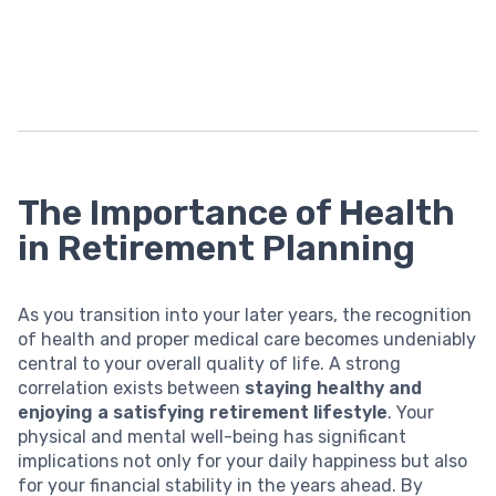
The Importance of Health
in Retirement Planning
As you transition into your later years, the recognition
of health and proper medical care becomes undeniably
central to your overall quality of life. A strong
correlation exists between
staying healthy and
enjoying a satisfying retirement lifestyle
. Your
physical and mental well-being has significant
implications not only for your daily happiness but also
for your financial stability in the years ahead. By