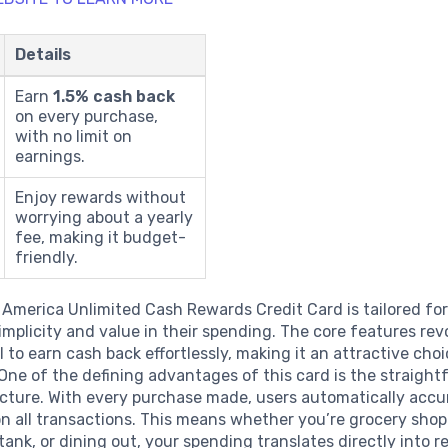
Details
Earn
1.5% cash back
on every purchase,
with no limit on
earnings.
Enjoy rewards without
worrying about a yearly
fee, making it budget-
friendly.
 America Unlimited Cash Rewards Credit Card is tailored fo
implicity and value in their spending. The core features re
l to earn cash back effortlessly, making it an attractive cho
ne of the defining advantages of this card is the straigh
ucture. With every purchase made, users automatically acc
n all transactions. This means whether you’re grocery shoppi
tank, or dining out, your spending translates directly into 