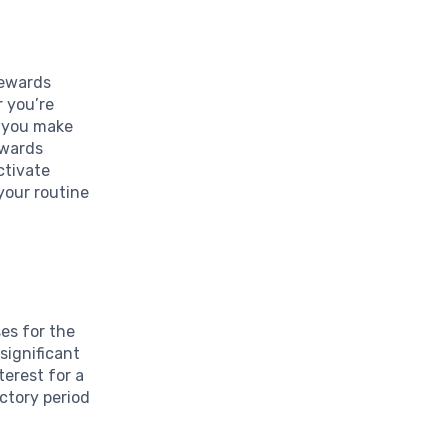
Rewards
r you’re
e you make
ewards
ctivate
 your routine
es for the
 significant
erest for a
uctory period