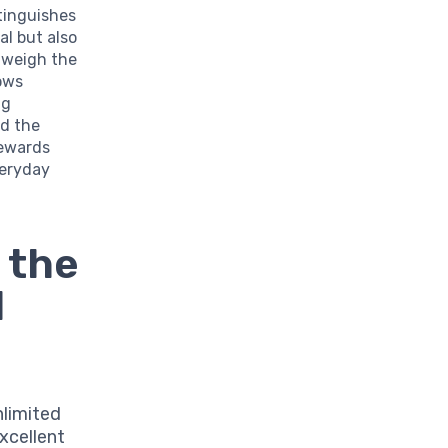
stinguishes
al but also
tweigh the
lows
ng
nd the
Rewards
veryday
 the
d
nlimited
xcellent