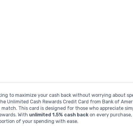
oking to maximize your cash back without worrying about s
 the Unlimited Cash Rewards Credit Card from Bank of Amer
 match. This card is designed for those who appreciate sim
rewards. With
unlimited 1.5% cash back
on every purchase,
portion of your spending with ease.