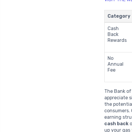
Category
Cash
Back
Rewards
No
Annual
Fee
The Bank of
appreciate s
the potentia
consumers. O
earning str
cash back
o
up your gas 