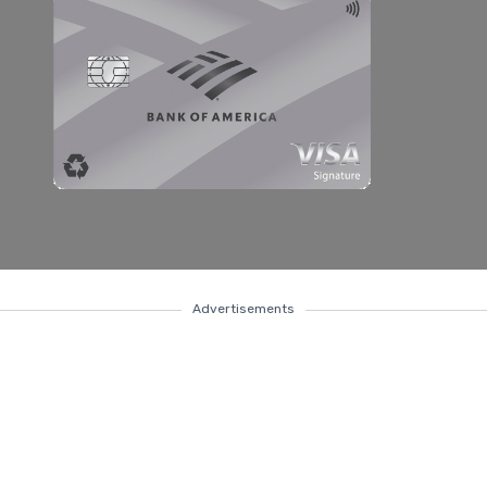
Advertisements