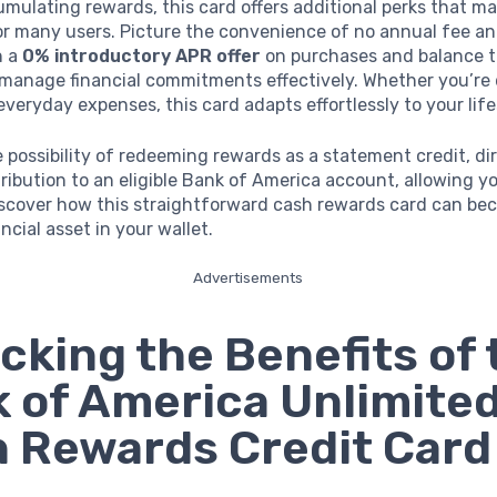
ulating rewards, this card offers additional perks that ma
or many users. Picture the convenience of no annual fee a
h a
0% introductory APR offer
on purchases and balance t
 manage financial commitments effectively. Whether you’re 
everyday expenses, this card adapts effortlessly to your life
e possibility of redeeming rewards as a statement credit, di
ribution to an eligible Bank of America account, allowing y
 Discover how this straightforward cash rewards card can be
ncial asset in your wallet.
Advertisements
cking the Benefits of 
 of America Unlimite
 Rewards Credit Card