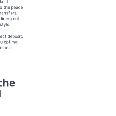
ke it
nd the peace
ransfers,
dining out
style.
rect deposit,
ou optimal
come a
the
d