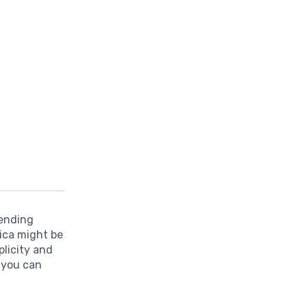
pending
ica might be
plicity and
 you can