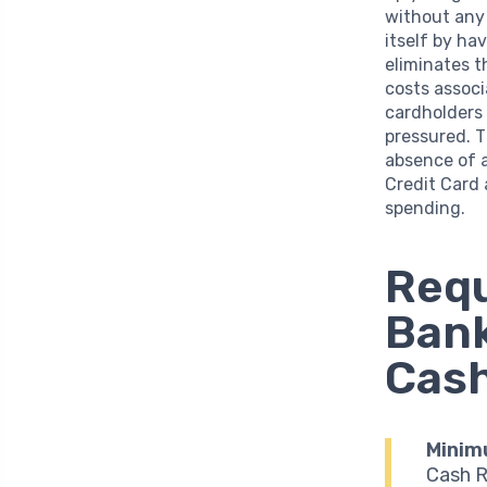
without any 
itself by ha
eliminates 
costs associ
cardholders 
pressured. 
absence of 
Credit Card 
spending.
Requ
Bank
Cash
Minim
Cash R