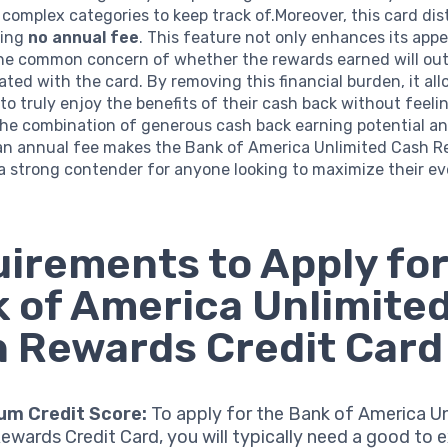
complex categories to keep track of.Moreover, this card di
ving
no annual fee
. This feature not only enhances its appe
the common concern of whether the rewards earned will ou
ated with the card. By removing this financial burden, it al
to truly enjoy the benefits of their cash back without feeli
The combination of generous cash back earning potential a
an annual fee makes the Bank of America Unlimited Cash 
a strong contender for anyone looking to maximize their e
irements to Apply for
 of America Unlimite
 Rewards Credit Card
um Credit Score:
To apply for the Bank of America U
ewards Credit Card, you will typically need a good to e