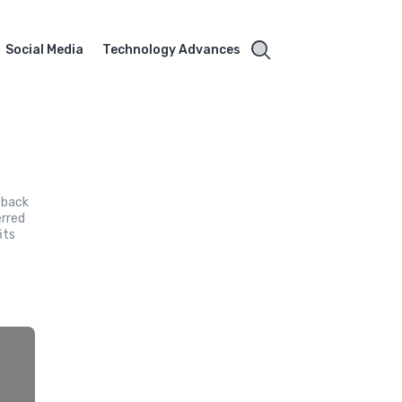
Social Media
Technology Advances
 back
erred
its