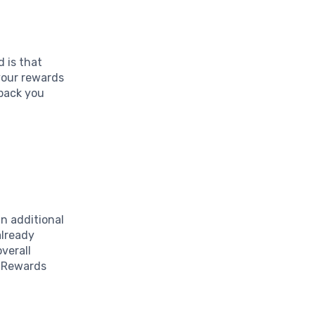
 is that
 your rewards
 back you
n additional
already
verall
d Rewards