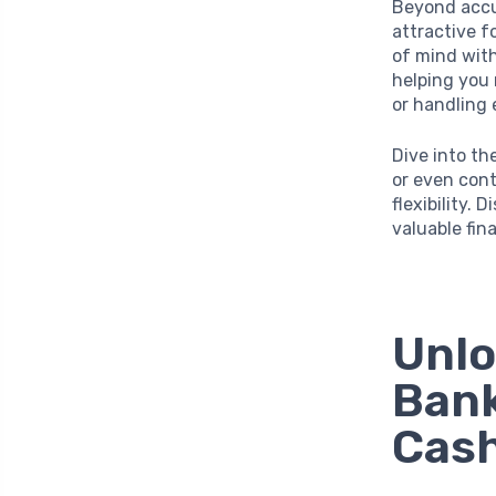
Beyond accum
attractive f
of mind wit
helping you
or handling 
Dive into th
or even cont
flexibility.
valuable fina
Unlo
Bank
Cash