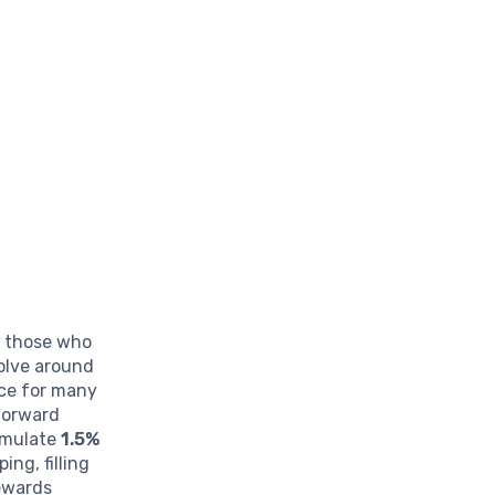
r those who
volve around
ice for many
tforward
umulate
1.5%
ng, filling
rewards