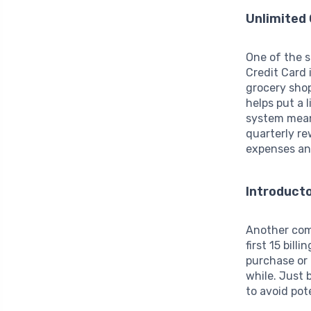
Unlimited
One of the 
Credit Card 
grocery shop
helps put a 
system means
quarterly re
expenses an
Introduct
Another com
first 15 bill
purchase or
while. Just 
to avoid pot