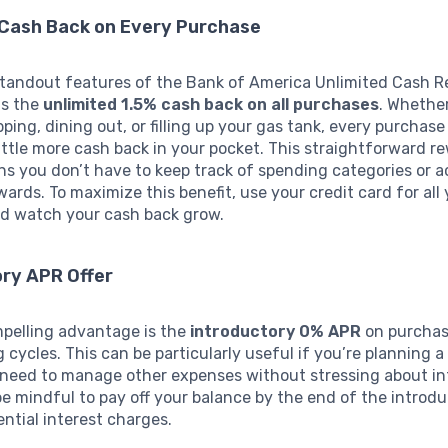
 Cash Back on Every Purchase
standout features of the Bank of America Unlimited Cash 
is the
unlimited 1.5% cash back on all purchases
. Whethe
ping, dining out, or filling up your gas tank, every purchas
little more cash back in your pocket. This straightforward r
 you don’t have to keep track of spending categories or a
wards. To maximize this benefit, use your credit card for all
d watch your cash back grow.
ory APR Offer
pelling advantage is the
introductory 0% APR
on purchas
ing cycles. This can be particularly useful if you’re planning a
 need to manage other expenses without stressing about int
be mindful to pay off your balance by the end of the introd
ential interest charges.