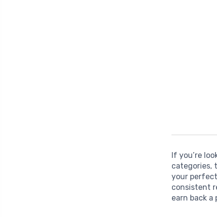
If you’re lo
categories,
your perfect
consistent 
earn back a 