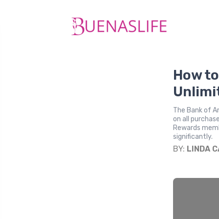
How to
Unlimi
The Bank of Am
on all purchas
Rewards membe
significantly.
BY:
LINDA 