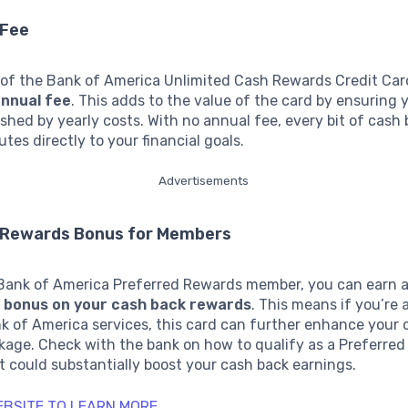
 Fee
 of the Bank of America Unlimited Cash Rewards Credit Card
annual fee
. This adds to the value of the card by ensuring
ished by yearly costs. With no annual fee, every bit of cash
utes directly to your financial goals.
Advertisements
 Rewards Bonus for Members
a Bank of America Preferred Rewards member, you can earn a
 bonus on your cash back rewards
. This means if you’re 
nk of America services, this card can further enhance your o
kage. Check with the bank on how to qualify as a Preferre
t could substantially boost your cash back earnings.
WEBSITE TO LEARN MORE