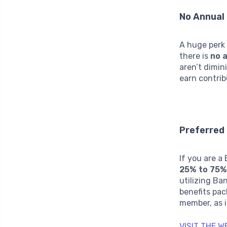
No Annual
A huge perk
there is
no 
aren’t dimin
earn contrib
Preferred
If you are 
25% to 75%
utilizing Ba
benefits pac
member, as i
VISIT THE 