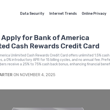
Data Security
Internet Trends
Online Privacy
 Apply for Bank of America
ted Cash Rewards Credit Card
erica Unlimited Cash Rewards Credit Card offers unlimited 1.5% cash
es, a 0% introductory APR for 15 billing cycles, and no annual fee. Pref
rs receive a 25% to 75% cash back bonus, enhancing financial benef
CARTER
ON NOVEMBER 4, 2025