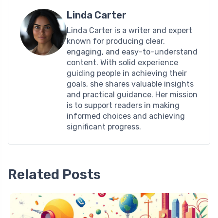
Linda Carter
Linda Carter is a writer and expert
known for producing clear,
engaging, and easy-to-understand
content. With solid experience
guiding people in achieving their
goals, she shares valuable insights
and practical guidance. Her mission
is to support readers in making
informed choices and achieving
significant progress.
Related Posts