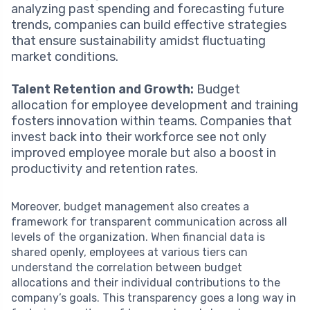
analyzing past spending and forecasting future
trends, companies can build effective strategies
that ensure sustainability amidst fluctuating
market conditions.
Talent Retention and Growth:
Budget
allocation for employee development and training
fosters innovation within teams. Companies that
invest back into their workforce see not only
improved employee morale but also a boost in
productivity and retention rates.
Moreover, budget management also creates a
framework for transparent communication across all
levels of the organization. When financial data is
shared openly, employees at various tiers can
understand the correlation between budget
allocations and their individual contributions to the
company’s goals. This transparency goes a long way in