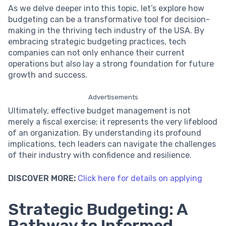
As we delve deeper into this topic, let’s explore how
budgeting can be a transformative tool for decision-
making in the thriving tech industry of the USA. By
embracing strategic budgeting practices, tech
companies can not only enhance their current
operations but also lay a strong foundation for future
growth and success.
Advertisements
Ultimately, effective budget management is not
merely a fiscal exercise; it represents the very lifeblood
of an organization. By understanding its profound
implications, tech leaders can navigate the challenges
of their industry with confidence and resilience.
DISCOVER MORE:
Click here for details on applying
Strategic Budgeting: A
Pathway to Informed