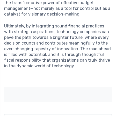
the transformative power of effective budget
management—not merely as a tool for control but as a
catalyst for visionary decision-making.
Ultimately, by integrating sound financial practices
with strategic aspirations, technology companies can
pave the path towards a brighter future, where every
decision counts and contributes meaningfully to the
ever-changing tapestry of innovation. The road ahead
is filled with potential, and it is through thoughtful
fiscal responsibility that organizations can truly thrive
in the dynamic world of technology.