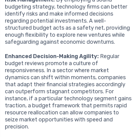
budgeting strategy, technology firms can better
identify risks and make informed decisions
regarding potential investments. A well-
structured budget acts as a safety net, providing
enough flexibility to explore new ventures while
safeguarding against economic downturns.
Enhanced Decision-Making Agility:
Regular
budget reviews promote a culture of
responsiveness. In a sector where market
dynamics can shift within moments, companies
that adapt their financial strategies accordingly
can outperform stagnant competitors. For
instance, if a particular technology segment gains
traction, a budget framework that permits rapid
resource reallocation can allow companies to
seize market opportunities with speed and
precision.