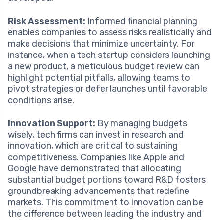
Risk Assessment:
Informed financial planning
enables companies to assess risks realistically and
make decisions that minimize uncertainty. For
instance, when a tech startup considers launching
a new product, a meticulous budget review can
highlight potential pitfalls, allowing teams to
pivot strategies or defer launches until favorable
conditions arise.
Innovation Support:
By managing budgets
wisely, tech firms can invest in research and
innovation, which are critical to sustaining
competitiveness. Companies like Apple and
Google have demonstrated that allocating
substantial budget portions toward R&D fosters
groundbreaking advancements that redefine
markets. This commitment to innovation can be
the difference between leading the industry and