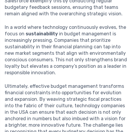
Salesforce exemplify this by conducting regular
budgetary feedback sessions, ensuring that teams
remain aligned with the overarching strategic vision.
In a world where technology continuously evolves, the
focus on
sustainability
in budget management is
increasingly pressing. Companies that prioritize
sustainability in their financial planning can tap into
new market segments that align with environmentally
conscious consumers. This not only strengthens brand
loyalty but elevates a company’s position as a leader in
responsible innovation.
Ultimately, effective budget management transforms
financial constraints into opportunities for evolution
and expansion. By weaving strategic fiscal practices
into the fabric of their culture, technology companies
in the USA can ensure that each decision is not only
anchored in numbers but also imbued with a vision for
a brighter, more innovative future. The challenge lies
in recognizing that every budgetary decision has the