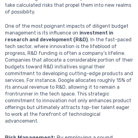
take calculated risks that propel them into new realms
of possibility.
One of the most poignant impacts of diligent budget
management is its influence on
investment in
research and development (R&D)
. In the fast-paced
tech sector, where innovation is the lifeblood of
progress, R&D funding is often a company’s lifeline.
Companies that allocate a considerable portion of their
budgets toward R&D initiatives signal their
commitment to developing cutting-edge products and
services. For instance, Google allocates roughly 15% of
its annual revenue to R&D, allowing it to remain a
frontrunner in the tech space. This strategic
commitment to innovation not only enhances product
offerings but ultimately attracts top-tier talent eager
to work at the forefront of technological
advancement.
Risk Management:
By employing a sound