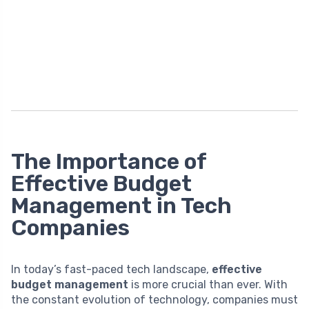
The Importance of
Effective Budget
Management in Tech
Companies
In today’s fast-paced tech landscape,
effective
budget management
is more crucial than ever. With
the constant evolution of technology, companies must