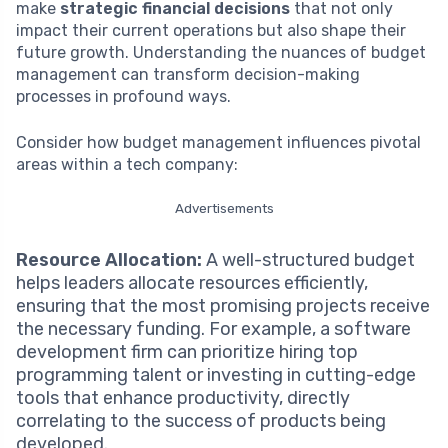
make
strategic financial decisions
that not only
impact their current operations but also shape their
future growth. Understanding the nuances of budget
management can transform decision-making
processes in profound ways.
Consider how budget management influences pivotal
areas within a tech company:
Advertisements
Resource Allocation:
A well-structured budget
helps leaders allocate resources efficiently,
ensuring that the most promising projects receive
the necessary funding. For example, a software
development firm can prioritize hiring top
programming talent or investing in cutting-edge
tools that enhance productivity, directly
correlating to the success of products being
developed.