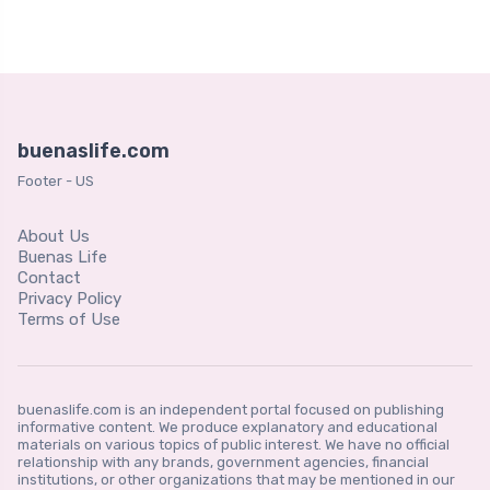
buenaslife.com
Footer - US
About Us
Buenas Life
Contact
Privacy Policy
Terms of Use
buenaslife.com is an independent portal focused on publishing
informative content. We produce explanatory and educational
materials on various topics of public interest. We have no official
relationship with any brands, government agencies, financial
institutions, or other organizations that may be mentioned in our