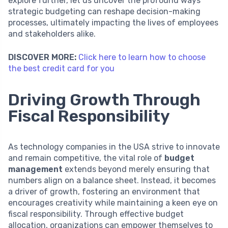
explore further, let us uncover the profound ways
strategic budgeting can reshape decision-making
processes, ultimately impacting the lives of employees
and stakeholders alike.
DISCOVER MORE:
Click here to learn how to choose
the best credit card for you
Driving Growth Through
Fiscal Responsibility
As technology companies in the USA strive to innovate
and remain competitive, the vital role of
budget
management
extends beyond merely ensuring that
numbers align on a balance sheet. Instead, it becomes
a driver of growth, fostering an environment that
encourages creativity while maintaining a keen eye on
fiscal responsibility. Through effective budget
allocation, organizations can empower themselves to