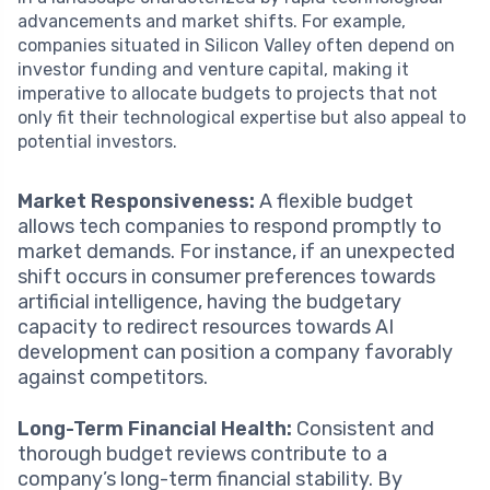
advancements and market shifts. For example,
companies situated in Silicon Valley often depend on
investor funding and venture capital, making it
imperative to allocate budgets to projects that not
only fit their technological expertise but also appeal to
potential investors.
Market Responsiveness:
A flexible budget
allows tech companies to respond promptly to
market demands. For instance, if an unexpected
shift occurs in consumer preferences towards
artificial intelligence, having the budgetary
capacity to redirect resources towards AI
development can position a company favorably
against competitors.
Long-Term Financial Health:
Consistent and
thorough budget reviews contribute to a
company’s long-term financial stability. By