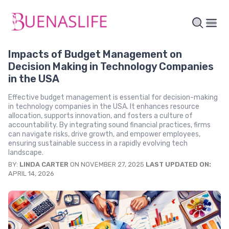
Impacts of Budget Management on
Decision Making in Technology Companies
in the USA
Effective budget management is essential for decision-making
in technology companies in the USA. It enhances resource
allocation, supports innovation, and fosters a culture of
accountability. By integrating sound financial practices, firms
can navigate risks, drive growth, and empower employees,
ensuring sustainable success in a rapidly evolving tech
landscape.
BY:
LINDA CARTER
ON NOVEMBER 27, 2025
LAST UPDATED ON:
APRIL 14, 2026