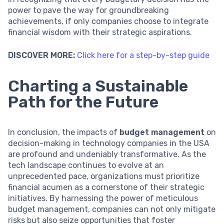
power to pave the way for groundbreaking
achievements, if only companies choose to integrate
financial wisdom with their strategic aspirations.
DISCOVER MORE:
Click here for a step-by-step guide
Charting a Sustainable
Path for the Future
In conclusion, the impacts of
budget management
on
decision-making in technology companies in the USA
are profound and undeniably transformative. As the
tech landscape continues to evolve at an
unprecedented pace, organizations must prioritize
financial acumen as a cornerstone of their strategic
initiatives. By harnessing the power of meticulous
budget management, companies can not only mitigate
risks but also seize opportunities that foster