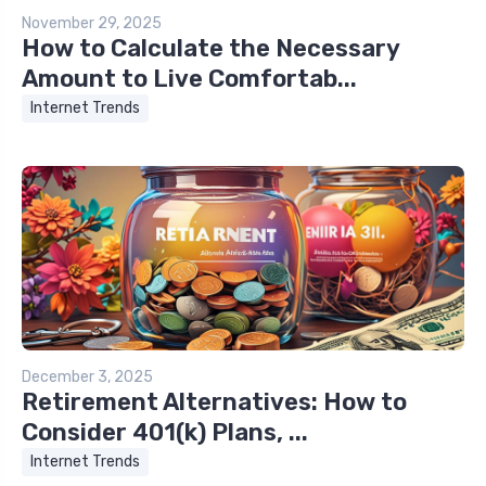
November 29, 2025
How to Calculate the Necessary
Amount to Live Comfortab...
Internet Trends
December 3, 2025
Retirement Alternatives: How to
Consider 401(k) Plans, ...
Internet Trends