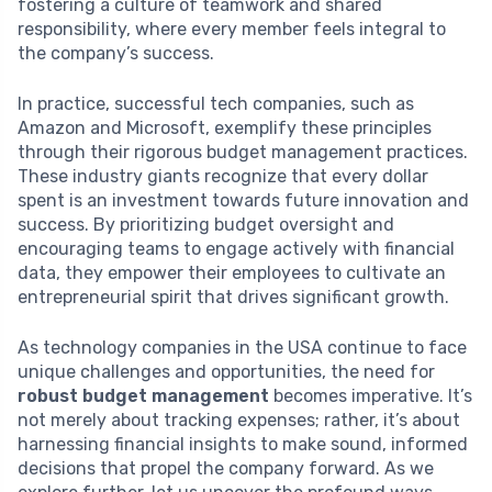
fostering a culture of teamwork and shared
responsibility, where every member feels integral to
the company’s success.
In practice, successful tech companies, such as
Amazon and Microsoft, exemplify these principles
through their rigorous budget management practices.
These industry giants recognize that every dollar
spent is an investment towards future innovation and
success. By prioritizing budget oversight and
encouraging teams to engage actively with financial
data, they empower their employees to cultivate an
entrepreneurial spirit that drives significant growth.
As technology companies in the USA continue to face
unique challenges and opportunities, the need for
robust budget management
becomes imperative. It’s
not merely about tracking expenses; rather, it’s about
harnessing financial insights to make sound, informed
decisions that propel the company forward. As we