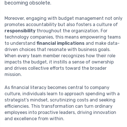
becoming obsolete.
Moreover, engaging with budget management not only
promotes accountability but also fosters a culture of
responsibility
throughout the organization. For
technology companies, this means empowering teams
to understand
financial implications
and make data-
driven choices that resonate with business goals.
When every team member recognizes how their role
impacts the budget, it instills a sense of ownership
and drives collective efforts toward the broader
mission.
As financial literacy becomes central to company
culture, individuals learn to approach spending with a
strategist’s mindset, scrutinizing costs and seeking
efficiencies. This transformation can turn ordinary
employees into proactive leaders, driving innovation
and excellence from within.