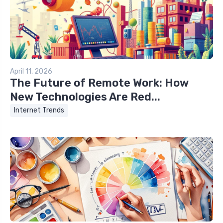
April 11, 2026
The Future of Remote Work: How
New Technologies Are Red...
Internet Trends