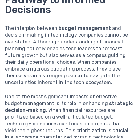
Decisions
The interplay between
budget management
and
decision-making in technology companies cannot be
overstated. A thorough understanding of financial
planning not only enables tech leaders to forecast
future growth but also serves as a compass guiding
their daily operational choices. When companies
embrace a rigorous budgeting process, they place
themselves in a stronger position to navigate the
uncertainties inherent in the tech ecosystem.
One of the most significant impacts of effective
budget management is its role in enhancing
strategic
decision-making
. When financial resources are
prioritized based on a well-articulated budget,
technology companies can focus on projects that
yield the highest returns. This prioritization is crucial
in a landscape characterized by rapid technological