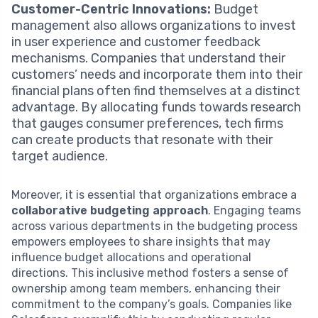
Customer-Centric Innovations:
Budget
management also allows organizations to invest
in user experience and customer feedback
mechanisms. Companies that understand their
customers’ needs and incorporate them into their
financial plans often find themselves at a distinct
advantage. By allocating funds towards research
that gauges consumer preferences, tech firms
can create products that resonate with their
target audience.
Moreover, it is essential that organizations embrace a
collaborative budgeting approach
. Engaging teams
across various departments in the budgeting process
empowers employees to share insights that may
influence budget allocations and operational
directions. This inclusive method fosters a sense of
ownership among team members, enhancing their
commitment to the company’s goals. Companies like