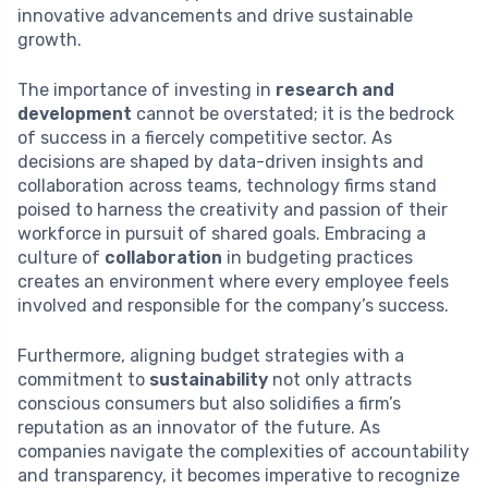
innovative advancements and drive sustainable
growth.
The importance of investing in
research and
development
cannot be overstated; it is the bedrock
of success in a fiercely competitive sector. As
decisions are shaped by data-driven insights and
collaboration across teams, technology firms stand
poised to harness the creativity and passion of their
workforce in pursuit of shared goals. Embracing a
culture of
collaboration
in budgeting practices
creates an environment where every employee feels
involved and responsible for the company’s success.
Furthermore, aligning budget strategies with a
commitment to
sustainability
not only attracts
conscious consumers but also solidifies a firm’s
reputation as an innovator of the future. As
companies navigate the complexities of accountability
and transparency, it becomes imperative to recognize