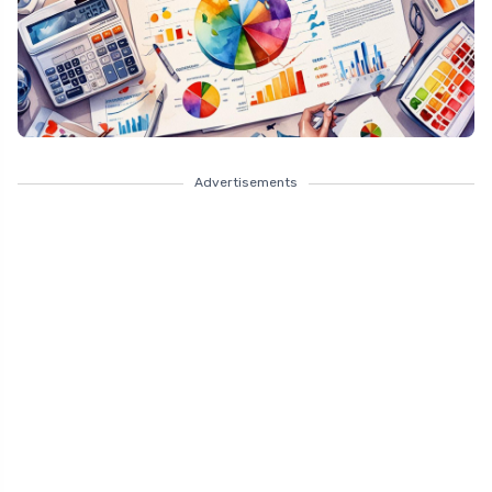
Advertisements