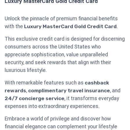
Luxury MasterCard Gold Credit Card
Unlock the pinnacle of premium financial benefits
with the
Luxury MasterCard Gold Credit Card
.
This exclusive credit card is designed for discerning
consumers across the United States who
appreciate sophistication, value unparalleled
security, and seek rewards that align with their
luxurious lifestyle.
With remarkable features such as
cashback
rewards
,
complimentary travel insurance
, and
24/7 concierge service
, it transforms everyday
expenses into extraordinary experiences.
Embrace a world of privilege and discover how
financial elegance can complement your lifestyle