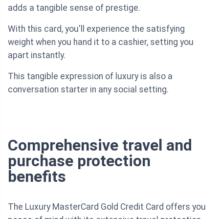
adds a tangible sense of prestige.
With this card, you'll experience the satisfying
weight when you hand it to a cashier, setting you
apart instantly.
This tangible expression of luxury is also a
conversation starter in any social setting.
Comprehensive travel and
purchase protection
benefits
The Luxury MasterCard Gold Credit Card offers you