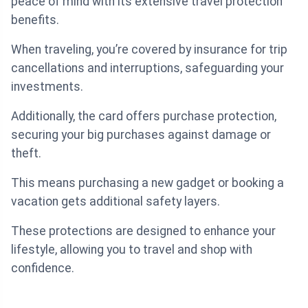
peace of mind with its extensive travel protection
benefits.
When traveling, you’re covered by insurance for trip
cancellations and interruptions, safeguarding your
investments.
Additionally, the card offers purchase protection,
securing your big purchases against damage or
theft.
This means purchasing a new gadget or booking a
vacation gets additional safety layers.
These protections are designed to enhance your
lifestyle, allowing you to travel and shop with
confidence.