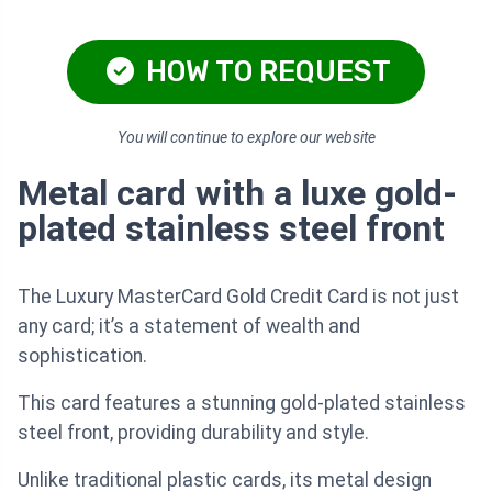
HOW TO REQUEST
You will continue to explore our website
Metal card with a luxe gold-
plated stainless steel front
The Luxury MasterCard Gold Credit Card is not just
any card; it’s a statement of wealth and
sophistication.
This card features a stunning gold-plated stainless
steel front, providing durability and style.
Unlike traditional plastic cards, its metal design