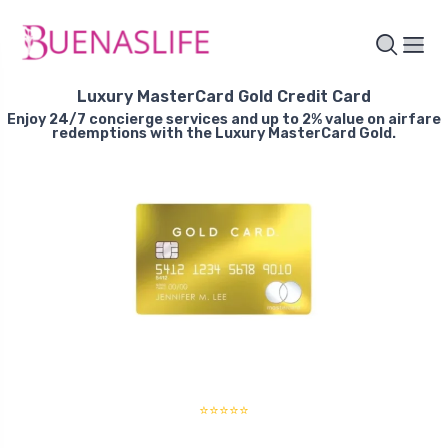
Luxury MasterCard Gold Credit Card
Enjoy 24/7 concierge services and up to 2% value on airfare
redemptions with the Luxury MasterCard Gold.
⭐⭐⭐⭐⭐