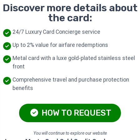
Discover more details about
the card:
24/7 Luxury Card Concierge service
Up to 2% value for airfare redemptions
Metal card with a luxe gold-plated stainless steel
front
Comprehensive travel and purchase protection
benefits
HOW TO REQUEST
You will continue to explore our website