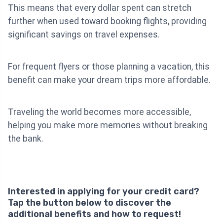
This means that every dollar spent can stretch
further when used toward booking flights, providing
significant savings on travel expenses.
For frequent flyers or those planning a vacation, this
benefit can make your dream trips more affordable.
Traveling the world becomes more accessible,
helping you make more memories without breaking
the bank.
Interested in applying for your credit card?
Tap the button below to discover the
additional benefits and how to request!