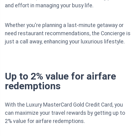
and effort in managing your busy life.
Whether you're planning a last-minute getaway or
need restaurant recommendations, the Concierge is
just a call away, enhancing your luxurious lifestyle.
Up to 2% value for airfare
redemptions
With the Luxury MasterCard Gold Credit Card, you
can maximize your travel rewards by getting up to
2% value for airfare redemptions.