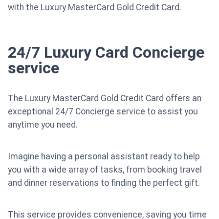
with the Luxury MasterCard Gold Credit Card.
24/7 Luxury Card Concierge
service
The Luxury MasterCard Gold Credit Card offers an
exceptional 24/7 Concierge service to assist you
anytime you need.
Imagine having a personal assistant ready to help
you with a wide array of tasks, from booking travel
and dinner reservations to finding the perfect gift.
This service provides convenience, saving you time