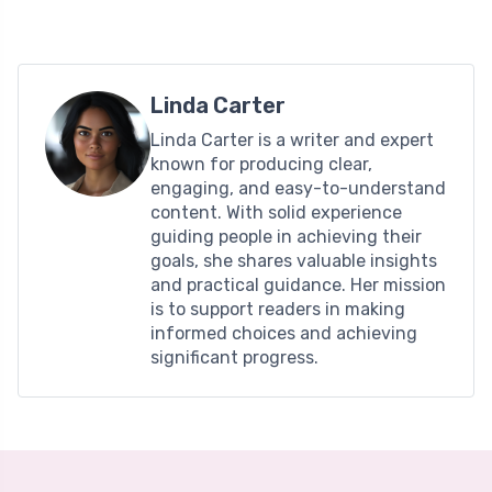
Linda Carter
Linda Carter is a writer and expert
known for producing clear,
engaging, and easy-to-understand
content. With solid experience
guiding people in achieving their
goals, she shares valuable insights
and practical guidance. Her mission
is to support readers in making
informed choices and achieving
significant progress.