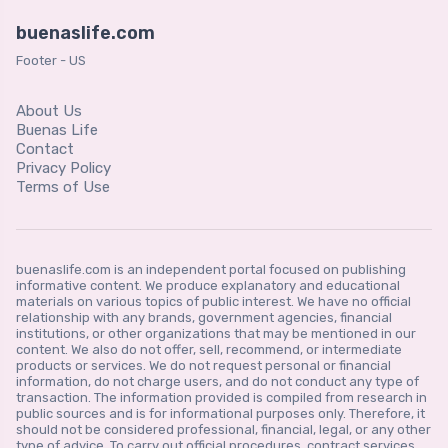
buenaslife.com
Footer - US
About Us
Buenas Life
Contact
Privacy Policy
Terms of Use
buenaslife.com is an independent portal focused on publishing
informative content. We produce explanatory and educational
materials on various topics of public interest. We have no official
relationship with any brands, government agencies, financial
institutions, or other organizations that may be mentioned in our
content. We also do not offer, sell, recommend, or intermediate
products or services. We do not request personal or financial
information, do not charge users, and do not conduct any type of
transaction. The information provided is compiled from research in
public sources and is for informational purposes only. Therefore, it
should not be considered professional, financial, legal, or any other
type of advice. To carry out official procedures, contract services,