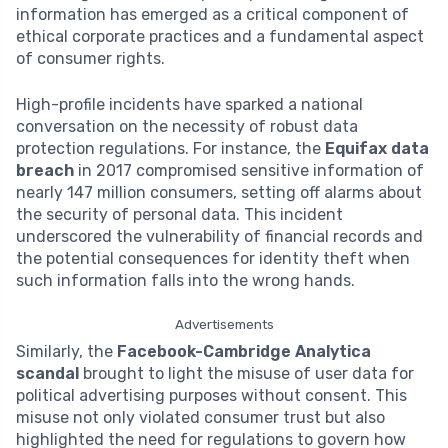
information has emerged as a critical component of
ethical corporate practices and a fundamental aspect
of consumer rights.
High-profile incidents have sparked a national
conversation on the necessity of robust data
protection regulations. For instance, the
Equifax data
breach
in 2017 compromised sensitive information of
nearly 147 million consumers, setting off alarms about
the security of personal data. This incident
underscored the vulnerability of financial records and
the potential consequences for identity theft when
such information falls into the wrong hands.
Advertisements
Similarly, the
Facebook-Cambridge Analytica
scandal
brought to light the misuse of user data for
political advertising purposes without consent. This
misuse not only violated consumer trust but also
highlighted the need for regulations to govern how