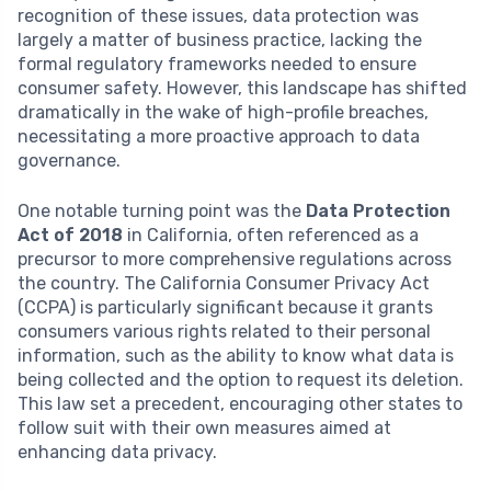
recognition of these issues, data protection was
largely a matter of business practice, lacking the
formal regulatory frameworks needed to ensure
consumer safety. However, this landscape has shifted
dramatically in the wake of high-profile breaches,
necessitating a more proactive approach to data
governance.
One notable turning point was the
Data Protection
Act of 2018
in California, often referenced as a
precursor to more comprehensive regulations across
the country. The California Consumer Privacy Act
(CCPA) is particularly significant because it grants
consumers various rights related to their personal
information, such as the ability to know what data is
being collected and the option to request its deletion.
This law set a precedent, encouraging other states to
follow suit with their own measures aimed at
enhancing data privacy.