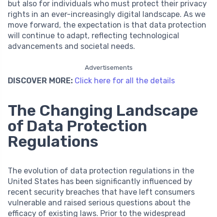
but also for individuals who must protect their privacy
rights in an ever-increasingly digital landscape. As we
move forward, the expectation is that data protection
will continue to adapt, reflecting technological
advancements and societal needs.
Advertisements
DISCOVER MORE:
Click here for all the details
The Changing Landscape
of Data Protection
Regulations
The evolution of data protection regulations in the
United States has been significantly influenced by
recent security breaches that have left consumers
vulnerable and raised serious questions about the
efficacy of existing laws. Prior to the widespread