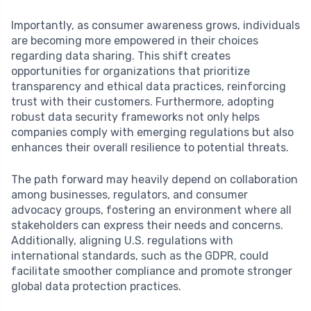
Importantly, as consumer awareness grows, individuals
are becoming more empowered in their choices
regarding data sharing. This shift creates
opportunities for organizations that prioritize
transparency and ethical data practices, reinforcing
trust with their customers. Furthermore, adopting
robust data security frameworks not only helps
companies comply with emerging regulations but also
enhances their overall resilience to potential threats.
The path forward may heavily depend on collaboration
among businesses, regulators, and consumer
advocacy groups, fostering an environment where all
stakeholders can express their needs and concerns.
Additionally, aligning U.S. regulations with
international standards, such as the GDPR, could
facilitate smoother compliance and promote stronger
global data protection practices.