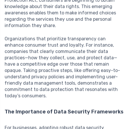
Protection Act, consumers are beginning to obtain
knowledge about their data rights. This emerging
awareness enables them to make informed choices
regarding the services they use and the personal
information they share.
Organizations that prioritize transparency can
enhance consumer trust and loyalty. For instance,
companies that clearly communicate their data
practices—how they collect, use, and protect data—
have a competitive edge over those that remain
opaque. Taking proactive steps, like offering easy-to-
understand privacy policies and implementing user-
friendly data management tools, demonstrates a
commitment to data protection that resonates with
today’s consumers.
The Importance of Data Security Frameworks
For businesses, adopting robust data security