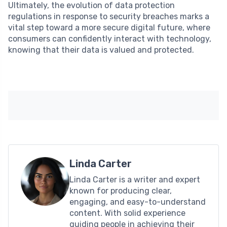
Ultimately, the evolution of data protection
regulations in response to security breaches marks a
vital step toward a more secure digital future, where
consumers can confidently interact with technology,
knowing that their data is valued and protected.
Linda Carter
Linda Carter is a writer and expert
known for producing clear,
engaging, and easy-to-understand
content. With solid experience
guiding people in achieving their