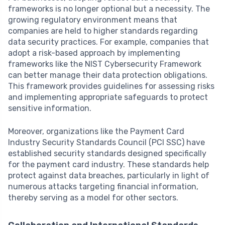
frameworks is no longer optional but a necessity. The
growing regulatory environment means that
companies are held to higher standards regarding
data security practices. For example, companies that
adopt a risk-based approach by implementing
frameworks like the NIST Cybersecurity Framework
can better manage their data protection obligations.
This framework provides guidelines for assessing risks
and implementing appropriate safeguards to protect
sensitive information.
Moreover, organizations like the Payment Card
Industry Security Standards Council (PCI SSC) have
established security standards designed specifically
for the payment card industry. These standards help
protect against data breaches, particularly in light of
numerous attacks targeting financial information,
thereby serving as a model for other sectors.