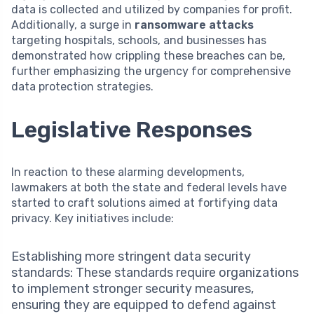
data is collected and utilized by companies for profit.
Additionally, a surge in
ransomware attacks
targeting hospitals, schools, and businesses has
demonstrated how crippling these breaches can be,
further emphasizing the urgency for comprehensive
data protection strategies.
Legislative Responses
In reaction to these alarming developments,
lawmakers at both the state and federal levels have
started to craft solutions aimed at fortifying data
privacy. Key initiatives include:
Establishing more stringent data security
standards: These standards require organizations
to implement stronger security measures,
ensuring they are equipped to defend against