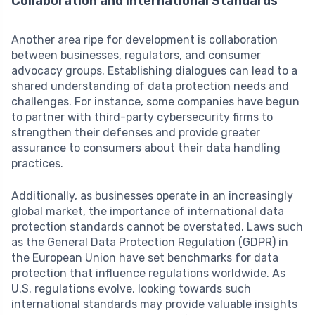
Collaboration and International Standards
Another area ripe for development is collaboration
between businesses, regulators, and consumer
advocacy groups. Establishing dialogues can lead to a
shared understanding of data protection needs and
challenges. For instance, some companies have begun
to partner with third-party cybersecurity firms to
strengthen their defenses and provide greater
assurance to consumers about their data handling
practices.
Additionally, as businesses operate in an increasingly
global market, the importance of international data
protection standards cannot be overstated. Laws such
as the General Data Protection Regulation (GDPR) in
the European Union have set benchmarks for data
protection that influence regulations worldwide. As
U.S. regulations evolve, looking towards such
international standards may provide valuable insights