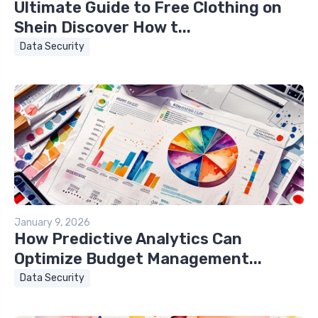
Ultimate Guide to Free Clothing on
Shein Discover How t...
Data Security
January 9, 2026
How Predictive Analytics Can
Optimize Budget Management...
Data Security