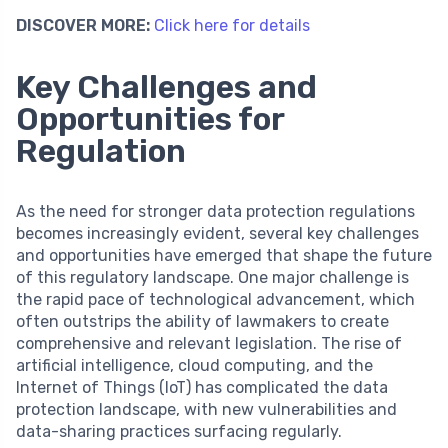
DISCOVER MORE:
Click here for details
Key Challenges and
Opportunities for
Regulation
As the need for stronger data protection regulations
becomes increasingly evident, several key challenges
and opportunities have emerged that shape the future
of this regulatory landscape. One major challenge is
the rapid pace of technological advancement, which
often outstrips the ability of lawmakers to create
comprehensive and relevant legislation. The rise of
artificial intelligence, cloud computing, and the
Internet of Things (IoT) has complicated the data
protection landscape, with new vulnerabilities and
data-sharing practices surfacing regularly.