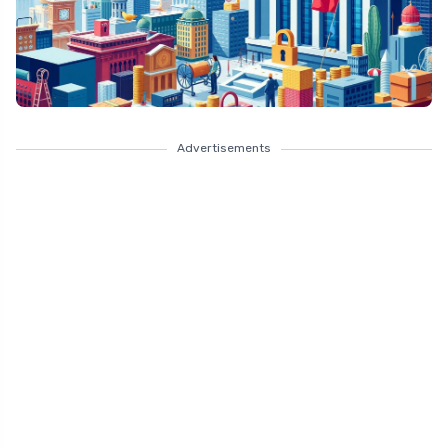
Advertisements