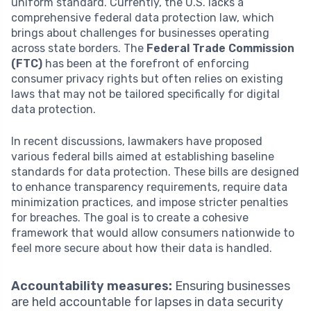
uniform standard. Currently, the U.S. lacks a
comprehensive federal data protection law, which
brings about challenges for businesses operating
across state borders. The
Federal Trade Commission
(FTC)
has been at the forefront of enforcing
consumer privacy rights but often relies on existing
laws that may not be tailored specifically for digital
data protection.
In recent discussions, lawmakers have proposed
various federal bills aimed at establishing baseline
standards for data protection. These bills are designed
to enhance transparency requirements, require data
minimization practices, and impose stricter penalties
for breaches. The goal is to create a cohesive
framework that would allow consumers nationwide to
feel more secure about how their data is handled.
Accountability measures:
Ensuring businesses
are held accountable for lapses in data security