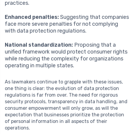
practices.
Enhanced penalties:
Suggesting that companies
face more severe penalties for not complying
with data protection regulations.
National standardization:
Proposing that a
unified framework would protect consumer rights
while reducing the complexity for organizations
operating in multiple states.
As lawmakers continue to grapple with these issues,
one thing is clear: the evolution of data protection
regulations is far from over. The need for rigorous
security protocols, transparency in data handling, and
consumer empowerment will only grow, as will the
expectation that businesses prioritize the protection
of personal information in all aspects of their
operations.