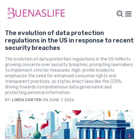
The evolution of data protection
regulations in the US in response to recent
security breaches
The evolution of data protection regulations in the US reflects
growing concerns over security breaches, prompting lawmakers
to implement stricter measures. High-profile incidents
emphasize the need for enhanced consumer rights and
transparent practices, as states enact laws like the CCPA,
driving towards comprehensive data governance and
protecting personal information.
BY:
LINDA CARTER
ON JUNE 7, 2026