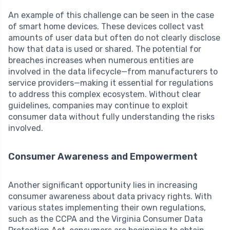
An example of this challenge can be seen in the case
of smart home devices. These devices collect vast
amounts of user data but often do not clearly disclose
how that data is used or shared. The potential for
breaches increases when numerous entities are
involved in the data lifecycle—from manufacturers to
service providers—making it essential for regulations
to address this complex ecosystem. Without clear
guidelines, companies may continue to exploit
consumer data without fully understanding the risks
involved.
Consumer Awareness and Empowerment
Another significant opportunity lies in increasing
consumer awareness about data privacy rights. With
various states implementing their own regulations,
such as the CCPA and the Virginia Consumer Data