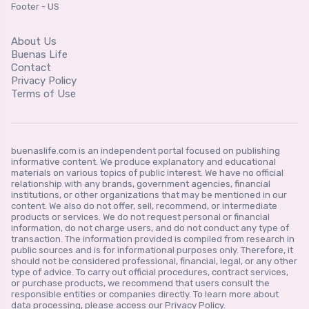
Footer - US
About Us
Buenas Life
Contact
Privacy Policy
Terms of Use
buenaslife.com is an independent portal focused on publishing
informative content. We produce explanatory and educational
materials on various topics of public interest. We have no official
relationship with any brands, government agencies, financial
institutions, or other organizations that may be mentioned in our
content. We also do not offer, sell, recommend, or intermediate
products or services. We do not request personal or financial
information, do not charge users, and do not conduct any type of
transaction. The information provided is compiled from research in
public sources and is for informational purposes only. Therefore, it
should not be considered professional, financial, legal, or any other
type of advice. To carry out official procedures, contract services,
or purchase products, we recommend that users consult the
responsible entities or companies directly. To learn more about
data processing, please access our Privacy Policy.