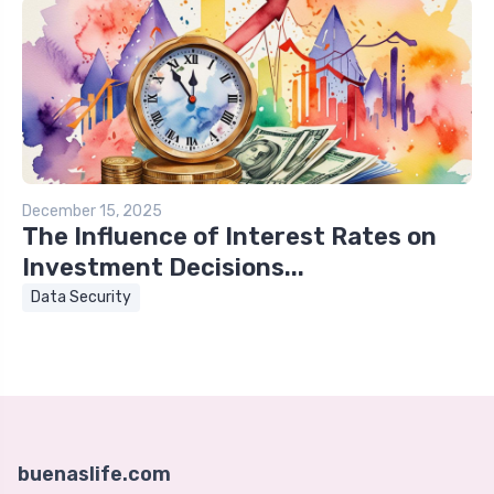
December 15, 2025
The Influence of Interest Rates on
Investment Decisions...
Data Security
buenaslife.com