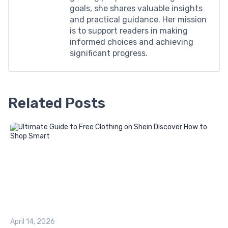
goals, she shares valuable insights
and practical guidance. Her mission
is to support readers in making
informed choices and achieving
significant progress.
Related Posts
April 14, 2026