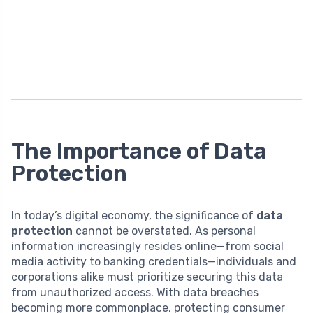
The Importance of Data
Protection
In today’s digital economy, the significance of
data
protection
cannot be overstated. As personal
information increasingly resides online—from social
media activity to banking credentials—individuals and
corporations alike must prioritize securing this data
from unauthorized access. With data breaches
becoming more commonplace, protecting consumer