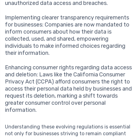
unauthorized data access and breaches.
Implementing clearer transparency requirements
for businesses: Companies are now mandated to
inform consumers about how their data is
collected, used, and shared, empowering
individuals to make informed choices regarding
their information.
Enhancing consumer rights regarding data access
and deletion: Laws like the California Consumer
Privacy Act (CCPA) afford consumers the right to
access their personal data held by businesses and
request its deletion, marking a shift towards
greater consumer control over personal
information.
Understanding these evolving regulations is essential
not only for businesses striving to remain compliant