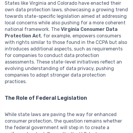
States like Virginia and Colorado have enacted their
own data protection laws, showcasing a growing trend
towards state-specific legislation aimed at addressing
local concerns while also pushing for a more coherent
national framework. The
Virginia Consumer Data
Protection Act
, for example, empowers consumers
with rights similar to those found in the CCPA but also
introduces additional aspects, such as requirements
for companies to conduct data protection
assessments. These state-level initiatives reflect an
evolving understanding of data privacy, pushing
companies to adopt stronger data protection
practices.
The Role of Federal Legislation
While state laws are paving the way for enhanced
consumer protection, the question remains whether
the federal government will step in to create a