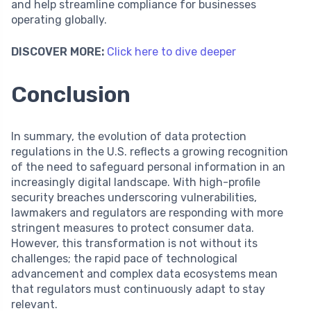
and help streamline compliance for businesses
operating globally.
DISCOVER MORE:
Click here to dive deeper
Conclusion
In summary, the evolution of data protection
regulations in the U.S. reflects a growing recognition
of the need to safeguard personal information in an
increasingly digital landscape. With high-profile
security breaches underscoring vulnerabilities,
lawmakers and regulators are responding with more
stringent measures to protect consumer data.
However, this transformation is not without its
challenges; the rapid pace of technological
advancement and complex data ecosystems mean
that regulators must continuously adapt to stay
relevant.