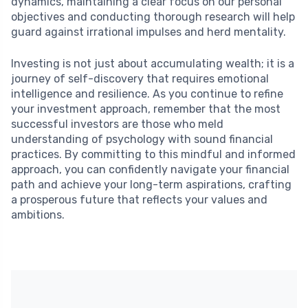
dynamics, maintaining a clear focus on our personal
objectives and conducting thorough research will help
guard against irrational impulses and herd mentality.
Investing is not just about accumulating wealth; it is a
journey of self-discovery that requires emotional
intelligence and resilience. As you continue to refine
your investment approach, remember that the most
successful investors are those who meld
understanding of psychology with sound financial
practices. By committing to this mindful and informed
approach, you can confidently navigate your financial
path and achieve your long-term aspirations, crafting
a prosperous future that reflects your values and
ambitions.