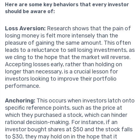
Here are some key behaviors that every investor
should be aware of:
Loss Aversion:
Research shows that the pain of
losing money is felt more intensely than the
pleasure of gaining the same amount. This often
leads to a reluctance to sell losing investments, as
we cling to the hope that the market will reverse.
Accepting losses early, rather than holding on
longer than necessary, is a crucial lesson for
investors looking to improve their portfolio
performance.
Anchoring:
This occurs when investors latch onto
specific reference points, such as the price at
which they purchased a stock, which can hinder
rational decision-making. For instance, if an
investor bought shares at $50 and the stock falls
to $30, they may hold on in the hope that it