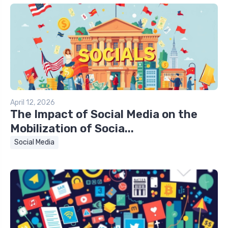
April 12, 2026
The Impact of Social Media on the
Mobilization of Socia...
Social Media