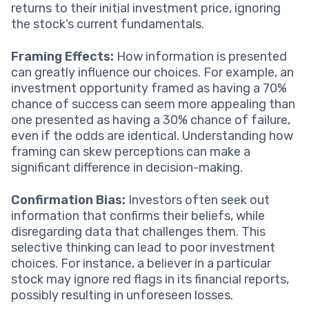
returns to their initial investment price, ignoring
the stock’s current fundamentals.
Framing Effects:
How information is presented
can greatly influence our choices. For example, an
investment opportunity framed as having a 70%
chance of success can seem more appealing than
one presented as having a 30% chance of failure,
even if the odds are identical. Understanding how
framing can skew perceptions can make a
significant difference in decision-making.
Confirmation Bias:
Investors often seek out
information that confirms their beliefs, while
disregarding data that challenges them. This
selective thinking can lead to poor investment
choices. For instance, a believer in a particular
stock may ignore red flags in its financial reports,
possibly resulting in unforeseen losses.