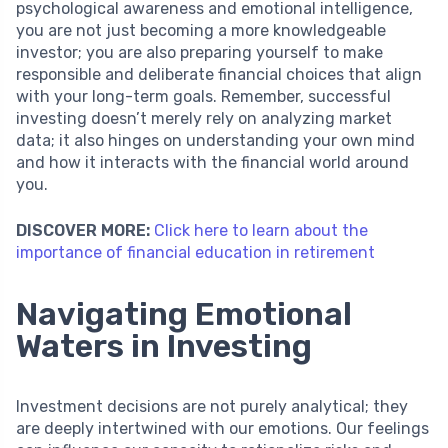
psychological awareness and emotional intelligence,
you are not just becoming a more knowledgeable
investor; you are also preparing yourself to make
responsible and deliberate financial choices that align
with your long-term goals. Remember, successful
investing doesn’t merely rely on analyzing market
data; it also hinges on understanding your own mind
and how it interacts with the financial world around
you.
DISCOVER MORE:
Click here to learn about the
importance of financial education in retirement
Navigating Emotional
Waters in Investing
Investment decisions are not purely analytical; they
are deeply intertwined with our emotions. Our feelings