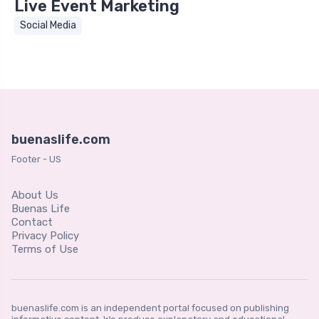
Live Event Marketing
Social Media
buenaslife.com
Footer - US
About Us
Buenas Life
Contact
Privacy Policy
Terms of Use
buenaslife.com is an independent portal focused on publishing