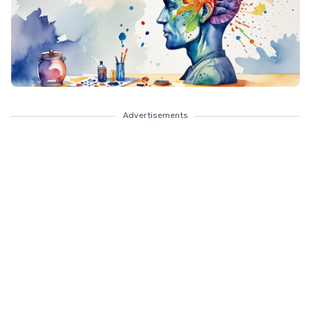
Advertisements