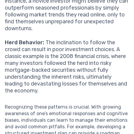
instance, a novice investor might believe they can
outperform seasoned professionals by simply
following market trends they read online, only to
find themselves unprepared for unexpected
downturns.
Herd Behavior:
The inclination to follow the
crowd can result in poor investment choices. A
classic example is the 2008 financial crisis, where
many investors followed the herd into risky
mortgage-backed securities without fully
understanding the inherent risks, ultimately
leading to devastating losses for themselves and
the economy.
Recognizing these patterns is crucial. With growing
awareness of one’s emotional responses and cognitive
biases, individuals can learn to manage their emotions
and avoid common pitfalls. For example, developing a
structured investment plan can provide a roadmap