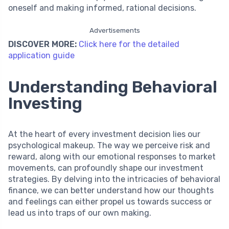
oneself and making informed, rational decisions.
Advertisements
DISCOVER MORE:
Click here for the detailed
application guide
Understanding Behavioral
Investing
At the heart of every investment decision lies our
psychological makeup. The way we perceive risk and
reward, along with our emotional responses to market
movements, can profoundly shape our investment
strategies. By delving into the intricacies of behavioral
finance, we can better understand how our thoughts
and feelings can either propel us towards success or
lead us into traps of our own making.