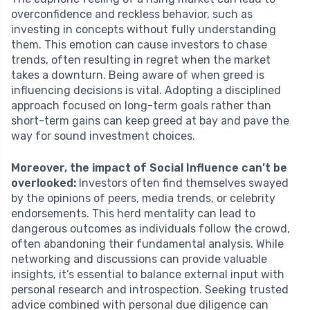
overconfidence and reckless behavior, such as
investing in concepts without fully understanding
them. This emotion can cause investors to chase
trends, often resulting in regret when the market
takes a downturn. Being aware of when greed is
influencing decisions is vital. Adopting a disciplined
approach focused on long-term goals rather than
short-term gains can keep greed at bay and pave the
way for sound investment choices.
Moreover, the impact of Social Influence can’t be
overlooked:
Investors often find themselves swayed
by the opinions of peers, media trends, or celebrity
endorsements. This herd mentality can lead to
dangerous outcomes as individuals follow the crowd,
often abandoning their fundamental analysis. While
networking and discussions can provide valuable
insights, it’s essential to balance external input with
personal research and introspection. Seeking trusted
advice combined with personal due diligence can