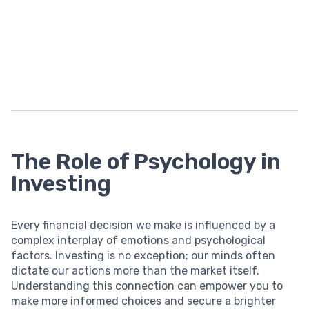
The Role of Psychology in
Investing
Every financial decision we make is influenced by a
complex interplay of emotions and psychological
factors. Investing is no exception; our minds often
dictate our actions more than the market itself.
Understanding this connection can empower you to
make more informed choices and secure a brighter