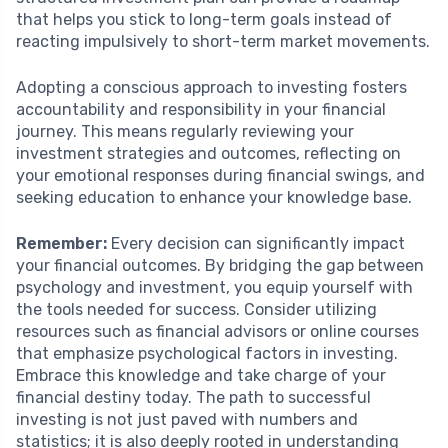
that helps you stick to long-term goals instead of
reacting impulsively to short-term market movements.
Adopting a conscious approach to investing fosters
accountability and responsibility in your financial
journey. This means regularly reviewing your
investment strategies and outcomes, reflecting on
your emotional responses during financial swings, and
seeking education to enhance your knowledge base.
Remember:
Every decision can significantly impact
your financial outcomes. By bridging the gap between
psychology and investment, you equip yourself with
the tools needed for success. Consider utilizing
resources such as financial advisors or online courses
that emphasize psychological factors in investing.
Embrace this knowledge and take charge of your
financial destiny today. The path to successful
investing is not just paved with numbers and
statistics; it is also deeply rooted in understanding