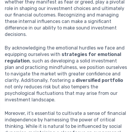
whether they manifest as fear or greed, play a pivotal
role in shaping our investment choices and ultimately
our financial outcomes. Recognizing and managing
these internal influences can make a significant
difference in our ability to make sound investment
decisions.
By acknowledging the emotional hurdles we face and
equipping ourselves with
strategies for emotional
regulation
, such as developing a solid investment
plan and practicing mindfulness, we position ourselves
to navigate the market with greater confidence and
clarity. Additionally, fostering a
diversified portfolio
not only reduces risk but also tempers the
psychological fluctuations that may arise from our
investment landscape.
Moreover, it’s essential to cultivate a sense of financial
independence by harnessing the power of critical
thinking. While it is natural to be influenced by social