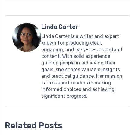
Linda Carter
Linda Carter is a writer and expert
known for producing clear,
engaging, and easy-to-understand
content. With solid experience
guiding people in achieving their
goals, she shares valuable insights
and practical guidance. Her mission
is to support readers in making
informed choices and achieving
significant progress.
Related Posts