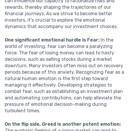
can influence our capacity to rationalize risks and
rewards, thereby shaping the trajectories of our
financial journeys. As we strive to become better
investors, it’s crucial to explore the emotional
dynamics that accompany our investment choices.
One significant emotional hurdle is Fear:
In the
world of investing, fear can become a paralyzing
force. The fear of losing money can lead to hasty
decisions, such as selling stocks during a market
downturn. Many investors often miss out on recovery
periods because of this anxiety. Recognizing fear as a
natural human emotion is the first step toward
managing it effectively. Developing strategies to
combat fear, such as establishing an investment plan
and automating contributions, can help alleviate the
pressure of emotional decision-making during
turbulent times.
On the flip side, Greed is another potent emotion:
The euphoric feeling of a rising market can lead to