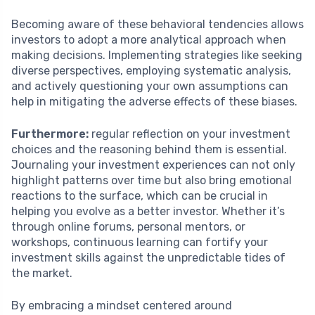
Becoming aware of these behavioral tendencies allows
investors to adopt a more analytical approach when
making decisions. Implementing strategies like seeking
diverse perspectives, employing systematic analysis,
and actively questioning your own assumptions can
help in mitigating the adverse effects of these biases.
Furthermore:
regular reflection on your investment
choices and the reasoning behind them is essential.
Journaling your investment experiences can not only
highlight patterns over time but also bring emotional
reactions to the surface, which can be crucial in
helping you evolve as a better investor. Whether it’s
through online forums, personal mentors, or
workshops, continuous learning can fortify your
investment skills against the unpredictable tides of
the market.
By embracing a mindset centered around