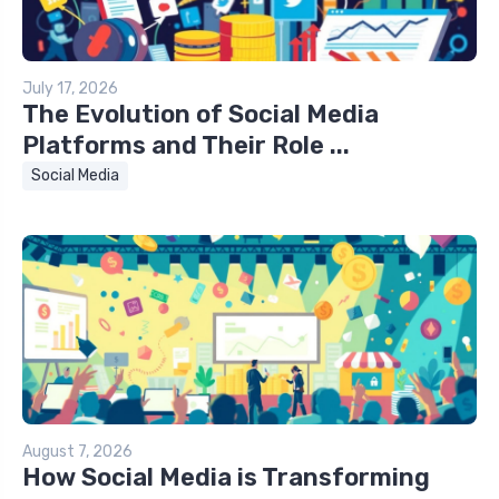
July 17, 2026
The Evolution of Social Media
Platforms and Their Role ...
Social Media
August 7, 2026
How Social Media is Transforming