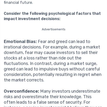
financial future.
Consider the following psychological factors that
impact investment decisions:
Advertisements
Emotional Bias:
Fear and greed can lead to
irrational decisions. For example, during a market
downturn, fear may cause investors to sell their
stocks at a loss rather than ride out the
fluctuations. In contrast, during a market surge,
greed can lead to impulsive buys without careful
consideration, potentially resulting in regret when
the market corrects.
Overconfidence:
Many investors underestimate
risks and overestimate their knowledge. This
often leads to a false sense of security. For