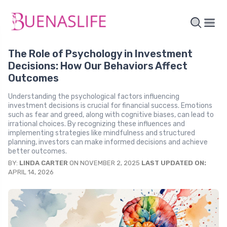
The Role of Psychology in Investment
Decisions: How Our Behaviors Affect
Outcomes
Understanding the psychological factors influencing
investment decisions is crucial for financial success. Emotions
such as fear and greed, along with cognitive biases, can lead to
irrational choices. By recognizing these influences and
implementing strategies like mindfulness and structured
planning, investors can make informed decisions and achieve
better outcomes.
BY:
LINDA CARTER
ON NOVEMBER 2, 2025
LAST UPDATED ON:
APRIL 14, 2026