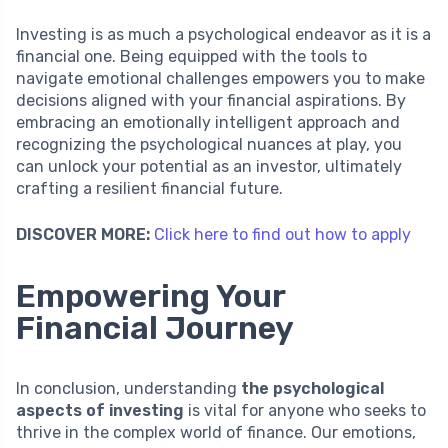
Investing is as much a psychological endeavor as it is a
financial one. Being equipped with the tools to
navigate emotional challenges empowers you to make
decisions aligned with your financial aspirations. By
embracing an emotionally intelligent approach and
recognizing the psychological nuances at play, you
can unlock your potential as an investor, ultimately
crafting a resilient financial future.
DISCOVER MORE:
Click here to find out how to apply
Empowering Your
Financial Journey
In conclusion, understanding
the psychological
aspects of investing
is vital for anyone who seeks to
thrive in the complex world of finance. Our emotions,