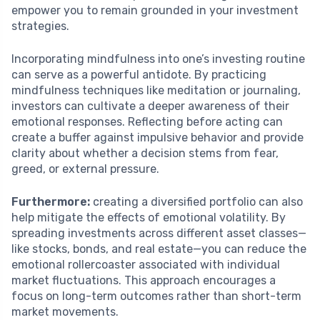
empower you to remain grounded in your investment
strategies.
Incorporating mindfulness into one’s investing routine
can serve as a powerful antidote. By practicing
mindfulness techniques like meditation or journaling,
investors can cultivate a deeper awareness of their
emotional responses. Reflecting before acting can
create a buffer against impulsive behavior and provide
clarity about whether a decision stems from fear,
greed, or external pressure.
Furthermore:
creating a diversified portfolio can also
help mitigate the effects of emotional volatility. By
spreading investments across different asset classes—
like stocks, bonds, and real estate—you can reduce the
emotional rollercoaster associated with individual
market fluctuations. This approach encourages a
focus on long-term outcomes rather than short-term
market movements.