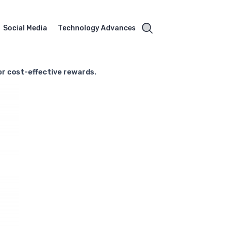
Social Media
Technology Advances
for cost-effective rewards.