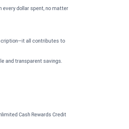
 every dollar spent, no matter
cription—it all contributes to
ple and transparent savings.
nlimited Cash Rewards Credit