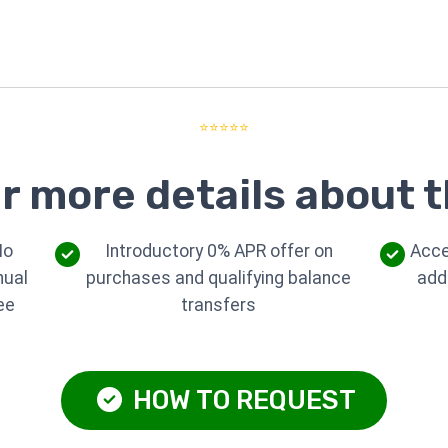
⭐⭐⭐⭐⭐
r more details about t
No
Introductory 0% APR offer on
Acce
nual
purchases and qualifying balance
add
ee
transfers
HOW TO REQUEST