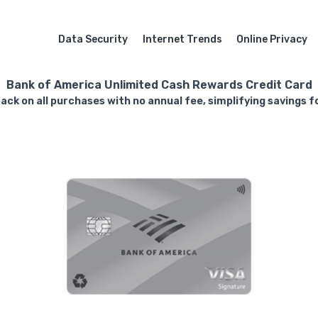
Data Security
Internet Trends
Online Privacy
Bank of America Unlimited Cash Rewards Credit Card
ack on all purchases with no annual fee, simplifying savings 