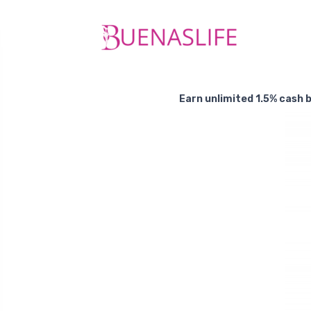
Earn unlimited 1.5% cash b