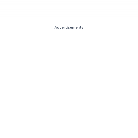
Advertisements