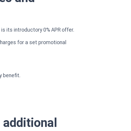
s its introductory 0% APR offer.
charges for a set promotional
y benefit.
 additional