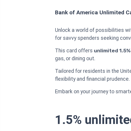
Bank of America Unlimited C
Unlock a world of possibilities w
for savvy spenders seeking conv
This card offers
unlimited 1.5
gas, or dining out.
Tailored for residents in the Uni
flexibility and financial prudence.
Embark on your journey to smarte
1.5% unlimite