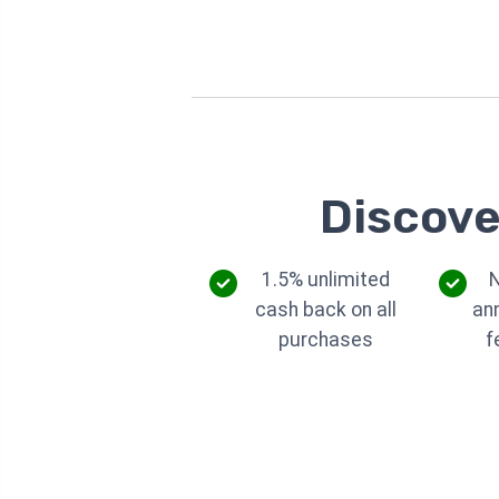
Discove
1.5% unlimited
cash back on all
an
purchases
f