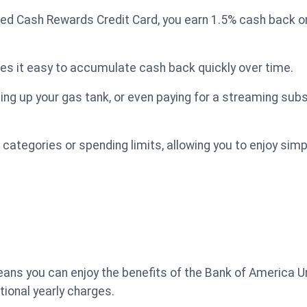
ed Cash Rewards Credit Card, you earn 1.5% cash back on
es it easy to accumulate cash back quickly over time.
ling up your gas tank, or even paying for a streaming subs
 categories or spending limits, allowing you to enjoy sim
ans you can enjoy the benefits of the Bank of America U
tional yearly charges.