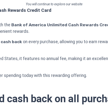
You will continue to explore our website
ash Rewards Credit Card
ith the
Bank of America Unlimited Cash Rewards Cre
enient rewards.
% cash back
on every purchase, allowing you to earn rewar
ted States, it features no annual fee, making it an excell
r spending today with this rewarding offering.
d cash back on all purc