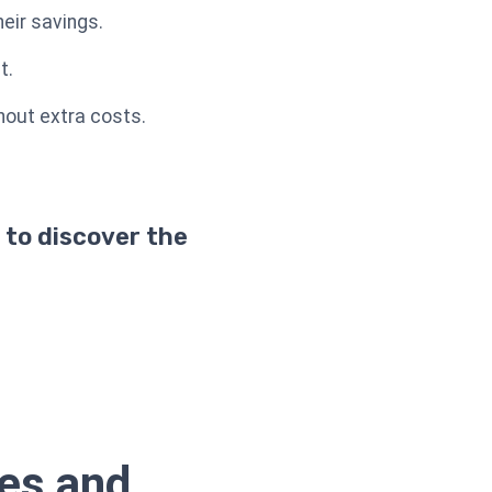
eir savings.
t.
thout extra costs.
 to discover the
ses and