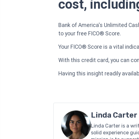
cost, includi
Bank of America's Unlimited Cas
to your free FICO® Score.
Your FICO® Score is a vital indic
With this credit card, you can co
Having this insight readily avai
Linda Carter
Linda Carter is a wr
solid experience gui