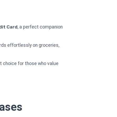
dit Card
, a perfect companion
ds effortlessly on groceries,
ent choice for those who value
hases