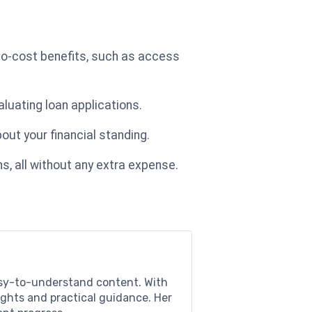
no-cost benefits, such as access
aluating loan applications.
out your financial standing.
s, all without any extra expense.
easy-to-understand content. With
sights and practical guidance. Her