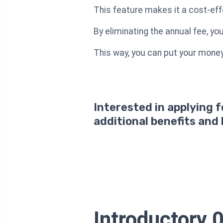
This feature makes it a cost-effe
By eliminating the annual fee, y
This way, you can put your money 
Interested in applying 
additional benefits and
Introductory 