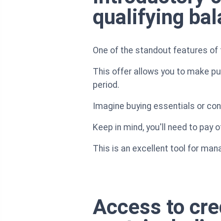
qualifying ba
One of the standout features of 
This offer allows you to make pu
period.
Imagine buying essentials or con
Keep in mind, you'll need to pay o
This is an excellent tool for man
Access to cred