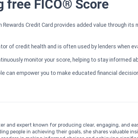
ng free FICO® Score
h Rewards Credit Card provides added value through its 
ator of credit health and is often used by lenders when ev
ntinuously monitor your score, helping to stay informed ab
lable can empower you to make educated financial decision
iter and expert known for producing clear, engaging, and 
ding people in achieving their goals, she shares valuable in