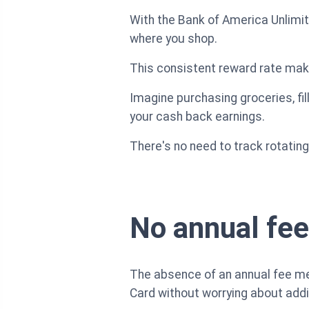
With the Bank of America Unlimit
where you shop.
This consistent reward rate mak
Imagine purchasing groceries, fil
your cash back earnings.
There's no need to track rotating
No annual fee
The absence of an annual fee me
Card without worrying about addi