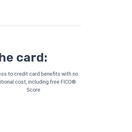
he card:
ss to credit card benefits with no
itional cost, including free FICO®
Score