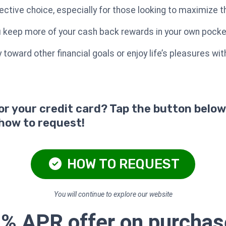
ctive choice, especially for those looking to maximize th
ou keep more of your cash back rewards in your own pocke
toward other financial goals or enjoy life’s pleasures wi
for your credit card? Tap the button below
 how to request!
HOW TO REQUEST
You will continue to explore our website
0% APR offer on purcha