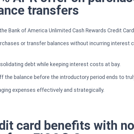
lance transfers
the Bank of America Unlimited Cash Rewards Credit Card i
rchases or transfer balances without incurring interest 
solidating debt while keeping interest costs at bay.
ff the balance before the introductory period ends to trul
aging expenses effectively and strategically.
it card benefits with no