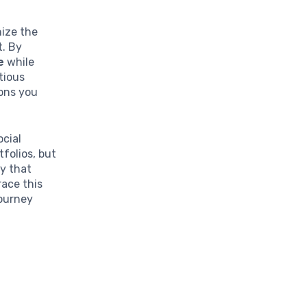
nize the
t. By
e
while
tious
ions you
ocial
tfolios, but
cy that
ace this
journey