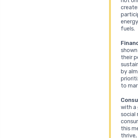
not on
create
partic
energy
fuels.
Finan
shown 
their 
sustai
by alm
priori
to mar
Consu
with a
social
consum
this m
thrive,