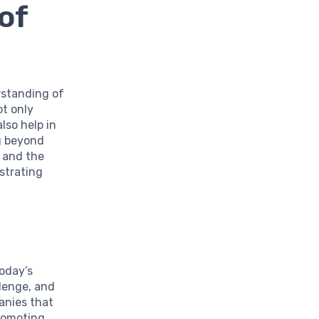
of
rstanding of
ot only
lso help in
ng beyond
y and the
strating
oday’s
lenge, and
anies that
promoting