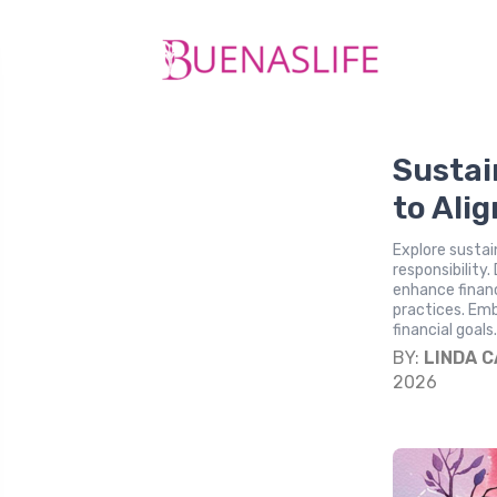
Sustai
to Alig
Explore sustai
responsibility
enhance finan
practices. Emb
financial goals
BY:
LINDA 
2026