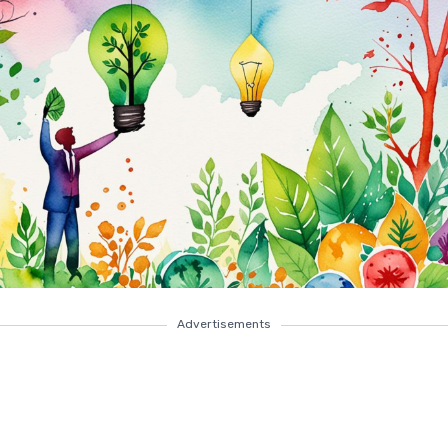
Advertisements