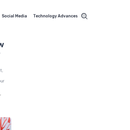
Social Media
Technology Advances
w
y
t,
our
,