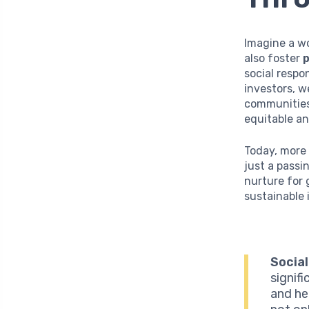
Imagine a w
also foster
p
social respo
investors, w
communities 
equitable an
Today, more 
just a passi
nurture for
sustainable 
Social
signifi
and he