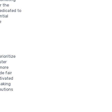
r the
dedicated to
ntial
e
rioritize
ster
 more
de fair
tivated
making
ibutions