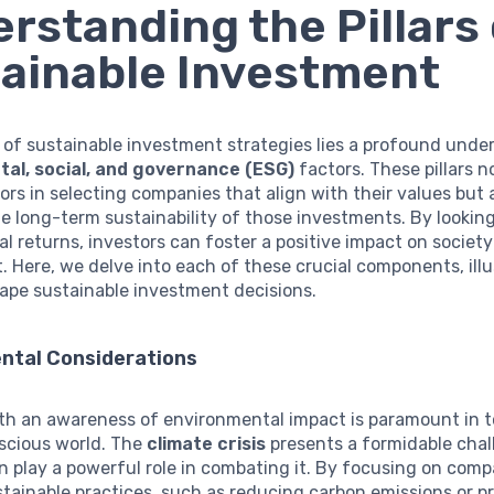
rstanding the Pillars 
ainable Investment
 of sustainable investment strategies lies a profound unde
al, social, and governance (ESG)
factors. These pillars n
ors in selecting companies that align with their values but a
e long-term sustainability of those investments. By looki
al returns, investors can foster a positive impact on societ
 Here, we delve into each of these crucial components, illu
ape sustainable investment decisions.
ntal Considerations
ith an awareness of environmental impact is paramount in t
scious world. The
climate crisis
presents a formidable chal
n play a powerful role in combating it. By focusing on comp
ustainable practices, such as reducing carbon emissions or 