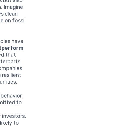
s but also
s. Imagine
es clean
e on fossil
udies have
tperform
ed that
nterparts
companies
resilient
unities.
 behavior,
mitted to
 investors,
ikely to