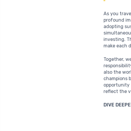
As you trave
profound im
adopting su
simultaneou
investing. T
make each d
Together, we
responsibili
also the wor
champions b
opportunity 
reflect the 
DIVE DEEPE