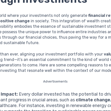
orld where your investments not only generate
financial r
ositive change
in society. This integration of wealth crea
nsibility embodies the essence of sustainable investment st
e possess the unique power to influence entire industries a
through our financial choices, thus paving the way for a 
d sustainable future.
than ever, aligning your investment portfolio with your
val
ng trend—it’s an essential commitment to the kind of world
 generations to come. Here are some compelling reasons to
investing that resonate well within the context of our mode
Advertisements
 Impact:
Every dollar invested has the potential to dri
cant progress in crucial areas, such as
climate change
althcare. For instance, investing in renewable energy