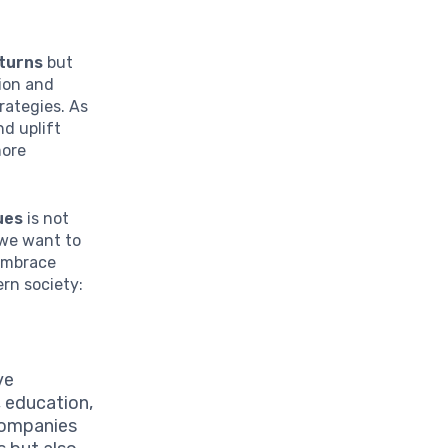
eturns
but
tion and
rategies. As
nd uplift
more
ues
is not
 we want to
 embrace
rn society:
ve
, education,
 companies