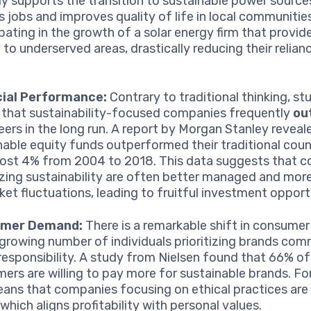
ly supports the transition to sustainable power source
s jobs and improves quality of life in local communitie
ipating in the growth of a solar energy firm that provid
 to underserved areas, drastically reducing their relianc
cial Performance:
Contrary to traditional thinking, st
that sustainability-focused companies frequently
ou
peers in the long run. A report by Morgan Stanley reveal
nable equity funds outperformed their traditional cou
ost 4% from 2004 to 2018. This data suggests that 
tizing sustainability are often better managed and more 
ket fluctuations, leading to fruitful investment opport
mer Demand:
There is a remarkable shift in consumer
 growing number of individuals prioritizing brands com
 responsibility. A study from Nielsen found that 66% of
ers are willing to pay more for sustainable brands. For
eans that companies focusing on ethical practices are l
 which aligns profitability with personal values.