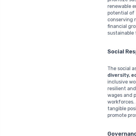
renewable en
potential of
conserving n
financial gr
sustainable 
Social Res
The social a
diversity,
inclusive w
resilient an
wages and p
workforces. 
tangible pos
promote pros
Governanc