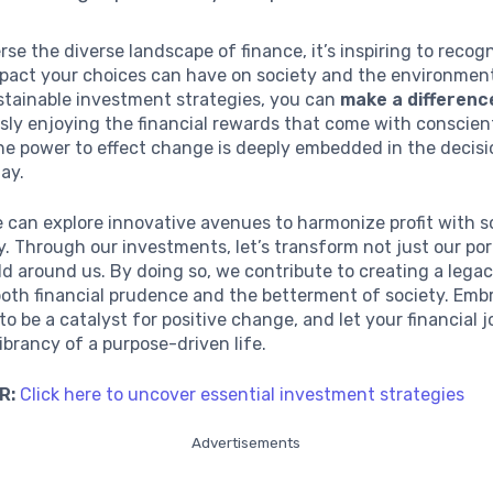
rse the diverse landscape of finance, it’s inspiring to recog
pact your choices can have on society and the environmen
stainable investment strategies, you can
make a differenc
sly enjoying the financial rewards that come with conscien
he power to effect change is deeply embedded in the decis
ay.
 can explore innovative avenues to harmonize profit with s
ty. Through our investments, let’s transform not just our por
ld around us. By doing so, we contribute to creating a lega
oth financial prudence and the betterment of society. Embr
to be a catalyst for positive change, and let your financial 
vibrancy of a purpose-driven life.
R:
Click here to uncover essential investment strategies
Advertisements