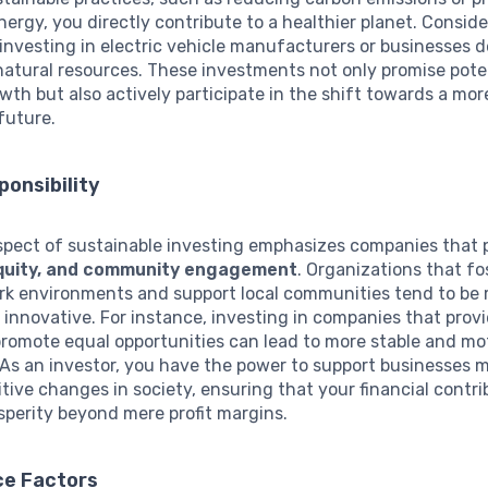
ergy, you directly contribute to a healthier planet. Conside
 investing in electric vehicle manufacturers or businesses 
atural resources. These investments not only promise pote
owth but also actively participate in the shift towards a mor
future.
ponsibility
spect of sustainable investing emphasizes companies that p
 equity, and community engagement
. Organizations that fo
ork environments and support local communities tend to be
d innovative. For instance, investing in companies that provi
romote equal opportunities can lead to more stable and mo
As an investor, you have the power to support businesses 
itive changes in society, ensuring that your financial contr
perity beyond mere profit margins.
e Factors