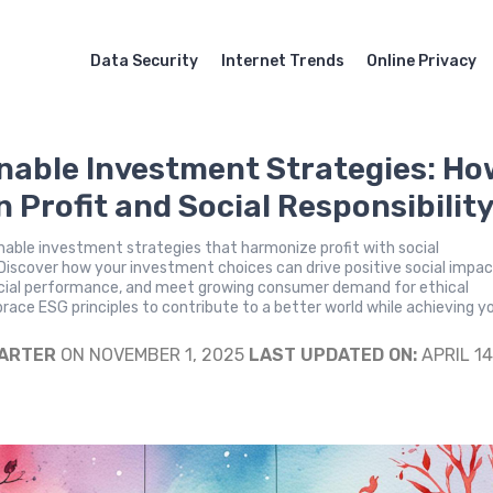
Data Security
Internet Trends
Online Privacy
nable Investment Strategies: Ho
n Profit and Social Responsibilit
nable investment strategies that harmonize profit with social
. Discover how your investment choices can drive positive social impac
cial performance, and meet growing consumer demand for ethical
race ESG principles to contribute to a better world while achieving y
.
CARTER
ON NOVEMBER 1, 2025
LAST UPDATED ON:
APRIL 14