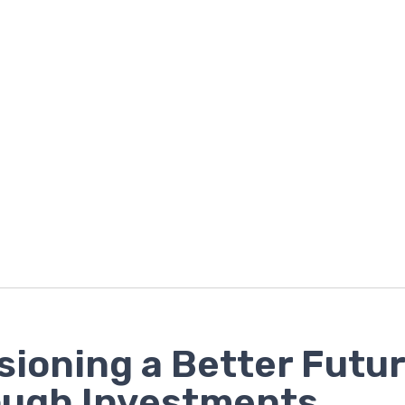
sioning a Better Futu
ough Investments