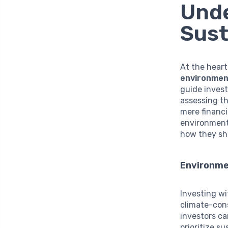
Unde
Sust
At the heart
environment
guide invest
assessing th
mere financi
environment.
how they sh
Environme
Investing w
climate-con
investors ca
prioritize s