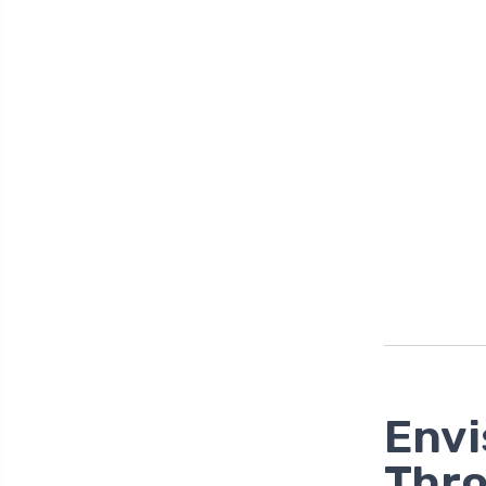
Envi
Thr