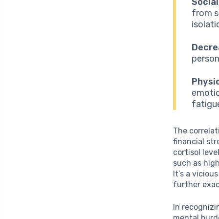
Social
from s
isolati
Decre
person
Physi
emotio
fatigu
The correlat
financial st
cortisol lev
such as hig
It’s a vicio
further exac
In recognizi
mental burde