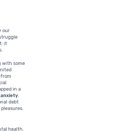
y our
struggle
; it
s.
ng with some
United
 from
ial
apped in a
f
anxiety
.
onal debt
 pleasures.
tal health.