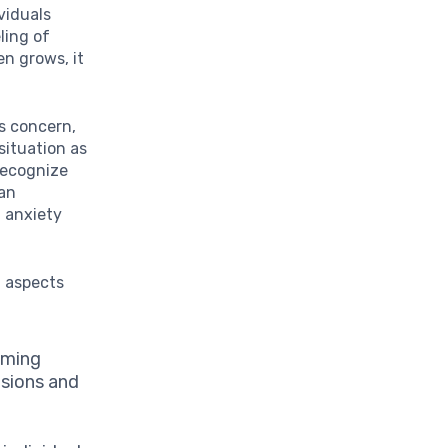
viduals
ling of
n grows, it
s concern,
situation as
 recognize
 an
 anxiety
l aspects
lming
isions and