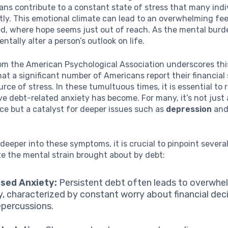
oans contribute to a constant state of stress that many indi
tly. This emotional climate can lead to an overwhelming fee
d, where hope seems just out of reach. As the mental burde
tally alter a person’s outlook on life.
om the American Psychological Association underscores thi
hat a significant number of Americans report their financial 
urce of stress. In these tumultuous times, it is essential to
e debt-related anxiety has become. For many, it’s not just
e but a catalyst for deeper issues such as
depression
and
deeper into these symptoms, it is crucial to pinpoint severa
ate the mental strain brought about by debt:
ased Anxiety:
Persistent debt often leads to overwhe
y, characterized by constant worry about financial dec
repercussions.