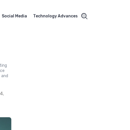
Social Media
Technology Advances
ting
ace
y and
4,