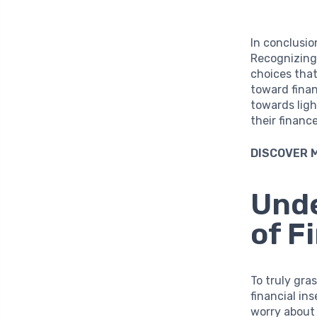
In conclusio
Recognizing 
choices that
toward fina
towards ligh
their finance
DISCOVER 
Unde
of F
To truly gr
financial in
worry about 