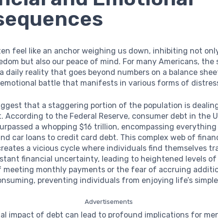
sequences
en feel like an anchor weighing us down, inhibiting not onl
eedom but also our peace of mind. For many Americans, the 
 a daily reality that goes beyond numbers on a balance sheet
motional battle that manifests in various forms of distres
uggest that a staggering portion of the population is deali
. According to the Federal Reserve, consumer debt in the 
surpassed a whopping $16 trillion, encompassing everything
d car loans to credit card debt. This complex web of financ
creates a vicious cycle where individuals find themselves tr
stant financial uncertainty, leading to heightened levels o
f meeting monthly payments or the fear of accruing additi
onsuming, preventing individuals from enjoying life’s simple
Advertisements
l impact of debt can lead to profound implications for men