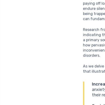
paying off l
endure silen
being trappe
can fundamen
Research fr
indicating t
a primary so
how pervasiv
inconvenienc
disorders.
As we delve 
that illustr
Incre
anxiet
their 