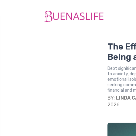
The Ef
Being 
Debt significa
to anxiety, dep
emotional isol
seeking commun
financial and 
BY:
LINDA 
2026