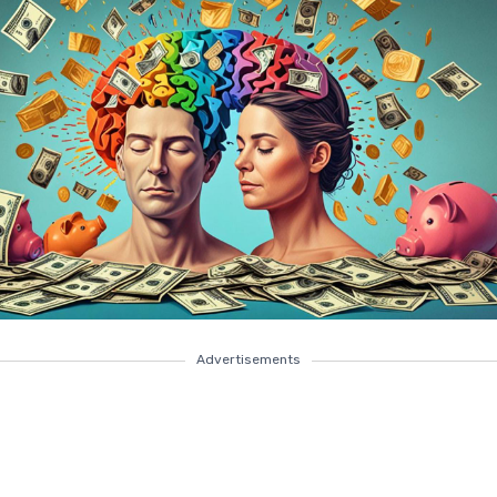
Advertisements