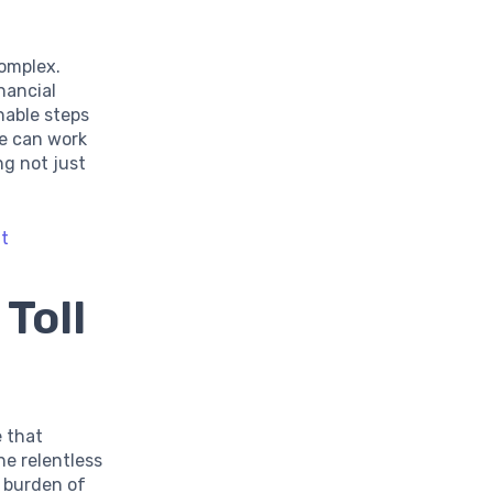
complex.
nancial
nable steps
e can work
ng not just
nt
Toll
e that
he relentless
e burden of