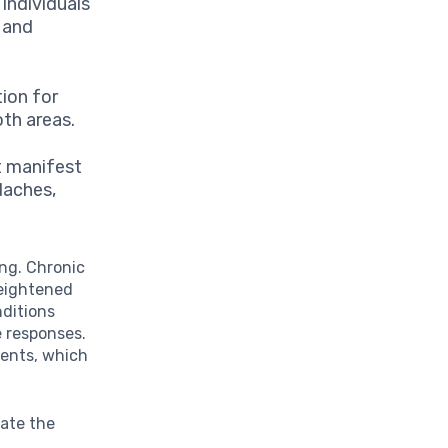
ndividuals
s and
ion for
oth areas.
t manifest
daches,
ing. Chronic
heightened
nditions
 responses.
lments, which
iate the