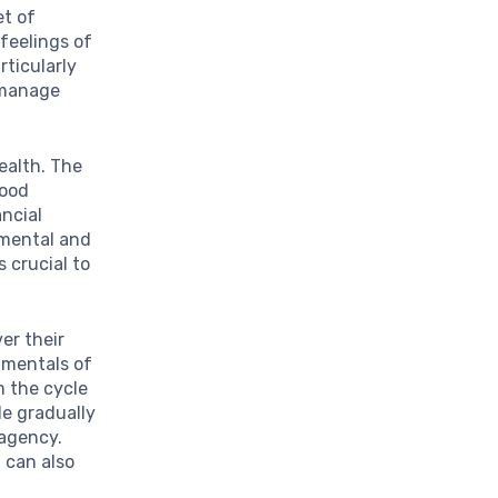
et of
 feelings of
rticularly
o manage
health. The
lood
ancial
 mental and
 crucial to
er their
damentals of
m the cycle
le gradually
 agency.
 can also