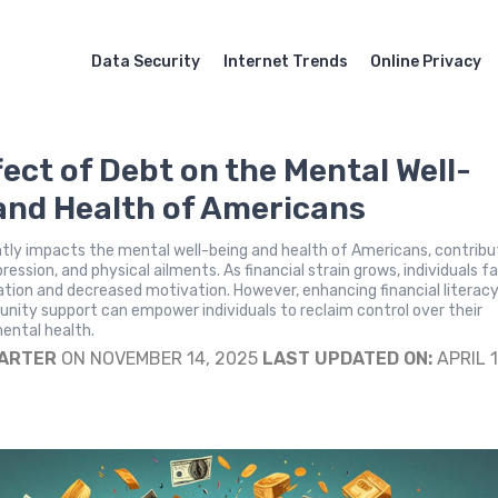
Data Security
Internet Trends
Online Privacy
fect of Debt on the Mental Well-
and Health of Americans
ntly impacts the mental well-being and health of Americans, contribu
ression, and physical ailments. As financial strain grows, individuals f
ation and decreased motivation. However, enhancing financial literac
ity support can empower individuals to reclaim control over their
mental health.
CARTER
ON NOVEMBER 14, 2025
LAST UPDATED ON:
APRIL 1