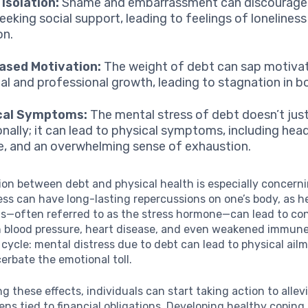
 Isolation:
Shame and embarrassment can discourage i
eeking social support, leading to feelings of lonelines
on.
ased Motivation:
The weight of debt can sap motivat
al and professional growth, leading to stagnation in b
cal Symptoms:
The mental stress of debt doesn’t jus
nally; it can lead to physical symptoms, including hea
e, and an overwhelming sense of exhaustion.
ion between debt and physical health is especially concern
ress can have long-lasting repercussions on one’s body, as 
els—often referred to as the stress hormone—can lead to co
h blood pressure, heart disease, and even weakened immune
us cycle: mental distress due to debt can lead to physical ai
erbate the emotional toll.
ng these effects, individuals can start taking action to allev
ns tied to financial obligations. Developing healthy coping