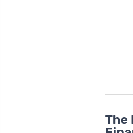
The 
Fina