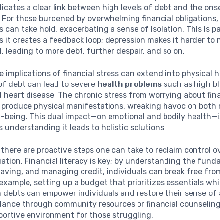
icates a clear link between high levels of debt and the ons
. For those burdened by overwhelming financial obligations,
 can take hold, exacerbating a sense of isolation. This is pa
as it creates a feedback loop; depression makes it harder t
l, leading to more debt, further despair, and so on.
e implications of financial stress can extend into physical 
of debt can lead to severe
health problems
such as high b
 heart disease. The chronic stress from worrying about fin
n produce physical manifestations, wreaking havoc on both
l-being. This dual impact—on emotional and bodily health—is
s understanding it leads to holistic solutions.
 there are proactive steps one can take to reclaim control ov
tuation. Financial literacy is key; by understanding the fun
aving, and managing credit, individuals can break free fro
 example, setting up a budget that prioritizes essentials whi
 debts can empower individuals and restore their sense of
dance through community resources or financial counseling
portive environment for those struggling.