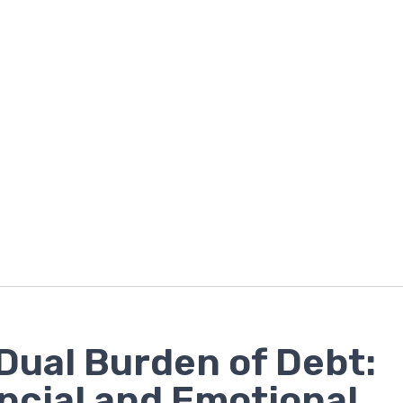
Dual Burden of Debt:
ncial and Emotional