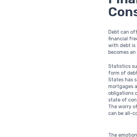
Con
Debt can oft
financial fr
with debt is
becomes an e
Statistics s
form of debt
States has 
mortgages an
obligations 
state of con
The worry o
can be all-c
The emotiona