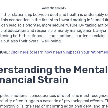
Advertisements
n, the relationship between debt and health is undeniably 
this connection is the first step toward making informed fi
 can lead to a brighter, more secure future. By taking actio
ncial education and responsible money management, anyon
tening both their financial and emotional burdens, reclaimi
s but also their overall well-being.
MORE:
Click here to learn how health impacts your retireme
rstanding the Mental 
inancial Strain
asp the emotional consequences of debt, one must recogniz
security often triggers a cascade of psychological effects. T
monthly bills, the fear of incurring additional debt, and th