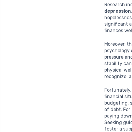
Research ind
depression
hopelessness
significant 
finances wel
Moreover, th
psychology 
pressure and
stability ca
physical wel
recognize, a
Fortunately,
financial si
budgeting, s
of debt. For
paying down
Seeking gui
foster a sup