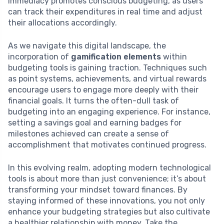
immediacy promotes conscious budgeting, as users
can track their expenditures in real time and adjust
their allocations accordingly.
As we navigate this digital landscape, the
incorporation of
gamification elements
within
budgeting tools is gaining traction. Techniques such
as point systems, achievements, and virtual rewards
encourage users to engage more deeply with their
financial goals. It turns the often-dull task of
budgeting into an engaging experience. For instance,
setting a savings goal and earning badges for
milestones achieved can create a sense of
accomplishment that motivates continued progress.
In this evolving realm, adopting modern technological
tools is about more than just convenience; it’s about
transforming your mindset toward finances. By
staying informed of these innovations, you not only
enhance your budgeting strategies but also cultivate
a healthier relationship with money. Take the