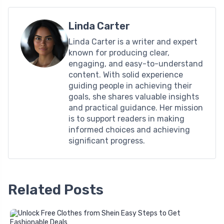
Linda Carter
Linda Carter is a writer and expert
known for producing clear,
engaging, and easy-to-understand
content. With solid experience
guiding people in achieving their
goals, she shares valuable insights
and practical guidance. Her mission
is to support readers in making
informed choices and achieving
significant progress.
Related Posts