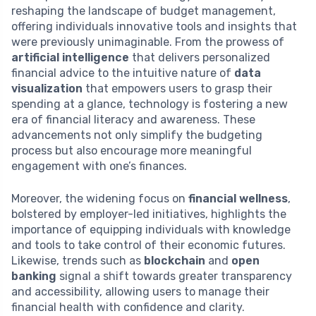
reshaping the landscape of budget management,
offering individuals innovative tools and insights that
were previously unimaginable. From the prowess of
artificial intelligence
that delivers personalized
financial advice to the intuitive nature of
data
visualization
that empowers users to grasp their
spending at a glance, technology is fostering a new
era of financial literacy and awareness. These
advancements not only simplify the budgeting
process but also encourage more meaningful
engagement with one’s finances.
Moreover, the widening focus on
financial wellness
,
bolstered by employer-led initiatives, highlights the
importance of equipping individuals with knowledge
and tools to take control of their economic futures.
Likewise, trends such as
blockchain
and
open
banking
signal a shift towards greater transparency
and accessibility, allowing users to manage their
financial health with confidence and clarity.