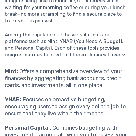
Imagine being able to monitor your finances while
waiting for your morning coffee or during your lunch
break—no more scrambling to find a secure place to
track your expenses!
Among the popular cloud-based solutions are
platforms such as Mint, YNAB (You Need A Budget),
and Personal Capital. Each of these tools provides
unique features tailored to different financial needs:
Mint:
Offers a comprehensive overview of your
finances by aggregating bank accounts, credit
cards, and investments, all in one place.
YNAB:
Focuses on proactive budgeting,
encouraging users to assign every dollar a job to
ensure that they live within their means.
Personal Capital:
Combines budgeting with
investment tracking, allowing you to assess your