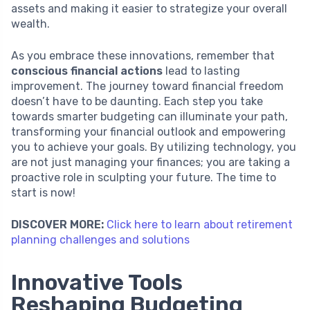
assets and making it easier to strategize your overall
wealth.
As you embrace these innovations, remember that
conscious financial actions
lead to lasting
improvement. The journey toward financial freedom
doesn’t have to be daunting. Each step you take
towards smarter budgeting can illuminate your path,
transforming your financial outlook and empowering
you to achieve your goals. By utilizing technology, you
are not just managing your finances; you are taking a
proactive role in sculpting your future. The time to
start is now!
DISCOVER MORE:
Click here to learn about retirement
planning challenges and solutions
Innovative Tools
Reshaping Budgeting