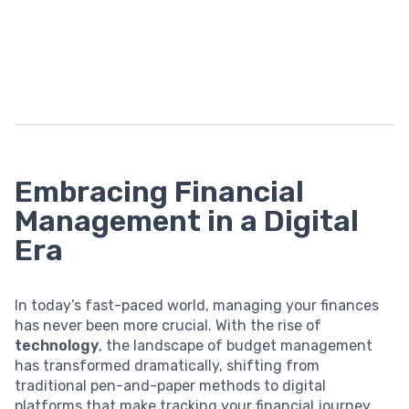
Embracing Financial
Management in a Digital
Era
In today’s fast-paced world, managing your finances
has never been more crucial. With the rise of
technology
, the landscape of budget management
has transformed dramatically, shifting from
traditional pen-and-paper methods to digital
platforms that make tracking your financial journey