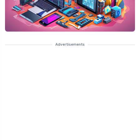
Advertisements