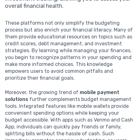
overall financial health.
These platforms not only simplify the budgeting
process but also enrich your financial literacy. Many of
them provide educational resources on topics such as
credit scores, debt management, and investment
strategies. By learning while managing your finances,
you begin to recognize patterns in your spending and
make more informed choices. This knowledge
empowers users to avoid common pitfalls and
prioritize their financial goals.
Moreover, the growing trend of
mobile payment
solutions
further complements budget management
tools. Integrated features like mobile wallets provide
convenient spending options while keeping your
budget accessible. With apps such as Venmo and Cash
App, individuals can quickly pay friends or family,
splitting bills without the hassle of cash. Such