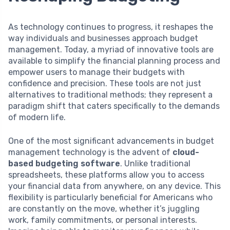
As technology continues to progress, it reshapes the
way individuals and businesses approach budget
management. Today, a myriad of innovative tools are
available to simplify the financial planning process and
empower users to manage their budgets with
confidence and precision. These tools are not just
alternatives to traditional methods; they represent a
paradigm shift that caters specifically to the demands
of modern life.
One of the most significant advancements in budget
management technology is the advent of
cloud-
based budgeting software
. Unlike traditional
spreadsheets, these platforms allow you to access
your financial data from anywhere, on any device. This
flexibility is particularly beneficial for Americans who
are constantly on the move, whether it’s juggling
work, family commitments, or personal interests.