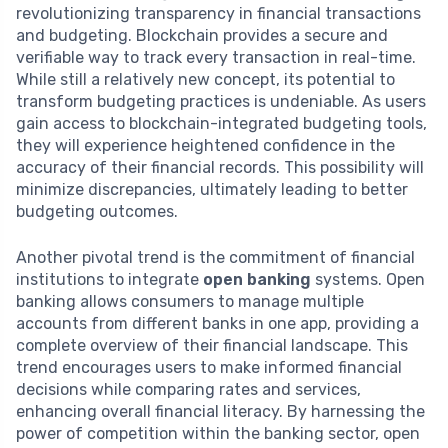
revolutionizing transparency in financial transactions
and budgeting. Blockchain provides a secure and
verifiable way to track every transaction in real-time.
While still a relatively new concept, its potential to
transform budgeting practices is undeniable. As users
gain access to blockchain-integrated budgeting tools,
they will experience heightened confidence in the
accuracy of their financial records. This possibility will
minimize discrepancies, ultimately leading to better
budgeting outcomes.
Another pivotal trend is the commitment of financial
institutions to integrate
open banking
systems. Open
banking allows consumers to manage multiple
accounts from different banks in one app, providing a
complete overview of their financial landscape. This
trend encourages users to make informed financial
decisions while comparing rates and services,
enhancing overall financial literacy. By harnessing the
power of competition within the banking sector, open