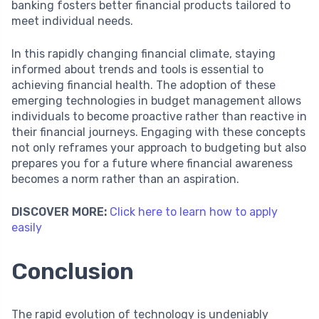
banking fosters better financial products tailored to
meet individual needs.
In this rapidly changing financial climate, staying
informed about trends and tools is essential to
achieving financial health. The adoption of these
emerging technologies in budget management allows
individuals to become proactive rather than reactive in
their financial journeys. Engaging with these concepts
not only reframes your approach to budgeting but also
prepares you for a future where financial awareness
becomes a norm rather than an aspiration.
DISCOVER MORE:
Click here to learn how to apply
easily
Conclusion
The rapid evolution of technology is undeniably