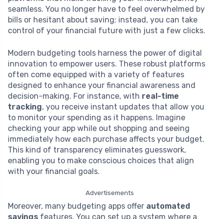
seamless. You no longer have to feel overwhelmed by
bills or hesitant about saving; instead, you can take
control of your financial future with just a few clicks.
Modern budgeting tools harness the power of digital
innovation to empower users. These robust platforms
often come equipped with a variety of features
designed to enhance your financial awareness and
decision-making. For instance, with
real-time
tracking
, you receive instant updates that allow you
to monitor your spending as it happens. Imagine
checking your app while out shopping and seeing
immediately how each purchase affects your budget.
This kind of transparency eliminates guesswork,
enabling you to make conscious choices that align
with your financial goals.
Advertisements
Moreover, many budgeting apps offer
automated
savings
features. You can set up a system where a