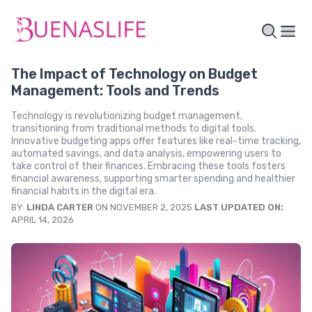
The Impact of Technology on Budget
Management: Tools and Trends
Technology is revolutionizing budget management,
transitioning from traditional methods to digital tools.
Innovative budgeting apps offer features like real-time tracking,
automated savings, and data analysis, empowering users to
take control of their finances. Embracing these tools fosters
financial awareness, supporting smarter spending and healthier
financial habits in the digital era.
BY:
LINDA CARTER
ON NOVEMBER 2, 2025
LAST UPDATED ON:
APRIL 14, 2026