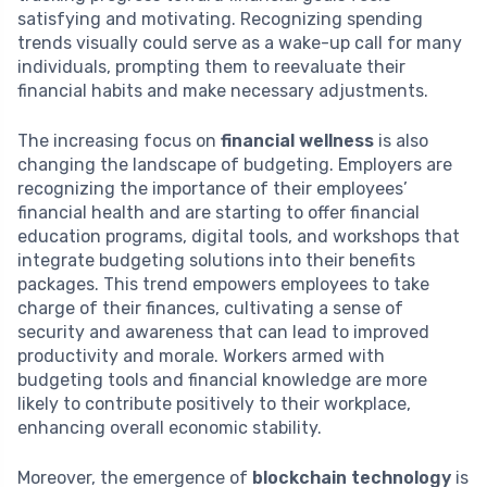
satisfying and motivating. Recognizing spending
trends visually could serve as a wake-up call for many
individuals, prompting them to reevaluate their
financial habits and make necessary adjustments.
The increasing focus on
financial wellness
is also
changing the landscape of budgeting. Employers are
recognizing the importance of their employees’
financial health and are starting to offer financial
education programs, digital tools, and workshops that
integrate budgeting solutions into their benefits
packages. This trend empowers employees to take
charge of their finances, cultivating a sense of
security and awareness that can lead to improved
productivity and morale. Workers armed with
budgeting tools and financial knowledge are more
likely to contribute positively to their workplace,
enhancing overall economic stability.
Moreover, the emergence of
blockchain technology
is