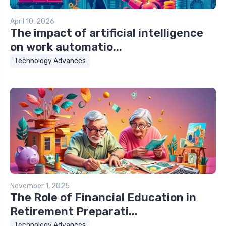
April 10, 2026
The impact of artificial intelligence
on work automatio...
Technology Advances
November 1, 2025
The Role of Financial Education in
Retirement Preparati...
Technology Advances