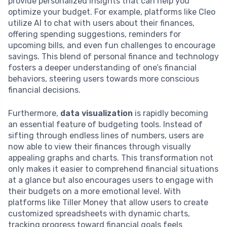
provide personalized insights that can help you
optimize your budget. For example, platforms like Cleo
utilize AI to chat with users about their finances,
offering spending suggestions, reminders for
upcoming bills, and even fun challenges to encourage
savings. This blend of personal finance and technology
fosters a deeper understanding of one’s financial
behaviors, steering users towards more conscious
financial decisions.
Furthermore,
data visualization
is rapidly becoming
an essential feature of budgeting tools. Instead of
sifting through endless lines of numbers, users are
now able to view their finances through visually
appealing graphs and charts. This transformation not
only makes it easier to comprehend financial situations
at a glance but also encourages users to engage with
their budgets on a more emotional level. With
platforms like Tiller Money that allow users to create
customized spreadsheets with dynamic charts,
tracking progress toward financial goals feels