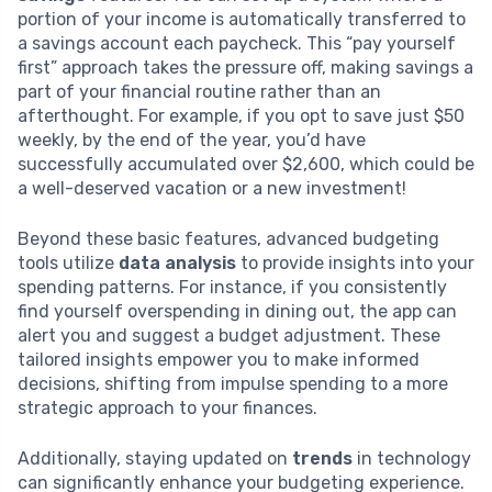
portion of your income is automatically transferred to
a savings account each paycheck. This “pay yourself
first” approach takes the pressure off, making savings a
part of your financial routine rather than an
afterthought. For example, if you opt to save just $50
weekly, by the end of the year, you’d have
successfully accumulated over $2,600, which could be
a well-deserved vacation or a new investment!
Beyond these basic features, advanced budgeting
tools utilize
data analysis
to provide insights into your
spending patterns. For instance, if you consistently
find yourself overspending in dining out, the app can
alert you and suggest a budget adjustment. These
tailored insights empower you to make informed
decisions, shifting from impulse spending to a more
strategic approach to your finances.
Additionally, staying updated on
trends
in technology
can significantly enhance your budgeting experience.