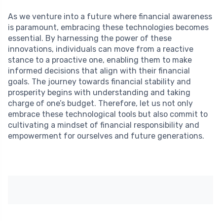
As we venture into a future where financial awareness
is paramount, embracing these technologies becomes
essential. By harnessing the power of these
innovations, individuals can move from a reactive
stance to a proactive one, enabling them to make
informed decisions that align with their financial
goals. The journey towards financial stability and
prosperity begins with understanding and taking
charge of one’s budget. Therefore, let us not only
embrace these technological tools but also commit to
cultivating a mindset of financial responsibility and
empowerment for ourselves and future generations.