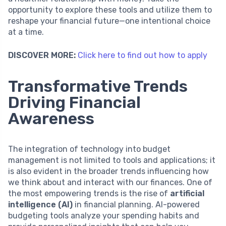
opportunity to explore these tools and utilize them to
reshape your financial future—one intentional choice
at a time.
DISCOVER MORE:
Click here to find out how to apply
Transformative Trends
Driving Financial
Awareness
The integration of technology into budget
management is not limited to tools and applications; it
is also evident in the broader trends influencing how
we think about and interact with our finances. One of
the most empowering trends is the rise of
artificial
intelligence (AI)
in financial planning. AI-powered
budgeting tools analyze your spending habits and