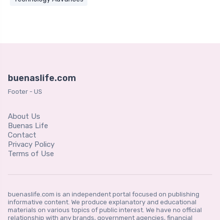
buenaslife.com
Footer - US
About Us
Buenas Life
Contact
Privacy Policy
Terms of Use
buenaslife.com is an independent portal focused on publishing
informative content. We produce explanatory and educational
materials on various topics of public interest. We have no official
relationship with any brands, government agencies, financial