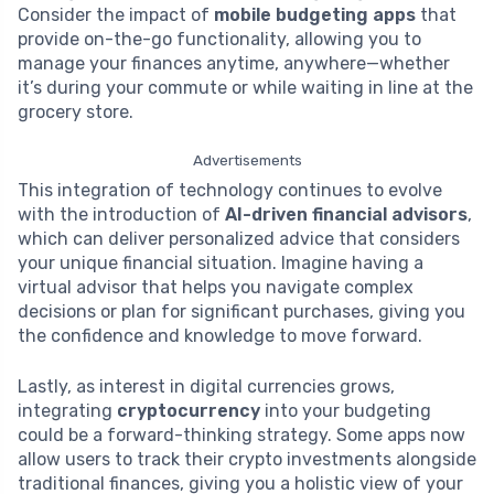
Consider the impact of
mobile budgeting apps
that
provide on-the-go functionality, allowing you to
manage your finances anytime, anywhere—whether
it’s during your commute or while waiting in line at the
grocery store.
Advertisements
This integration of technology continues to evolve
with the introduction of
AI-driven financial advisors
,
which can deliver personalized advice that considers
your unique financial situation. Imagine having a
virtual advisor that helps you navigate complex
decisions or plan for significant purchases, giving you
the confidence and knowledge to move forward.
Lastly, as interest in digital currencies grows,
integrating
cryptocurrency
into your budgeting
could be a forward-thinking strategy. Some apps now
allow users to track their crypto investments alongside
traditional finances, giving you a holistic view of your