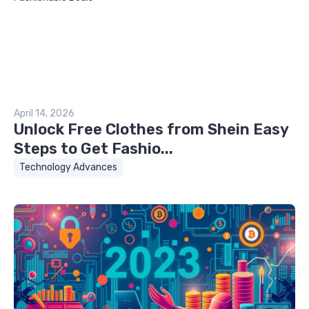
April 14, 2026
Unlock Free Clothes from Shein Easy
Steps to Get Fashio...
Technology Advances