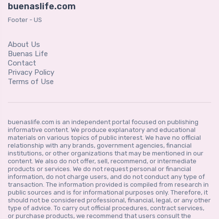
buenaslife.com
Footer - US
About Us
Buenas Life
Contact
Privacy Policy
Terms of Use
buenaslife.com is an independent portal focused on publishing
informative content. We produce explanatory and educational
materials on various topics of public interest. We have no official
relationship with any brands, government agencies, financial
institutions, or other organizations that may be mentioned in our
content. We also do not offer, sell, recommend, or intermediate
products or services. We do not request personal or financial
information, do not charge users, and do not conduct any type of
transaction. The information provided is compiled from research in
public sources and is for informational purposes only. Therefore, it
should not be considered professional, financial, legal, or any other
type of advice. To carry out official procedures, contract services,
or purchase products, we recommend that users consult the