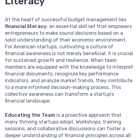
Literacy
At the heart of successful budget management lies
financial literacy
, an essential skill set that empowers
entrepreneurs to make sound decisions based on a
solid understanding of their economic environment.
For American startups, cultivating a culture of
financial awareness is not merely beneficial; it is crucial
for sustained growth and resilience. When team
members are equipped with the knowledge to interpret
financial documents, recognize key performance
indicators, and analyze market trends, they contribute
to a more informed decision-making process. This
collective awareness can transform a startup’s
financial landscape.
Educating the Team
is a proactive approach that
many thriving startups adopt. Workshops, training
sessions, and collaborative discussions can foster a
deeper understanding of financial principles across all