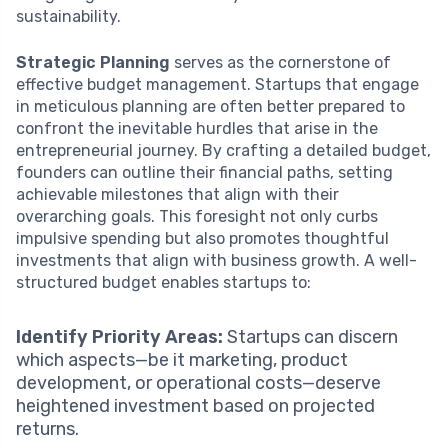
sustainability.
Strategic Planning
serves as the cornerstone of
effective budget management. Startups that engage
in meticulous planning are often better prepared to
confront the inevitable hurdles that arise in the
entrepreneurial journey. By crafting a detailed budget,
founders can outline their financial paths, setting
achievable milestones that align with their
overarching goals. This foresight not only curbs
impulsive spending but also promotes thoughtful
investments that align with business growth. A well-
structured budget enables startups to:
Identify Priority Areas:
Startups can discern
which aspects—be it marketing, product
development, or operational costs—deserve
heightened investment based on projected
returns.