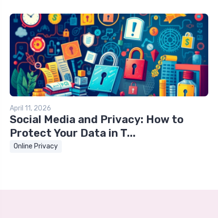
April 11, 2026
Social Media and Privacy: How to
Protect Your Data in T...
Online Privacy