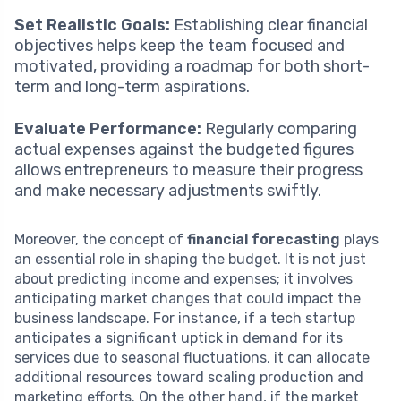
Set Realistic Goals:
Establishing clear financial
objectives helps keep the team focused and
motivated, providing a roadmap for both short-
term and long-term aspirations.
Evaluate Performance:
Regularly comparing
actual expenses against the budgeted figures
allows entrepreneurs to measure their progress
and make necessary adjustments swiftly.
Moreover, the concept of
financial forecasting
plays
an essential role in shaping the budget. It is not just
about predicting income and expenses; it involves
anticipating market changes that could impact the
business landscape. For instance, if a tech startup
anticipates a significant uptick in demand for its
services due to seasonal fluctuations, it can allocate
additional resources toward scaling production and
marketing efforts. On the other hand, if the market