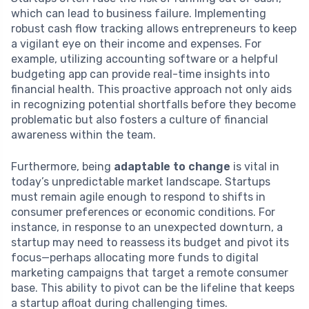
which can lead to business failure. Implementing
robust cash flow tracking allows entrepreneurs to keep
a vigilant eye on their income and expenses. For
example, utilizing accounting software or a helpful
budgeting app can provide real-time insights into
financial health. This proactive approach not only aids
in recognizing potential shortfalls before they become
problematic but also fosters a culture of financial
awareness within the team.
Furthermore, being
adaptable to change
is vital in
today’s unpredictable market landscape. Startups
must remain agile enough to respond to shifts in
consumer preferences or economic conditions. For
instance, in response to an unexpected downturn, a
startup may need to reassess its budget and pivot its
focus—perhaps allocating more funds to digital
marketing campaigns that target a remote consumer
base. This ability to pivot can be the lifeline that keeps
a startup afloat during challenging times.