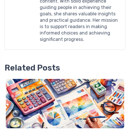
content. With solid experience
guiding people in achieving their
goals, she shares valuable insights
and practical guidance. Her mission
is to support readers in making
informed choices and achieving
significant progress.
Related Posts