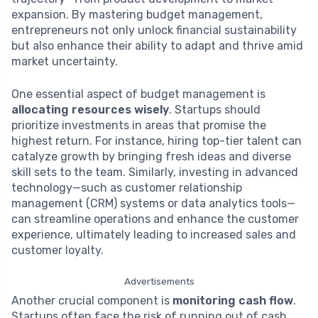
expansion. By mastering budget management,
entrepreneurs not only unlock financial sustainability
but also enhance their ability to adapt and thrive amid
market uncertainty.
One essential aspect of budget management is
allocating resources wisely
. Startups should
prioritize investments in areas that promise the
highest return. For instance, hiring top-tier talent can
catalyze growth by bringing fresh ideas and diverse
skill sets to the team. Similarly, investing in advanced
technology—such as customer relationship
management (CRM) systems or data analytics tools—
can streamline operations and enhance the customer
experience, ultimately leading to increased sales and
customer loyalty.
Advertisements
Another crucial component is
monitoring cash flow
.
Startups often face the risk of running out of cash,