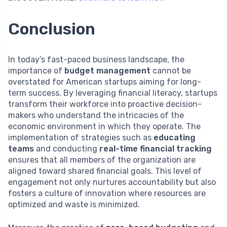
Conclusion
In today’s fast-paced business landscape, the
importance of
budget management
cannot be
overstated for American startups aiming for long-
term success. By leveraging financial literacy, startups
transform their workforce into proactive decision-
makers who understand the intricacies of the
economic environment in which they operate. The
implementation of strategies such as
educating
teams
and conducting
real-time financial tracking
ensures that all members of the organization are
aligned toward shared financial goals. This level of
engagement not only nurtures accountability but also
fosters a culture of innovation where resources are
optimized and waste is minimized.