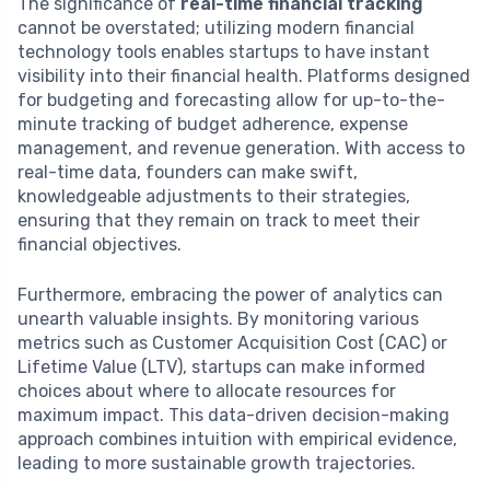
The significance of
real-time financial tracking
cannot be overstated; utilizing modern financial
technology tools enables startups to have instant
visibility into their financial health. Platforms designed
for budgeting and forecasting allow for up-to-the-
minute tracking of budget adherence, expense
management, and revenue generation. With access to
real-time data, founders can make swift,
knowledgeable adjustments to their strategies,
ensuring that they remain on track to meet their
financial objectives.
Furthermore, embracing the power of analytics can
unearth valuable insights. By monitoring various
metrics such as Customer Acquisition Cost (CAC) or
Lifetime Value (LTV), startups can make informed
choices about where to allocate resources for
maximum impact. This data-driven decision-making
approach combines intuition with empirical evidence,
leading to more sustainable growth trajectories.