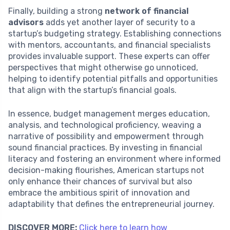
Finally, building a strong
network of financial
advisors
adds yet another layer of security to a
startup’s budgeting strategy. Establishing connections
with mentors, accountants, and financial specialists
provides invaluable support. These experts can offer
perspectives that might otherwise go unnoticed,
helping to identify potential pitfalls and opportunities
that align with the startup’s financial goals.
In essence, budget management merges education,
analysis, and technological proficiency, weaving a
narrative of possibility and empowerment through
sound financial practices. By investing in financial
literacy and fostering an environment where informed
decision-making flourishes, American startups not
only enhance their chances of survival but also
embrace the ambitious spirit of innovation and
adaptability that defines the entrepreneurial journey.
DISCOVER MORE:
Click here to learn how