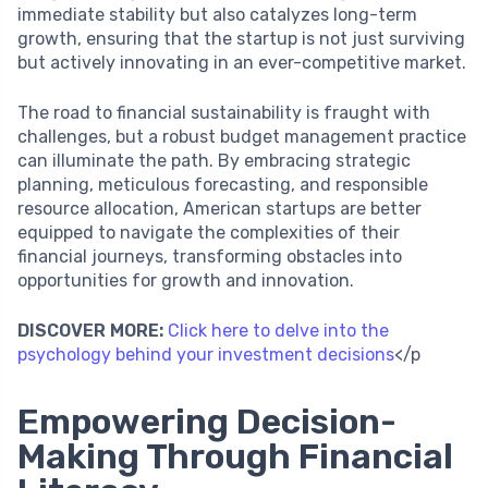
immediate stability but also catalyzes long-term
growth, ensuring that the startup is not just surviving
but actively innovating in an ever-competitive market.
The road to financial sustainability is fraught with
challenges, but a robust budget management practice
can illuminate the path. By embracing strategic
planning, meticulous forecasting, and responsible
resource allocation, American startups are better
equipped to navigate the complexities of their
financial journeys, transforming obstacles into
opportunities for growth and innovation.
DISCOVER MORE:
Click here to delve into the
psychology behind your investment decisions
</p
Empowering Decision-
Making Through Financial