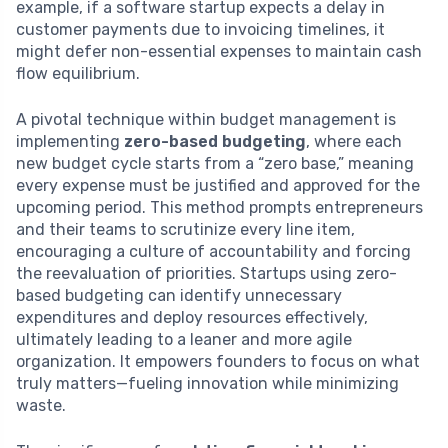
example, if a software startup expects a delay in
customer payments due to invoicing timelines, it
might defer non-essential expenses to maintain cash
flow equilibrium.
A pivotal technique within budget management is
implementing
zero-based budgeting
, where each
new budget cycle starts from a “zero base,” meaning
every expense must be justified and approved for the
upcoming period. This method prompts entrepreneurs
and their teams to scrutinize every line item,
encouraging a culture of accountability and forcing
the reevaluation of priorities. Startups using zero-
based budgeting can identify unnecessary
expenditures and deploy resources effectively,
ultimately leading to a leaner and more agile
organization. It empowers founders to focus on what
truly matters—fueling innovation while minimizing
waste.