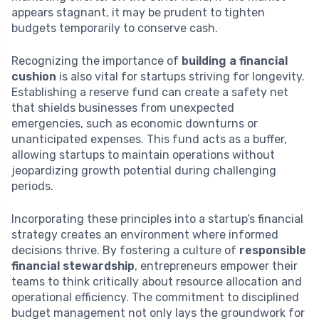
appears stagnant, it may be prudent to tighten
budgets temporarily to conserve cash.
Recognizing the importance of
building a financial
cushion
is also vital for startups striving for longevity.
Establishing a reserve fund can create a safety net
that shields businesses from unexpected
emergencies, such as economic downturns or
unanticipated expenses. This fund acts as a buffer,
allowing startups to maintain operations without
jeopardizing growth potential during challenging
periods.
Incorporating these principles into a startup’s financial
strategy creates an environment where informed
decisions thrive. By fostering a culture of
responsible
financial stewardship
, entrepreneurs empower their
teams to think critically about resource allocation and
operational efficiency. The commitment to disciplined
budget management not only lays the groundwork for