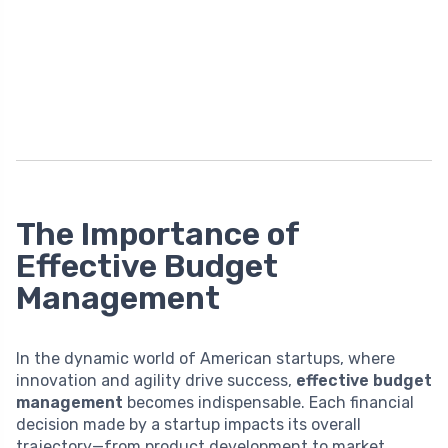
The Importance of
Effective Budget
Management
In the dynamic world of American startups, where
innovation and agility drive success,
effective budget
management
becomes indispensable. Each financial
decision made by a startup impacts its overall
trajectory—from product development to market