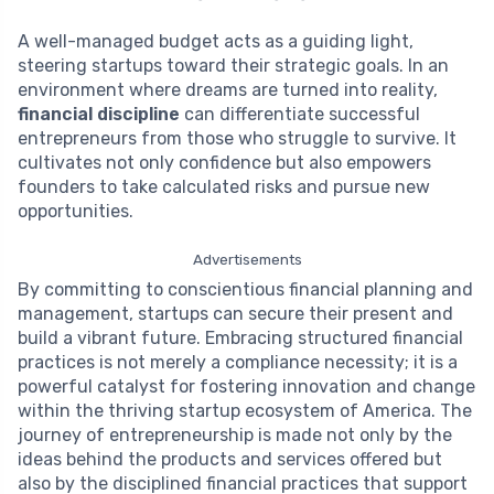
A well-managed budget acts as a guiding light,
steering startups toward their strategic goals. In an
environment where dreams are turned into reality,
financial discipline
can differentiate successful
entrepreneurs from those who struggle to survive. It
cultivates not only confidence but also empowers
founders to take calculated risks and pursue new
opportunities.
Advertisements
By committing to conscientious financial planning and
management, startups can secure their present and
build a vibrant future. Embracing structured financial
practices is not merely a compliance necessity; it is a
powerful catalyst for fostering innovation and change
within the thriving startup ecosystem of America. The
journey of entrepreneurship is made not only by the
ideas behind the products and services offered but
also by the disciplined financial practices that support