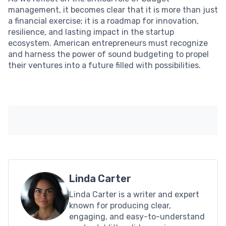
management, it becomes clear that it is more than just
a financial exercise; it is a roadmap for innovation,
resilience, and lasting impact in the startup
ecosystem. American entrepreneurs must recognize
and harness the power of sound budgeting to propel
their ventures into a future filled with possibilities.
Linda Carter
Linda Carter is a writer and expert
known for producing clear,
engaging, and easy-to-understand