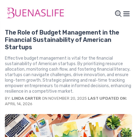
The Role of Budget Management in the
Financial Sustainability of American
Startups
Effective budget management is vital for the financial
sustainability of American startups. By prioritizing resource
allocation, monitoring cash flow, and fostering financial literacy,
startups can navigate challenges, drive innovation, and ensure
long-term growth. Strategic planning and real-time tracking
empower entrepreneurs to make informed decisions, enhancing
resilience in a competitive market.
BY:
LINDA CARTER
ON NOVEMBER 20, 2025
LAST UPDATED ON:
APRIL 14, 2026