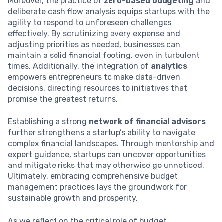
Moreover, the practice of
zero-based budgeting
and
deliberate cash flow analysis equips startups with the
agility to respond to unforeseen challenges
effectively. By scrutinizing every expense and
adjusting priorities as needed, businesses can
maintain a solid financial footing, even in turbulent
times. Additionally, the integration of
analytics
empowers entrepreneurs to make data-driven
decisions, directing resources to initiatives that
promise the greatest returns.
Establishing a strong
network of financial advisors
further strengthens a startup’s ability to navigate
complex financial landscapes. Through mentorship and
expert guidance, startups can uncover opportunities
and mitigate risks that may otherwise go unnoticed.
Ultimately, embracing comprehensive budget
management practices lays the groundwork for
sustainable growth and prosperity.
As we reflect on the critical role of budget