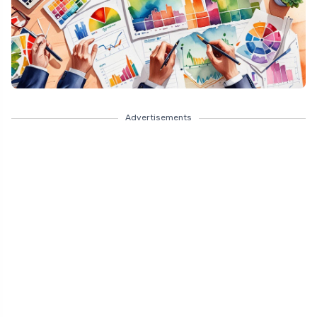
Advertisements