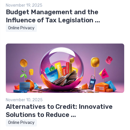
November 19, 2025
Budget Management and the
Influence of Tax Legislation ...
Online Privacy
November 10, 2025
Alternatives to Credit: Innovative
Solutions to Reduce ...
Online Privacy