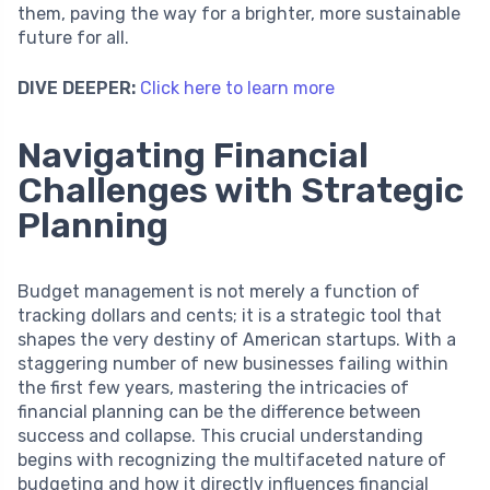
them, paving the way for a brighter, more sustainable
future for all.
DIVE DEEPER:
Click here to learn more
Navigating Financial
Challenges with Strategic
Planning
Budget management is not merely a function of
tracking dollars and cents; it is a strategic tool that
shapes the very destiny of American startups. With a
staggering number of new businesses failing within
the first few years, mastering the intricacies of
financial planning can be the difference between
success and collapse. This crucial understanding
begins with recognizing the multifaceted nature of
budgeting and how it directly influences financial