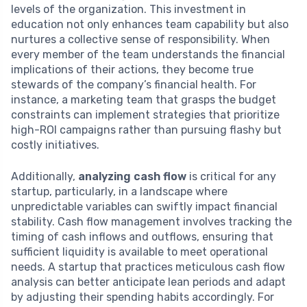
levels of the organization. This investment in
education not only enhances team capability but also
nurtures a collective sense of responsibility. When
every member of the team understands the financial
implications of their actions, they become true
stewards of the company’s financial health. For
instance, a marketing team that grasps the budget
constraints can implement strategies that prioritize
high-ROI campaigns rather than pursuing flashy but
costly initiatives.
Additionally,
analyzing cash flow
is critical for any
startup, particularly, in a landscape where
unpredictable variables can swiftly impact financial
stability. Cash flow management involves tracking the
timing of cash inflows and outflows, ensuring that
sufficient liquidity is available to meet operational
needs. A startup that practices meticulous cash flow
analysis can better anticipate lean periods and adapt
by adjusting their spending habits accordingly. For